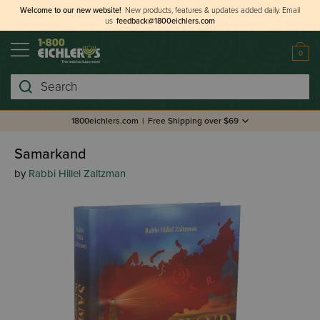
Welcome to our new website!
New products, features & updates added daily.
Email
us
feedback@1800eichlers.com
0
Search
1800eichlers.com
|
Free Shipping over $69
Samarkand
by
Rabbi Hillel Zaltzman