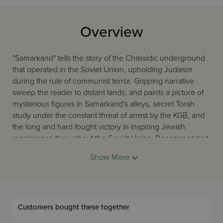
Overview
"Samarkand" tells the story of the Chassidic underground
that operated in the Soviet Union, upholding Judaism
during the rule of communist terror. Gripping narrative
sweep the reader to distant lands, and paints a picture of
mysterious figures in Samarkand's alleys, secret Torah
study under the constant threat of arrest by the KGB, and
the long and hard fought victory in inspiring Jewish
renaissance throughout the Soviet Union. Recommended
by many. See images for recommendation quotes. ~
Show More
Samarkand makes history! Highly-acclaimed book
honored in the Senate on Capitol Hill.
Customers bought these together