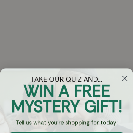
TAKE OUR QUIZ AND...
WIN A FREE
Got Questions?
MYSTERY GIFT!
Chat
Tell us what you're shopping for today:
Currency: