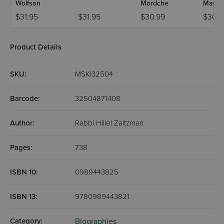
Wolfson
Mordche
Maslat
$31.95
$31.95
$30.99
$30.9
Product Details
SKU:
MSKI32504
Barcode:
32504871408
Author:
Rabbi Hillel Zaltzman
Pages:
738
ISBN 10:
0989443825
ISBN 13:
9780989443821
Category:
Biographies