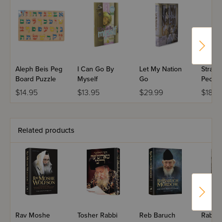
Aleph Beis Peg
I Can Go By
Let My Nation
Strang
Board Puzzle
Myself
Go
Peopl
$14.95
$13.95
$29.99
$18.9
Related products
Rav Moshe
Tosher Rabbi
Reb Baruch
Rabbi 