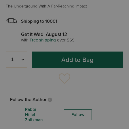
The Underground With A Far-Reaching Impact
Shipping to
10001
Get it Wed, August 12
with
Free shipping
over $69
Add to Bag
Follow the Author
Rabbi
Hillel
Follow
Zaltzman