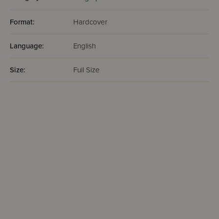
Format:
Hardcover
Language:
English
Size:
Full Size