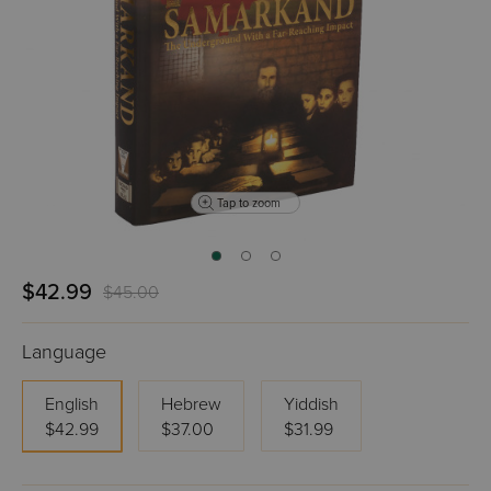
Tap to zoom
$42.99
$45.00
Language
English
Hebrew
Yiddish
$42.99
$37.00
$31.99