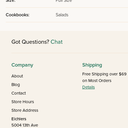
Size:
Full Size
Cookbooks:
Salads
Got Questions?
Chat
Company
Shipping
Free Shipping over $69
About
on Most Orders
Blog
Details
Contact
Store Hours
Store Address
Eichlers
5004 13th Ave