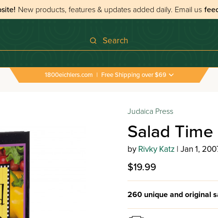
site!
New products, features & updates added daily.
Email us
fee
Search
1800eichlers.com
|
Free Shipping over $69
Judaica Press
Salad Time
by
Rivky Katz
| Jan 1, 200
$19.99
260 unique and original s