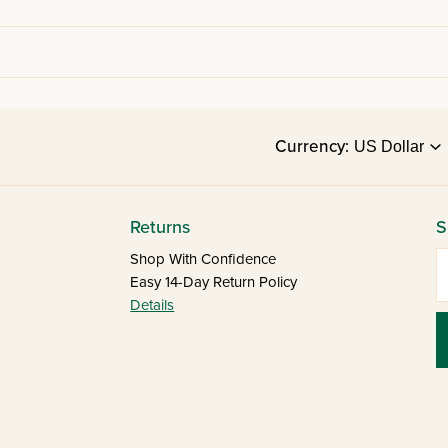
Currency:
Returns
S
E
Shop With Confidence
Easy 14-Day Return Policy
Details