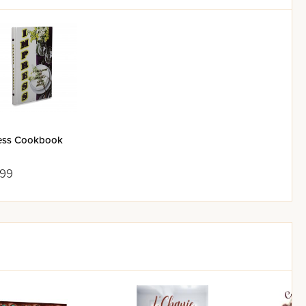
ess Cookbook
.99