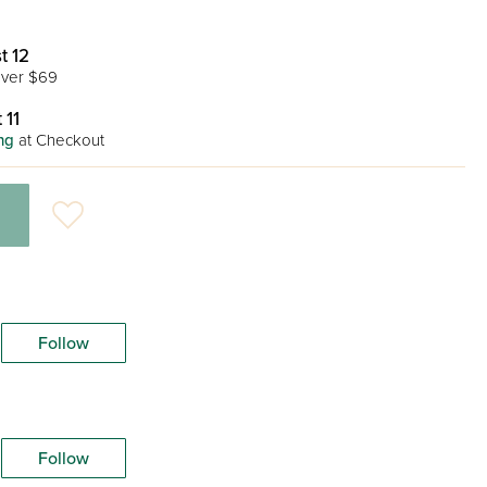
t 12
ver $69
 11
ng
at Checkout
Follow
Follow