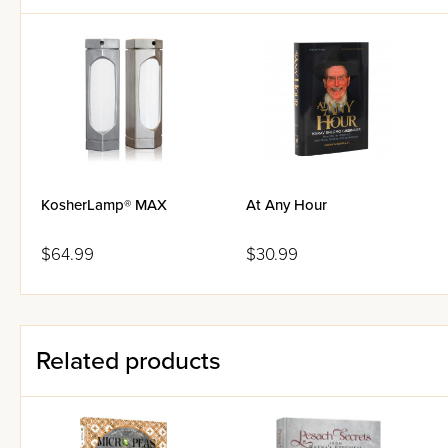
KosherLamp® MAX
At Any Hour
$64.99
$30.99
Related products