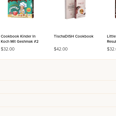
Cookbook Kinder In
TischaDISH Cookbook
Littl
Koch Mit Geshmak #2
Resu
Volu
$32.00
$42.00
$32