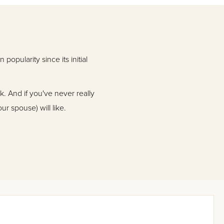
opularity since its initial
ok. And if you've never really
ur spouse) will like.