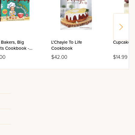
e Bakers, Big
L'Chayie To Life
Cupcake 
lts Cookbook -
Cookbook
me 2
.00
$42.00
$14.99