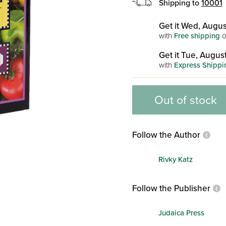
Shipping to
10001
Get it Wed, Augus
with
Free shipping
o
Get it Tue, August
with
Express Shippi
Out of stock
Follow the Author
Rivky Katz
Follow the Publisher
Judaica Press