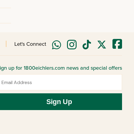
Let's Connect
ign up for 1800eichlers.com news and special offers
mail
Sign Up