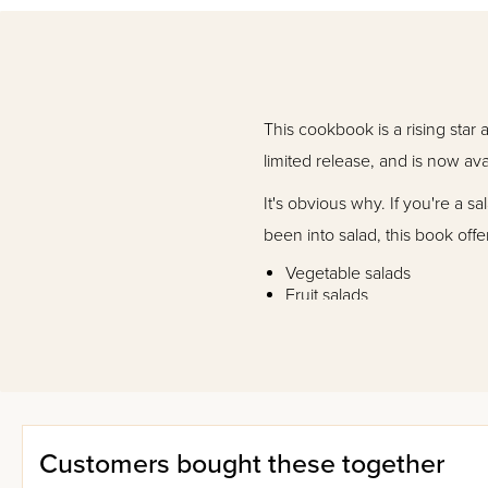
This cookbook is a rising star
limited release, and is now ava
It's obvious why. If you're a s
been into salad, this book offe
Vegetable salads
Fruit salads
Pasta salads
Dairy salads
Meat salads
Dips and dressings
So give it a try. You won't be 
Customers bought these together