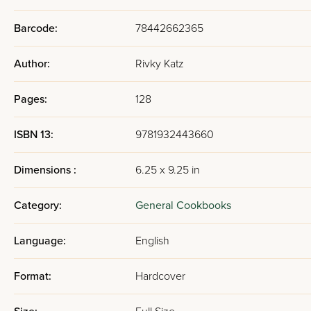
Barcode:
78442662365
Author:
Rivky Katz
Pages:
128
ISBN 13:
9781932443660
Dimensions :
6.25 x 9.25 in
Category:
General Cookbooks
Language:
English
Format:
Hardcover