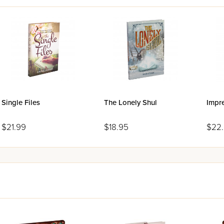
Single Files
The Lonely Shul
Impr
$21.99
$18.95
$22