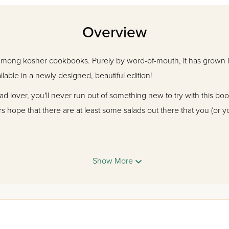
Overview
 among kosher cookbooks. Purely by word-of-mouth, it has grown in p
ilable in a newly designed, beautiful edition!
alad lover, you'll never run out of something new to try with this bo
rs hope that there are at least some salads out there that you (or yo
Show More
disappointed!