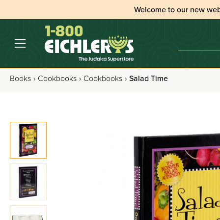
Welcome to our new web
Books
›
Cookbooks
›
Cookbooks
›
Salad Time