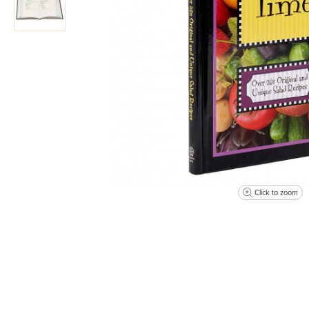
Click to zoom