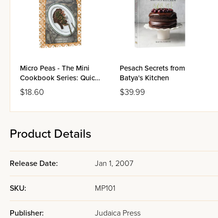
Micro Peas - The Mini
Pesach Secrets from
Cookbook Series: Quick
Batya's Kitchen
Cooking Meat
$18.60
$39.99
Product Details
Release Date:
Jan 1, 2007
SKU:
MP101
Publisher:
Judaica Press