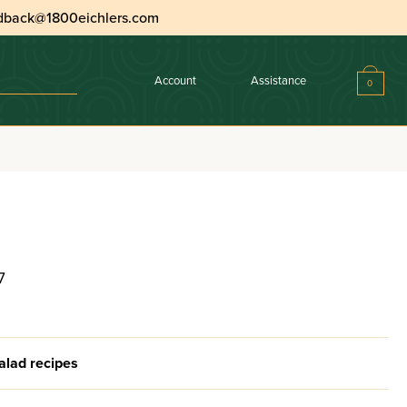
dback@1800eichlers.com
Account
Assistance
0
7
alad recipes