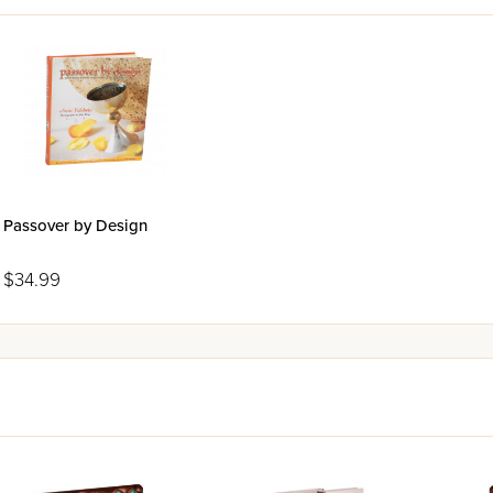
Passover by Design
$34.99