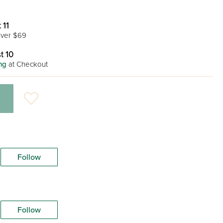
 11
ver $69
t 10
ng
at Checkout
Follow
Follow