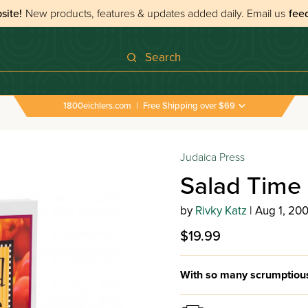
site!
New products, features & updates added daily.
Email us
fee
Search
1800eichlers.com
|
Free Shipping over $69
Judaica Press
Salad Time 
by
Rivky Katz
| Aug 1, 20
$19.99
With so many scrumptious 