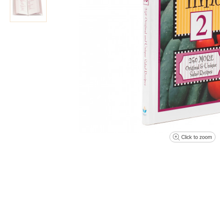
Click to zoom