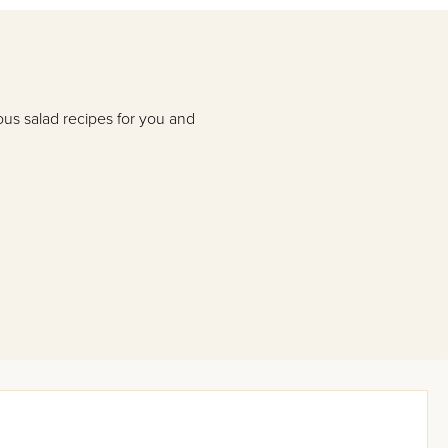
ous salad recipes for you and