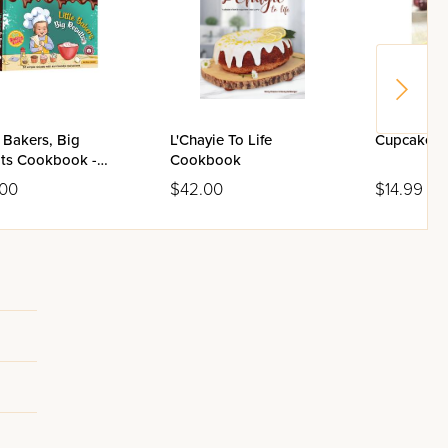
e Bakers, Big
L'Chayie To Life
Cupcake 
lts Cookbook -
Cookbook
me 2
.00
$42.00
$14.99