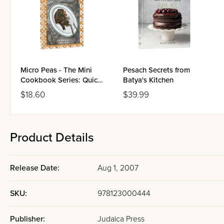
Micro Peas - The Mini
Pesach Secrets from
Cookbook Series: Quick
Batya's Kitchen
Cooking Meat
$18.60
$39.99
Product Details
Release Date:
Aug 1, 2007
SKU:
978123000444
Publisher:
Judaica Press