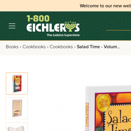
Welcome to our new web
Books
›
Cookbooks
›
Cookbooks
›
Salad Time - Volume 2