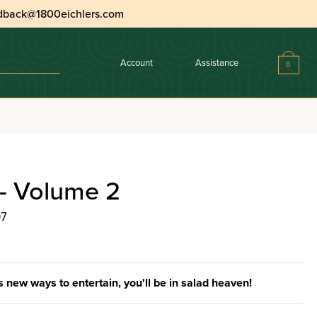
dback@1800eichlers.com
Account
Assistance
0
- Volume 2
07
new ways to entertain, you'll be in salad heaven!