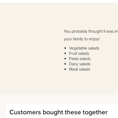
You probably thought it was i
your family to enjoy!
Vegetable salads
Fruit salads
Pasta salads
Dairy salads
Meat salads
Dips and dressings
If you liked
Salad Time
, you'll
Customers bought these together