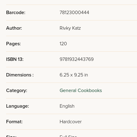
Barcode:
78123000444
Author:
Rivky Katz
Pages:
120
ISBN 13:
9781932443769
Dimensions :
6.25 x 9.25 in
Category:
General Cookbooks
Language:
English
Format:
Hardcover