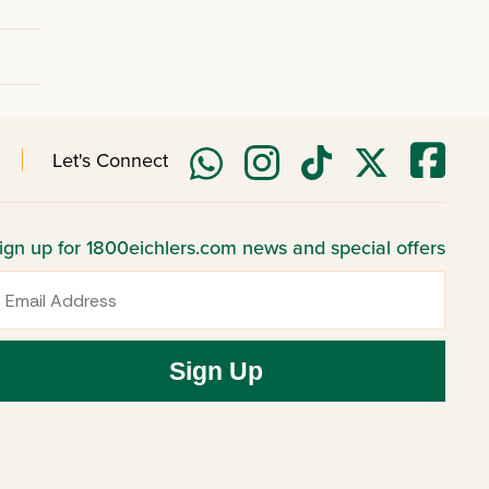
Let's Connect
ign up for 1800eichlers.com news and special offers
mail
Sign Up