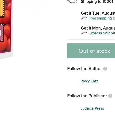
Shipping to
10001
Get it Tue, August
with
Free shipping
o
Get it Mon, Augus
with
Express Shippi
Out of stock
Follow the Author
Rivky Katz
Follow the Publisher
Judaica Press