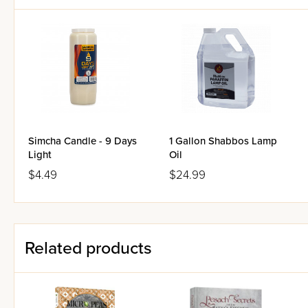
Simcha Candle - 9 Days
1 Gallon Shabbos Lamp
Light
Oil
$4.49
$24.99
Related products