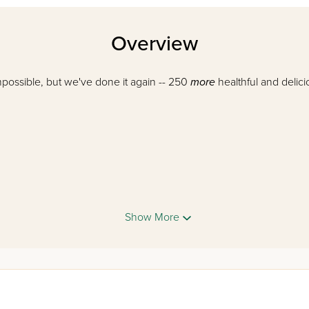
Overview
mpossible, but we've done it again -- 250
more
healthful and delici
Show More
love
Salad Time 2!