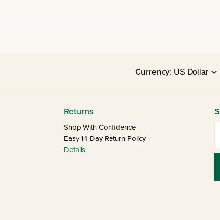
Currency:
Returns
S
E
Shop With Confidence
Easy 14-Day Return Policy
Details