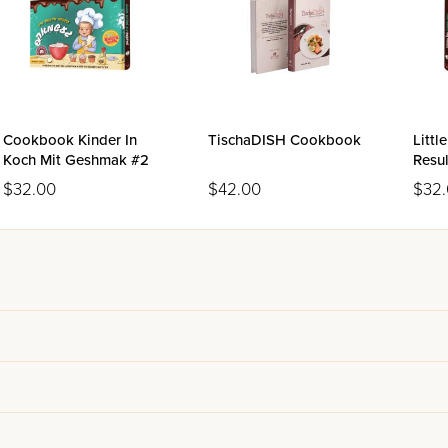
Cookbook Kinder In
TischaDISH Cookbook
Littl
Koch Mit Geshmak #2
Resu
Volu
$32.00
$42.00
$32