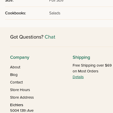
Size:
Full Size
Cookbooks:
Salads
Got Questions?
Chat
Company
Shipping
Free Shipping over $69
About
on Most Orders
Blog
Details
Contact
Store Hours
Store Address
Eichlers
5004 13th Ave