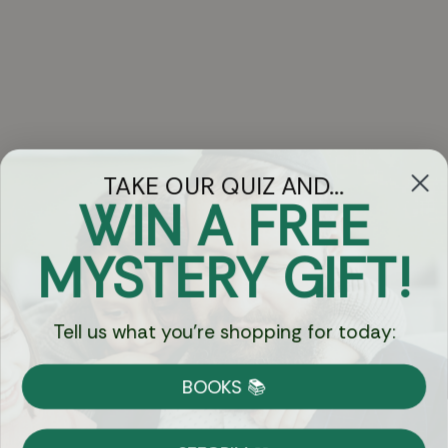
TAKE OUR QUIZ AND...
WIN A FREE
Got Questions?
MYSTERY GIFT!
Chat
Tell us what you're shopping for today:
Currency:
BOOKS 📚
Shipping
Free Shipping over $69