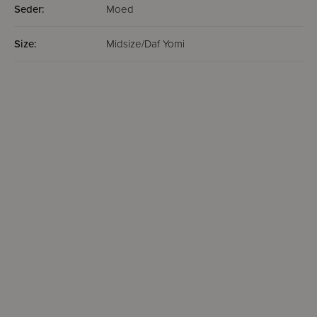
Seder:
Moed
Size:
Midsize/Daf Yomi