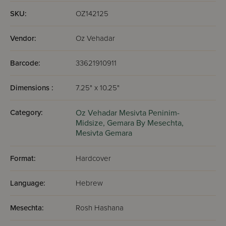
had for not grabbing a Gemara and sitting down to learn.
SKU:
OZ142125
Vendor:
Oz Vehadar
Barcode:
33621910911
Dimensions :
7.25" x 10.25"
Category:
Oz Vehadar Mesivta Peninim-
Midsize,
Gemara By Mesechta,
Mesivta Gemara
Format:
Hardcover
Language:
Hebrew
Mesechta:
Rosh Hashana