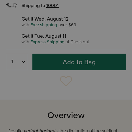
Shipping to
10001
Get it Wed, August 12
with
Free shipping
over $69
Get it Tue, August 11
with
Express Shipping
at Checkout
Add to Bag
Overview
Despite
yeridat hadorot
- the diminution of the spiritual