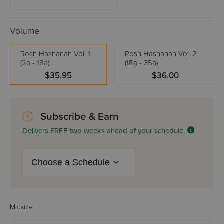
Volume
Rosh Hashanah Vol. 1
Rosh Hashanah Vol. 2
(2a - 18a)
(18a - 35a)
$35.95
$36.00
Subscribe & Earn
Delivers FREE two weeks ahead of your schedule.
Midsize