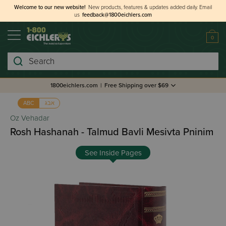
Welcome to our new website!
New products, features & updates added daily.
Email
us
feedback@1800eichlers.com
0
Search
1800eichlers.com
|
Free Shipping over $69
אבג
ABC
Oz Vehadar
Rosh Hashanah - Talmud Bavli Mesivta Pninim
See Inside Pages