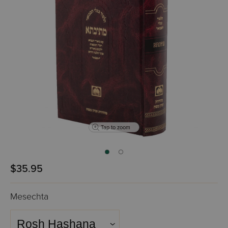
Tap to zoom
$35.95
Mesechta