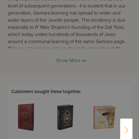
level of subsequent generations - it is evident that in our
generation, Gemara learning has spread to wider and
wider layers of the Jewish people. This tendency is due
especially to R' Meir Shapiro's founding of the Daf Yomi,
which today unites hundreds of thousands of Jews
around a communal learning of the same Gemara page.
This new learning is unique also in its rampant mobility -
Gemara is learned on the bus and train to work, before
Show More
and after prayers, and in short in every possible place
where Jews can 'catch' another mitzva. To these working
Jews, we must add the tens of thousands of devoted
yungeleit
of our generation, in Israel and abroad, who
also 'catch,' between their regular learning periods and at
Customers bought these together
every opportunity, another moment for Gemara.
On this scene now appears
Oz Vehadar
's twin elucidated
Gemaras, the two editions of 'Mesivta,' and 'Safa Brura'.
Their first task is to answer this burning need. They follow
the Gemara closely with a clear and precise commentary,
which prevents the reader from losing his place and losing