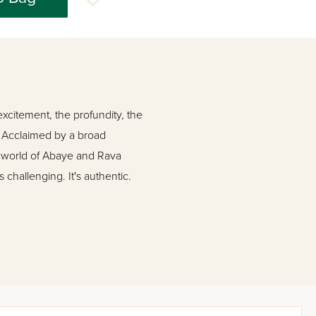
 excitement, the profundity, the
. Acclaimed by a broad
he world of Abaye and Rava
's challenging. It's authentic.
he Gemara is taking him
nterrupting the flow of the