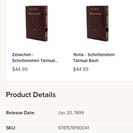
Zevachim -
Yoma - Schottenstein
Schottenstein Talmud
Talmud Bavli
Bavli
$44.99
$44.99
Product Details
Release Date:
Jan 20, 1999
SKU:
9781578190041