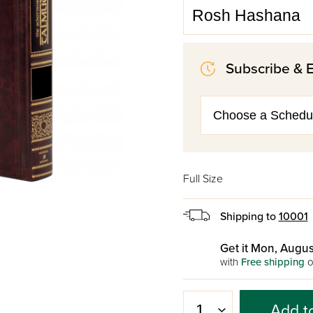
Subscribe & 
Full Size
Shipping to
10001
Get it Mon, Augus
with
Free shipping
o
Add t