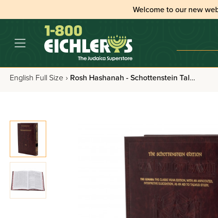
Welcome to our new web
English Full Size
›
Rosh Hashanah - Schottenstein Talmud Bavli