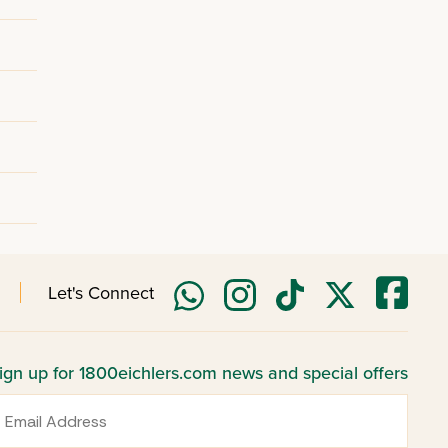
Let's Connect
ign up for 1800eichlers.com news and special offers
mail