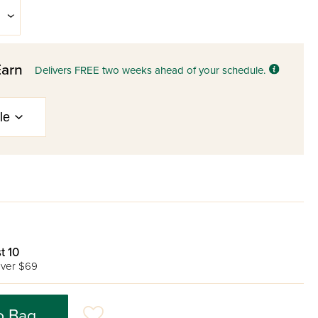
Earn
Delivers FREE two weeks ahead of your schedule.
t 10
ver $69
o Bag