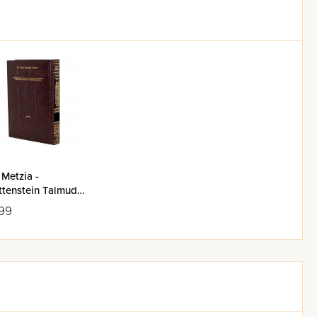
Metzia -
nstein Talmud
99