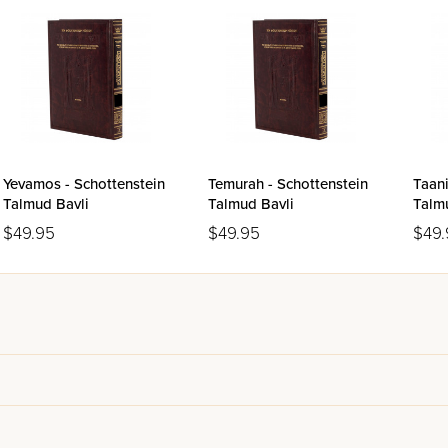
Yevamos - Schottenstein
Temurah - Schottenstein
Taani
Talmud Bavli
Talmud Bavli
Talm
$49.95
$49.95
$49.