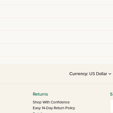
Currency:
Returns
S
E
Shop With Confidence
Easy 14-Day Return Policy