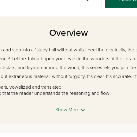
Overview
and step into a "study hall without walls." Feel the electricity, the
ence! Let the Talmud open your eyes to the wonders of the Torah
cholars, and laymen around the world, this series lets you join t
ut extraneous material, without turgidity. It's clear. It's accurate. It
ears, vowelized and translated
o that the reader understands the reasoning and flow
f and rebuttal is introduced so that the reader will know where t
tion of the Gemara's points and explain unfamiliar ideas without i
Show More
 tractate and to each topic, wherever necessary
ssions in each tractate
e