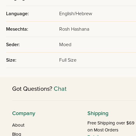
Language:
English/Hebrew
Mesechta:
Rosh Hashana
Seder:
Moed
Size:
Full Size
Got Questions?
Chat
Company
Shipping
Free Shipping over $69
About
on Most Orders
Blog