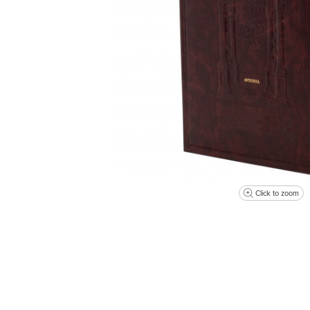
Click to zoom