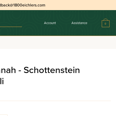
dback@1800eichlers.com
Account
Assistance
0
nah - Schottenstein
i