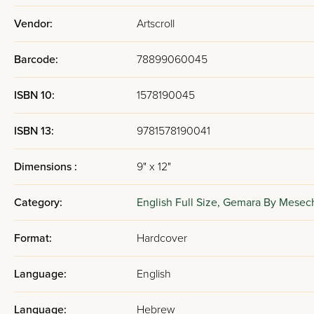
Vendor:
Artscroll
Barcode:
78899060045
ISBN 10:
1578190045
ISBN 13:
9781578190041
Dimensions :
9" x 12"
Category:
English Full Size,
Gemara By Mesec
Format:
Hardcover
Language:
English
Language:
Hebrew