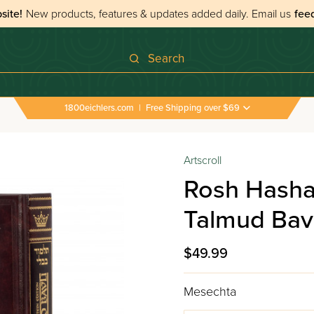
site!
New products, features & updates added daily.
Email us
fee
Search
1800eichlers.com
|
Free Shipping over $69
Artscroll
Rosh Hasha
Talmud Bavl
$49.99
Mesechta