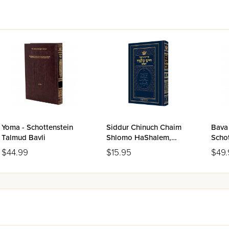
s Gemara page of the classic Vilna Shas
ted cover
inding for long use
Yoma - Schottenstein
Siddur Chinuch Chaim
Bava 
Talmud Bavli
Shlomo HaShalem,
Schotte
Sefard
Bavli
$44.99
$15.95
$49.