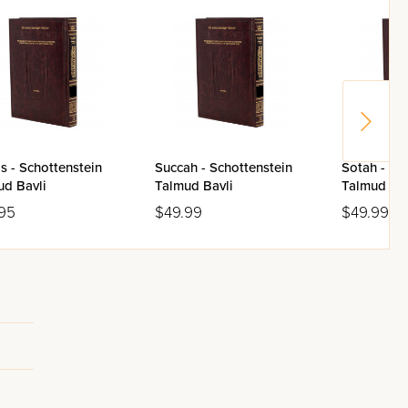
s - Schottenstein
Succah - Schottenstein
Sotah - Sc
ud Bavli
Talmud Bavli
Talmud Bav
95
$49.99
$49.99