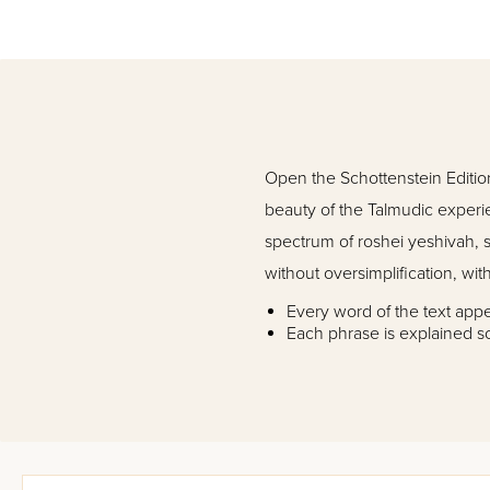
Open the Schottenstein Edition 
beauty of the Talmudic experi
spectrum of roshei yeshivah, s
without oversimplification, witho
Every word of the text app
Each phrase is explained s
Each question, answer, proo
Notes expand on the explana
text
Detailed diagrams
Introductions to the entire
Glossary explains key expre
Rashi headings in bold typ