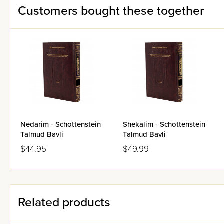
Customers bought these together
Each translation page face
9" x 12" page size
Acid-free paper
Magnificent specially sculp
Reinforced deluxe library b
Ribbon-marker
Nedarim - Schottenstein
Shekalim - Schottenstein
Talmud Bavli
Talmud Bavli
$44.95
$49.99
Related products