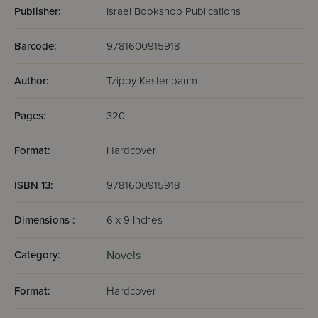
Publisher:
Israel Bookshop Publications
Barcode:
9781600915918
Author:
Tzippy Kestenbaum
Pages:
320
Format:
Hardcover
ISBN 13:
9781600915918
Dimensions :
6 x 9 Inches
Category:
Novels
Format:
Hardcover