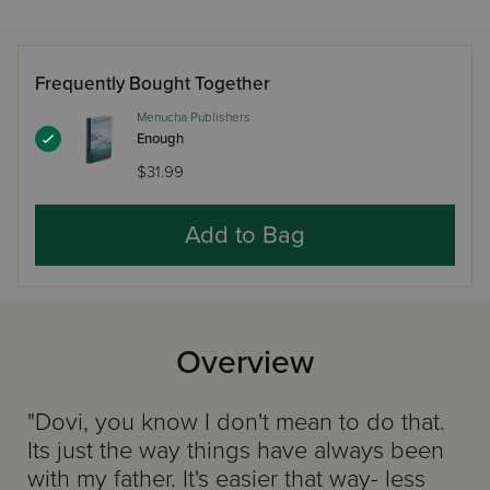
Frequently Bought Together
Menucha Publishers
Enough
$31.99
Add to Bag
Overview
"Dovi, you know I don't mean to do that.
Its just the way things have always been
with my father. It's easier that way- less