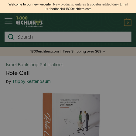
Welcome to our new website!
New products, features & updates added daily.
Email
us
feedback@1800eichlers.com
0
Search
1800eichlers.com
|
Free Shipping over $69
Israel Bookshop Publications
Role Call
by
Tzippy Kestenbaum