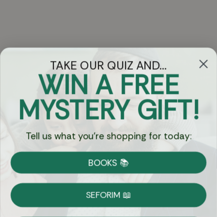
TAKE OUR QUIZ AND...
WIN A FREE
Got Questions?
MYSTERY GIFT!
Chat
Tell us what you're shopping for today:
Currency:
BOOKS 📚
Shipping
Free Shipping over $69
SEFORIM 📖
on Most Orders
Details