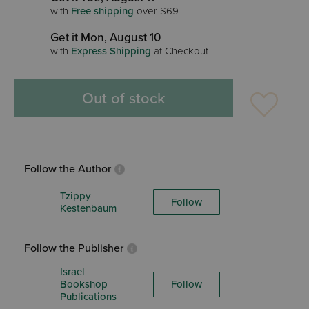
with
Free shipping
over $69
Get it Mon, August 10
with
Express Shipping
at Checkout
Out of stock
Follow the Author
Tzippy
Follow
Kestenbaum
Follow the Publisher
Israel
Bookshop
Follow
Publications