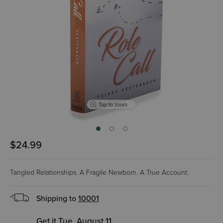
Tap to zoom
$24.99
Tangled Relationships. A Fragile Newborn. A True Account.
Shipping to
10001
Get it Tue, August 11