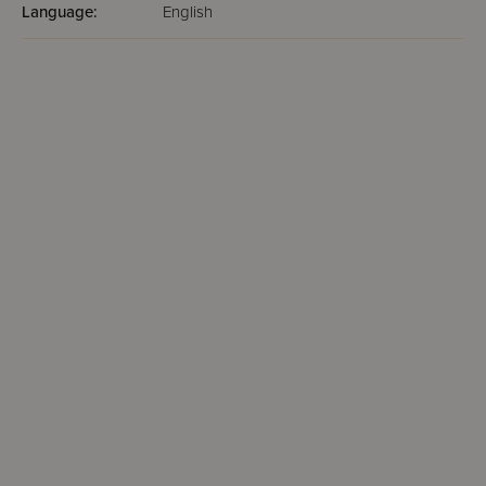
Language:
English