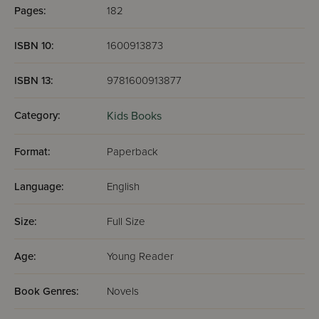
Pages:
182
ISBN 10:
1600913873
ISBN 13:
9781600913877
Category:
Kids Books
Format:
Paperback
Language:
English
Size:
Full Size
Age:
Young Reader
Book Genres:
Novels