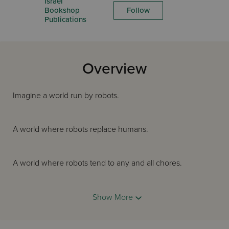
Israel
Bookshop
Follow
Publications
Overview
Imagine a world run by robots.
A world where robots replace humans.
A world where robots tend to any and all chores.
A world where humans have forgotten how to do
Show More
anything on their own.