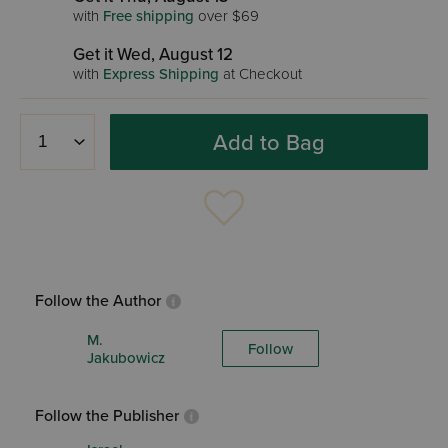
with
Free shipping
over $69
Get it Wed, August 12
with
Express Shipping
at Checkout
Add to Bag
Follow the Author
M.
Follow
Jakubowicz
Follow the Publisher