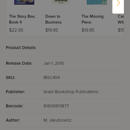
The Story Box,
Down to
The Missing
Caring
Book 4
Business
Piece
With R
$22.95
$19.95
$19.95
$15.9
Product Details
Release Date:
Jan 1, 2015
SKU:
IBSC404
Publisher:
Israel Bookshop Publications
Barcode:
81600913877
Author:
M. Jakubowicz