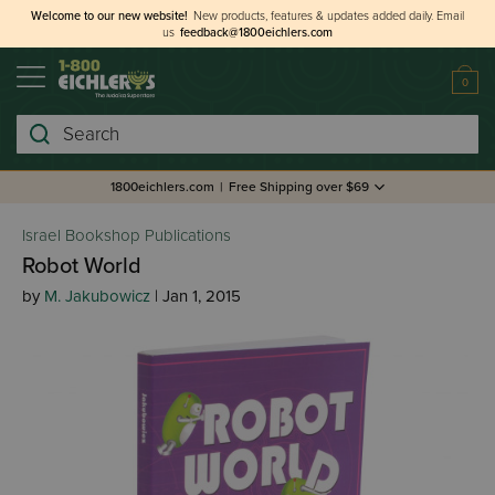
Welcome to our new website!
New products, features & updates added daily.
Email
us
feedback@1800eichlers.com
0
Search
1800eichlers.com
|
Free Shipping over $69
Israel Bookshop Publications
Robot World
by
M. Jakubowicz
| Jan 1, 2015