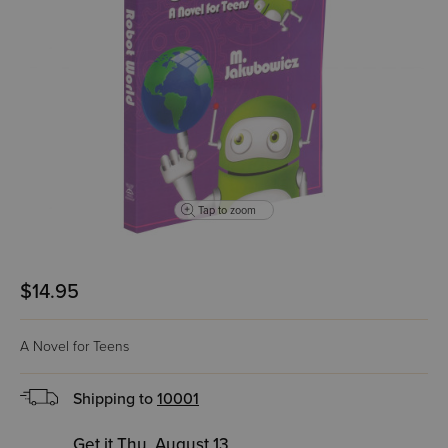
Tap to zoom
$14.95
A Novel for Teens
Shipping to
10001
Get it Thu, August 13