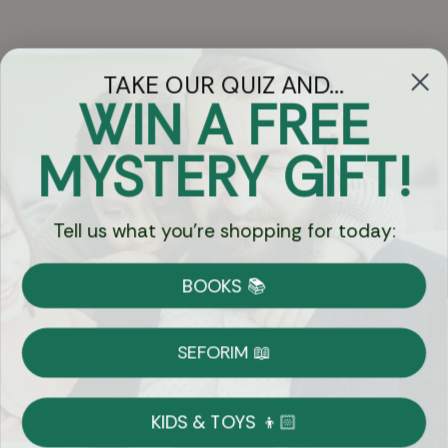
TAKE OUR QUIZ AND...
WIN A FREE
Got Questions?
MYSTERY GIFT!
Chat
Tell us what you're shopping for today:
Currency:
BOOKS 📚
Shipping
Free Shipping over $69
SEFORIM 📖
on Most Orders
Details
KIDS & TOYS 👦🏻