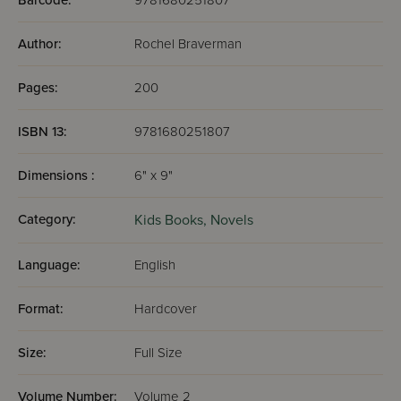
Barcode:
9781680251807
Author:
Rochel Braverman
Pages:
200
ISBN 13:
9781680251807
Dimensions :
6" x 9"
Category:
Kids Books,
Novels
Language:
English
Format:
Hardcover
Size:
Full Size
Volume Number:
Volume 2