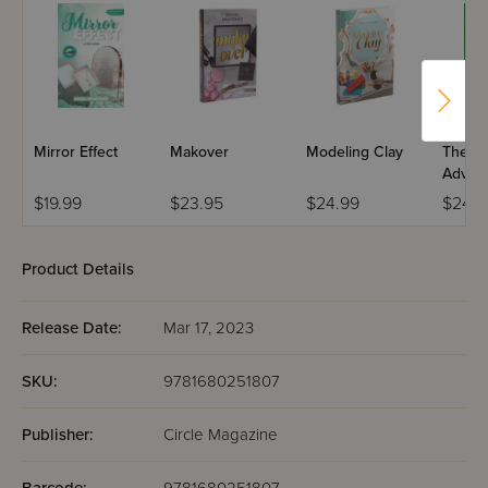
Mirror Effect
Makover
Modeling Clay
The Se
Advent
Pickle 
$19.99
$23.95
$24.99
$24.9
Product Details
Release Date:
Mar 17, 2023
SKU:
9781680251807
Publisher:
Circle Magazine