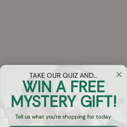
TAKE OUR QUIZ AND...
WIN A FREE
Got Questions?
MYSTERY GIFT!
Chat
Tell us what you're shopping for today:
Currency: