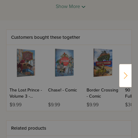
cry episodes. As Tunie silently struggles to own up to her
Show More
past, she uncovers hidden strengths from a most unlikely
source.
Customers bought these together
The Lost Prince -
Chase! - Comic
Border Crossing
90 Sec
Volume 3 -
- Comic
Full Si
Comic
Hardc
$9.99
$9.99
$9.99
$30.9
Related products