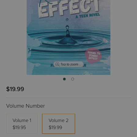
Tap to zoom
$19.99
Volume Number
Volume 1
Volume 2
$19.95
$19.99