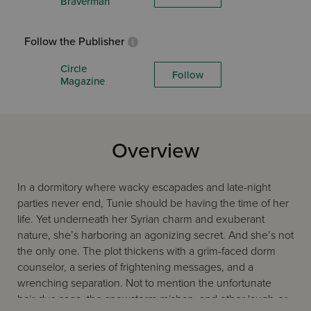
Braverman
Follow the Publisher
Circle
Follow
Magazine
Overview
In a dormitory where wacky escapades and late-night
parties never end, Tunie should be having the time of her
life. Yet underneath her Syrian charm and exuberant
nature, she’s harboring an agonizing secret. And she’s not
the only one. The plot thickens with a grim-faced dorm
counselor, a series of frightening messages, and a
wrenching separation. Not to mention the unfortunate
hair-dye saga, the snowstorm mishap, and other laugh-or-