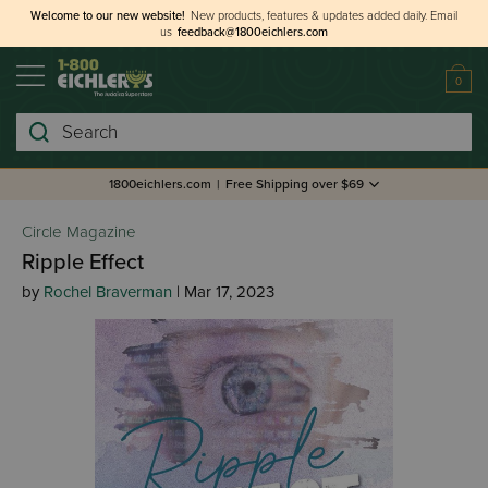
Welcome to our new website!
New products, features & updates added daily.
Email
us
feedback@1800eichlers.com
0
Search
1800eichlers.com
|
Free Shipping over $69
Circle Magazine
Ripple Effect
by
Rochel Braverman
| Mar 17, 2023