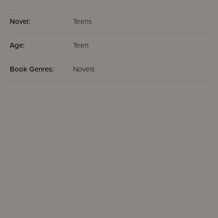
Novel:
Teens
Age:
Teen
Book Genres:
Novels