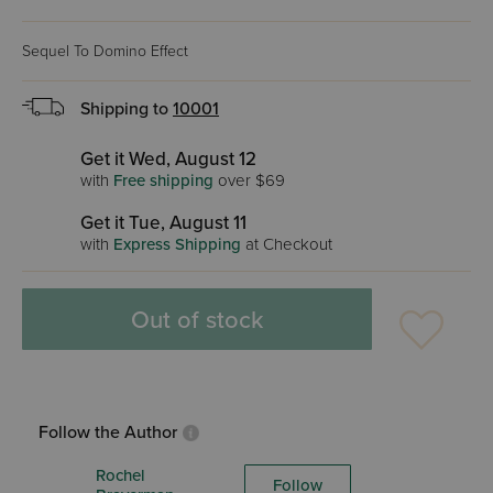
Sequel To Domino Effect
Shipping to
10001
Get it Wed, August 12
with
Free shipping
over $69
Get it Tue, August 11
with
Express Shipping
at Checkout
Out of stock
Follow the Author
Rochel
Follow