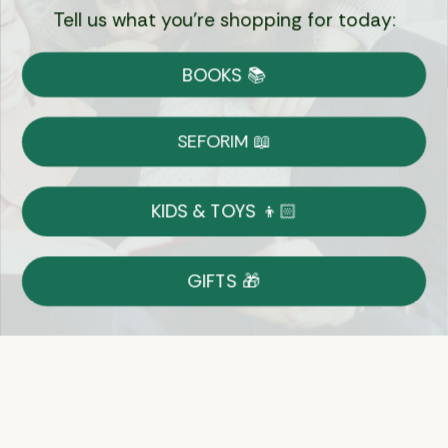
Tell us what you're shopping for today:
Currency:
BOOKS 📚
Shipping
Free Shipping over $69
SEFORIM 📖
on Most Orders
Details
KIDS & TOYS 👦🏻
Returns
GIFTS 🎁
Shop With Confidence
Easy 14-Day Return Policy
Details
Let's keep in touch
Email