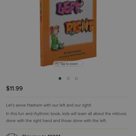
Tap to zoom
$11.99
Let's serve Hashem with our left and our right!
In this fun and rhythmic book, kids will learn all about the mitzvos
done with the right hand and those done with the left.