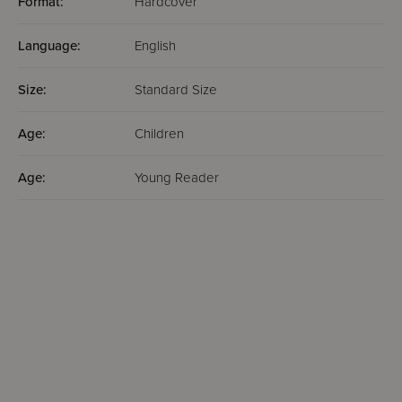
Format:
Hardcover
Language:
English
Size:
Standard Size
Age:
Children
Age:
Young Reader