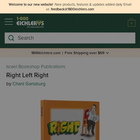
Welcome to our new website!
New products, features & updates added daily.
Email
us
feedback@1800eichlers.com
0
Search
1800eichlers.com
|
Free Shipping over $69
Israel Bookshop Publications
Right Left Right
by
Chani Gansburg