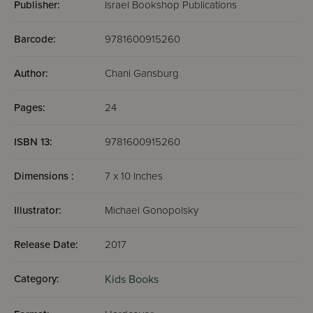
Publisher:
Israel Bookshop Publications
Barcode:
9781600915260
Author:
Chani Gansburg
Pages:
24
ISBN 13:
9781600915260
Dimensions :
7 x 10 Inches
Illustrator:
Michael Gonopolsky
Release Date:
2017
Category:
Kids Books