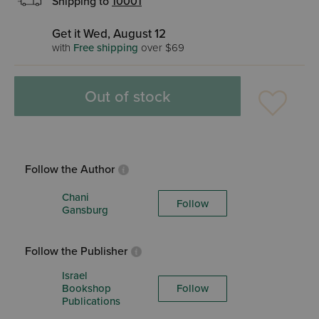
Shipping to
10001
Get it Wed, August 12
with
Free shipping
over $69
Out of stock
Follow the Author
Chani
Follow
Gansburg
Follow the Publisher
Israel
Bookshop
Follow
Publications