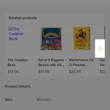
Related products
The Creation
Set of 5 Koppela
Machshavos Oif
Good N
Book
Stories with USB
Di Parshah
You
(Set #3)
Volume 2
$13.95
$41.99
$25.95
$12.9
Product Details
SKU:
IBSC464