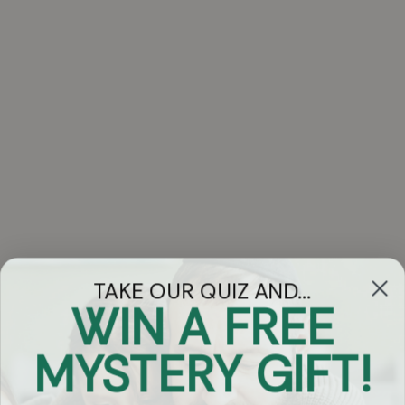
TAKE OUR QUIZ AND...
WIN A FREE
Got Questions?
MYSTERY GIFT!
Chat