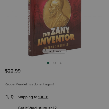
Tap to zoom
$22.99
Rebbe Mendel has done it again!
Shipping to
10001
Get it Wed, August 12