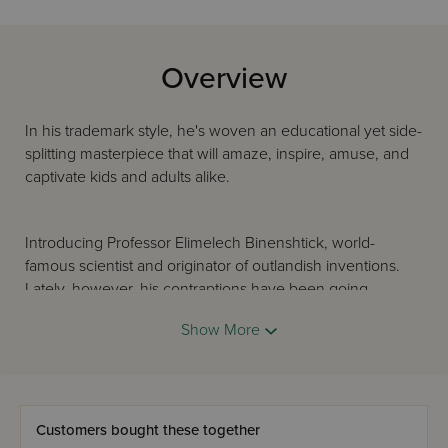
Overview
In his trademark style, he's woven an educational yet side-
splitting masterpiece that will amaze, inspire, amuse, and
captivate kids and adults alike.
Introducing Professor Elimelech Binenshtick, world-
famous scientist and originator of outlandish inventions.
Lately, however, his contraptions have been going
haywire, resulting in disaster and disgrace.
Show More
The Professor's faithful assistant, Ephraim Offenbach, sets
out to solve the mystery, and comes up against a trio of
men all furious with Professor Binenshtick and determined
Customers bought these together
to cause his downfall.