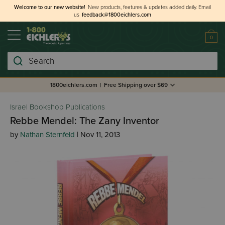
Welcome to our new website!
New products, features & updates added daily.
Email
us
feedback@1800eichlers.com
0
Search
1800eichlers.com
|
Free Shipping over $69
Israel Bookshop Publications
Rebbe Mendel: The Zany Inventor
by
Nathan Sternfeld
| Nov 11, 2013