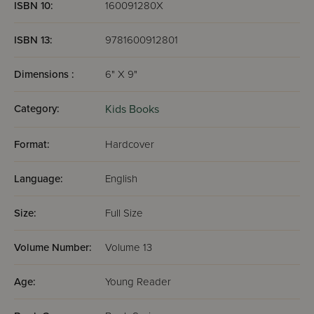
ISBN 10:
160091280X
ISBN 13:
9781600912801
Dimensions :
6" X 9"
Category:
Kids Books
Format:
Hardcover
Language:
English
Size:
Full Size
Volume Number:
Volume 13
Age:
Young Reader