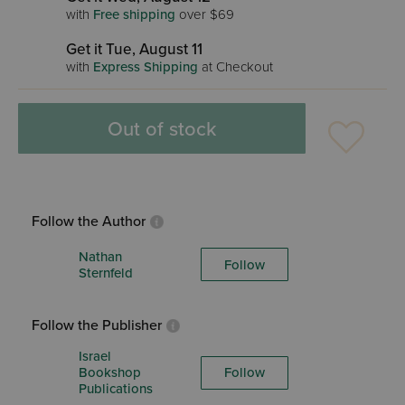
with
Free shipping
over $69
Get it Tue, August 11
with
Express Shipping
at Checkout
Out of stock
Follow the Author
Nathan
Follow
Sternfeld
Follow the Publisher
Israel
Bookshop
Follow
Publications