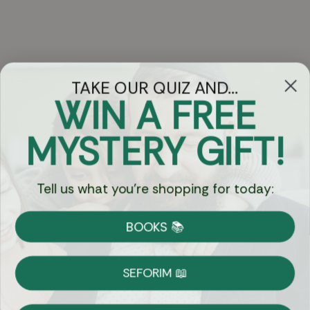
TAKE OUR QUIZ AND...
WIN A FREE
Got Questions?
MYSTERY GIFT!
Chat
Tell us what you're shopping for today:
Currency:
BOOKS 📚
Shipping
Free Shipping over $69
SEFORIM 📖
on Most Orders
Details