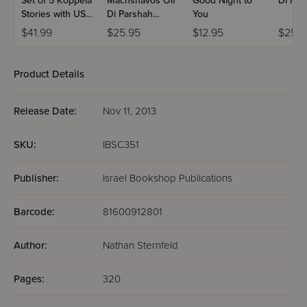
Set of 5 Koppela
Machshavos Oif
Good Night to
Di For
Stories with USB
Di Parshah
You
(Set #3)
Volume 2
$41.99
$25.95
$12.95
$25.9
Product Details
Release Date:
Nov 11, 2013
SKU:
IBSC351
Publisher:
Israel Bookshop Publications
Barcode:
81600912801
Author:
Nathan Sternfeld
Pages:
320