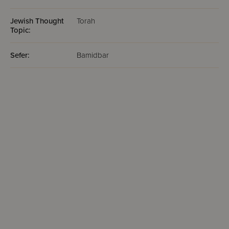
Jewish Thought
Torah
Topic:
Sefer:
Bamidbar