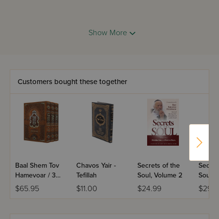
In Sefer Shemos, we see a family becoming a nation
Show More
choesen for Hashem's special mission,Rav Druck on
Chumash: Sefer Bamidbar shows us new dimensions and
original ways of understanding the familiar words of the
Chumash and relating them to our own lives.
Customers bought these together
Baal Shem Tov
Chavos Yair -
Secrets of the
Secret
Hamevoar / 3
Tefillah
Soul, Volume 2
Soul
Volume Set
$65.95
$11.00
$24.99
$29.9