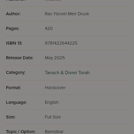
Author:
Rav Yisroel Meir Druck
Pages:
420
ISBN 13:
9781422644225
Release Date:
May 2025
Category:
Tanach & Divrei Torah
Format:
Hardcover
Language:
English
Size:
Full Size
Topic / Option:
Bamidbar