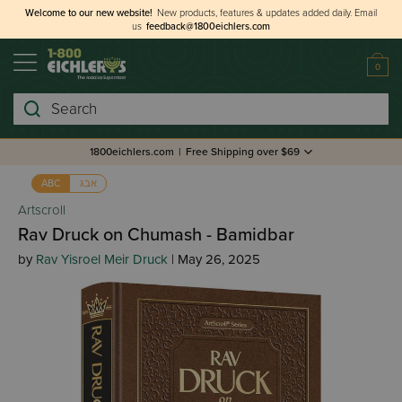
Welcome to our new website!
New products, features & updates added daily.
Email
us
feedback@1800eichlers.com
0
Search
1800eichlers.com
|
Free Shipping over $69
אבג
ABC
Artscroll
Rav Druck on Chumash - Bamidbar
by
Rav Yisroel Meir Druck
| May 26, 2025