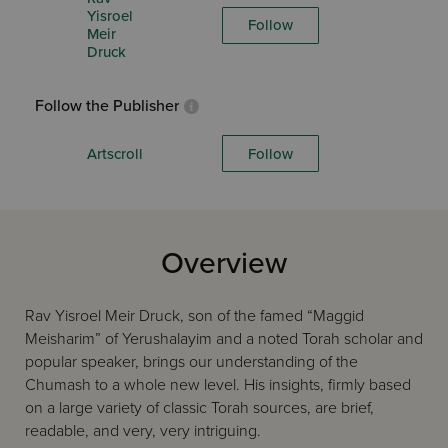
Yisroel
Follow
Meir
Druck
Follow the Publisher
Artscroll
Follow
Overview
Rav Yisroel Meir Druck, son of the famed “Maggid
Meisharim” of Yerushalayim and a noted Torah scholar and
popular speaker, brings our understanding of the
Chumash to a whole new level. His insights, firmly based
on a large variety of classic Torah sources, are brief,
readable, and very, very intriguing.