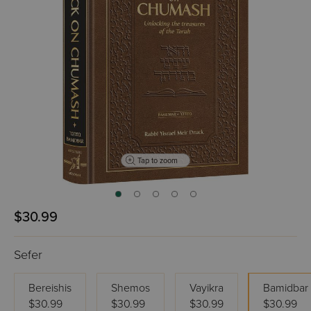
Tap to zoom
$30.99
Sefer
Bereishis
Shemos
Vayikra
Bamidbar
$30.99
$30.99
$30.99
$30.99