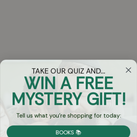
TAKE OUR QUIZ AND...
WIN A FREE
Got Questions?
MYSTERY GIFT!
Chat
Tell us what you're shopping for today:
Currency:
BOOKS 📚