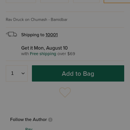
Rav Druck on Chumash - Bamidbar
Shipping to
10001
Get it Mon, August 10
with
Free shipping
over $69
Add to Bag
Follow the Author
Rav