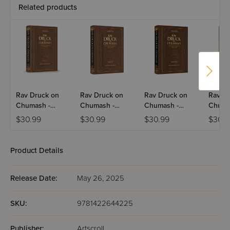
Related products
Rav Druck on
Rav Druck on
Rav Druck on
Rav Dr
Chumash -
Chumash -
Chumash -
Chuma
Devarim
Vayikra
Bereishis
Shemo
$30.99
$30.99
$30.99
$30.9
Product Details
Release Date:
May 26, 2025
SKU:
9781422644225
Publisher:
Artscroll