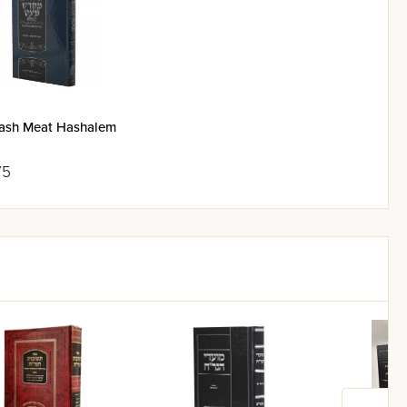
Maran Rav Aharon Leib
ash Meat Hashalem
 geulah.
75