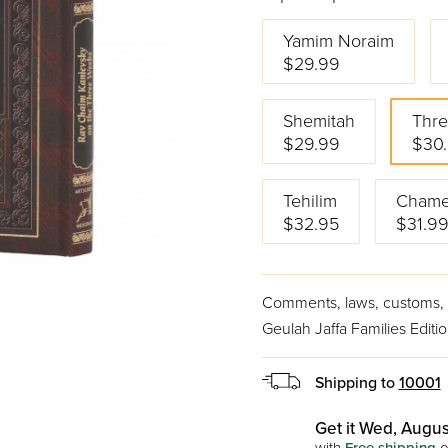
Yamim Noraim
$29.99
Shemitah
Thr
$29.99
$30
Tehilim
Chame
$32.95
$31.9
Comments, laws, customs, s
Geulah Jaffa Families Editi
Shipping to
10001
Get it Wed, Augus