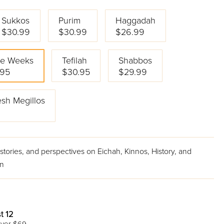
Sukkos
Purim
Haggadah
$30.99
$30.99
$26.99
ee Weeks
Tefilah
Shabbos
.95
$30.95
$29.99
sh Megillos
9
tories, and perspectives on Eichah, Kinnos, History, and
on
t 12