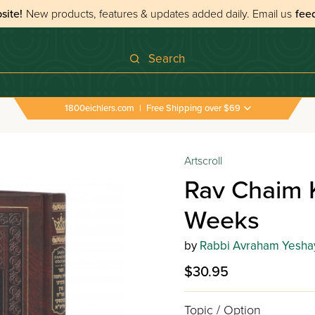
site!
New products, features & updates added daily.
Email us
fee
Search
1800eichlers.com
|
Free Shipping over $69
Artscroll
Rav Chaim 
Weeks
by
Rabbi Avraham Yesha
$30.95
Topic / Option