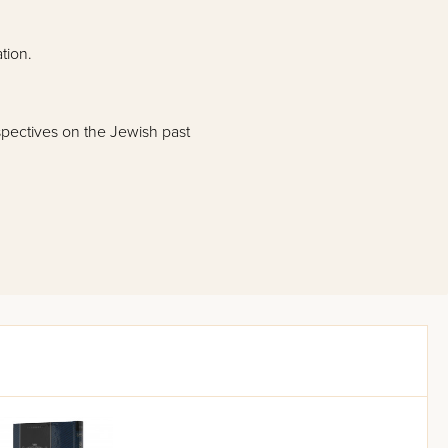
tion.
spectives on the Jewish past
 and the Haftaros of