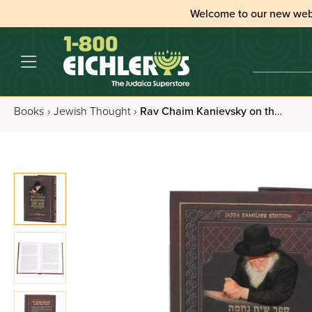
Welcome to our new web
Books
›
Jewish Thought
›
Rav Chaim Kanievsky on the Three Weeks