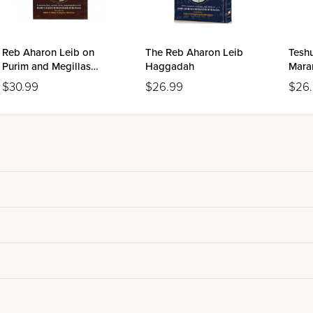
Reb Aharon Leib on
The Reb Aharon Leib
Tesh
Purim and Megillas
Haggadah
Mara
Esther
Kani
$30.99
$26.99
$26