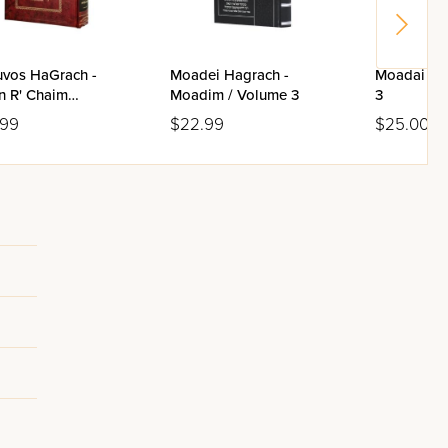
uvos HaGrach -
Moadei Hagrach -
Moadai Ha
n R' Chaim
Moadim / Volume 3
3
evsky / Volume 3
.99
$22.99
$25.00