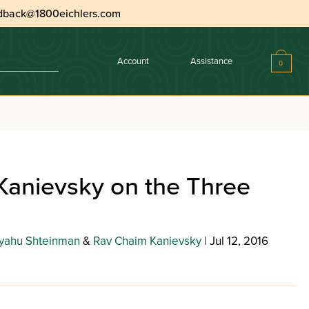
dback@1800eichlers.com
Account
Assistance
0
Kanievsky on the Three
yahu Shteinman
&
Rav Chaim Kanievsky
| Jul 12, 2016