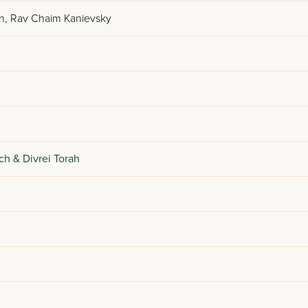
n, Rav Chaim Kanievsky
ch & Divrei Torah