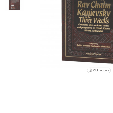
Click to zoom