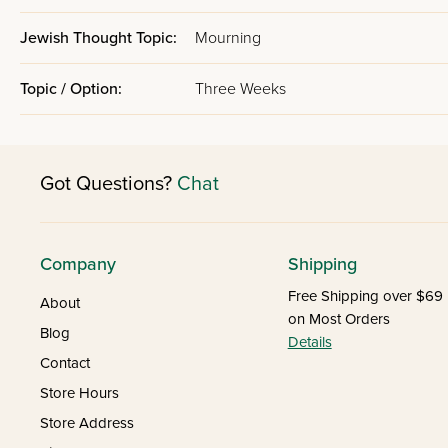
Jewish Thought Topic:
Mourning
Topic / Option:
Three Weeks
Got Questions?
Chat
Company
Shipping
Free Shipping over $69
About
on Most Orders
Blog
Details
Contact
Store Hours
Store Address