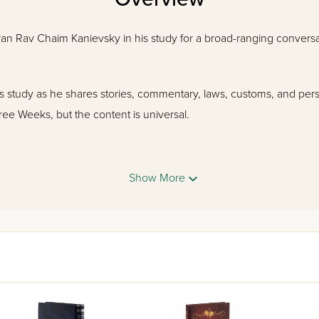
ran Rav Chaim Kanievsky in his study for a broad-ranging conversa
's study as he shares stories, commentary, laws, customs, and per
hree Weeks, but the content is universal.
Show More
Eichah, selections of Kinnos and the Haftaros of the Three Weeks,