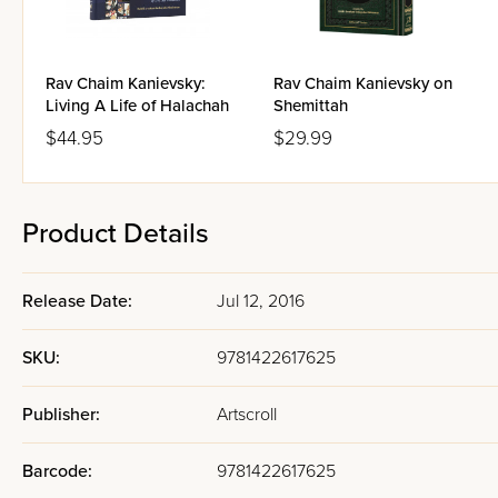
Rav Chaim Kanievsky:
Rav Chaim Kanievsky on
Living A Life of Halachah
Shemittah
$44.95
$29.99
Product Details
Release Date:
Jul 12, 2016
SKU:
9781422617625
Publisher:
Artscroll
Barcode:
9781422617625