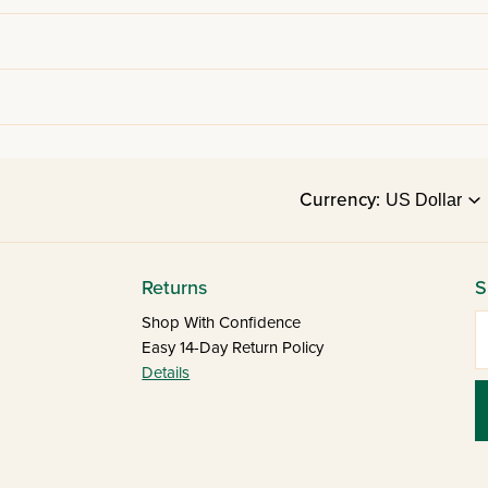
Currency:
Returns
S
E
Shop With Confidence
Easy 14-Day Return Policy
Details