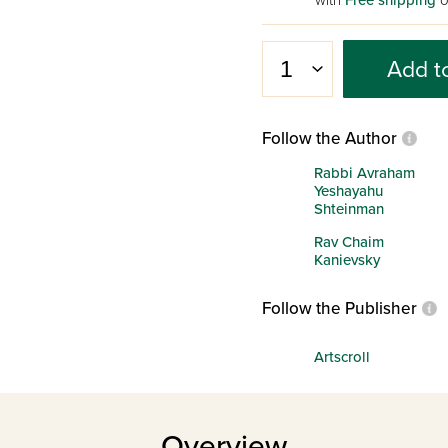
with
Free shipping
o
Add t
Follow the Author
Rabbi Avraham
Yeshayahu
Shteinman
Rav Chaim
Kanievsky
Follow the Publisher
Artscroll
Overview