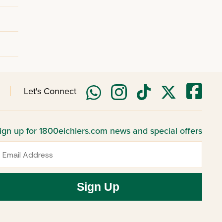
Let's Connect
ign up for 1800eichlers.com news and special offers
mail
Sign Up