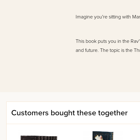
Imagine you're sitting with Ma
This book puts you in the Rav
and future. The topic is the T
In this sefer:
Customers bought these together
Rav Chaim comments on all of 
Consolation.