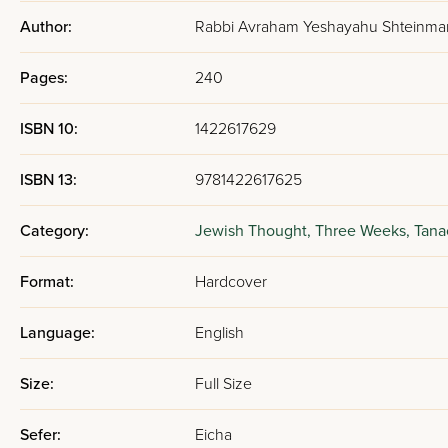
Author:
Rabbi Avraham Yeshayahu Shteinma
Pages:
240
ISBN 10:
1422617629
ISBN 13:
9781422617625
Category:
Jewish Thought,
Three Weeks,
Tana
Format:
Hardcover
Language:
English
Size:
Full Size
Sefer:
Eicha