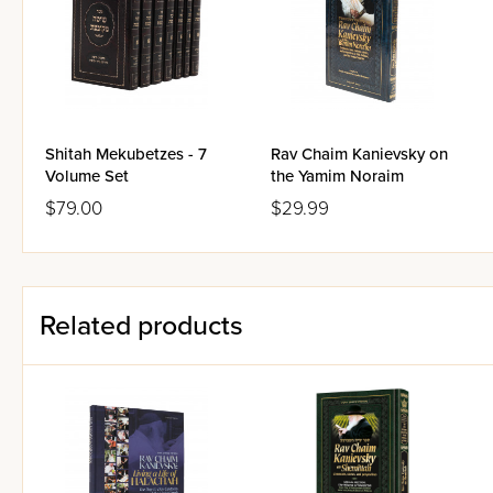
He relates stories about his f
Shteinman , and others.
He tells you about his persona
He discusses laws of the Thr
Shitah Mekubetzes - 7
Rav Chaim Kanievsky on
Volume Set
He shares gem after gem - ab
the Yamim Noraim
$79.00
$29.99
Also includes the full text an
Related products