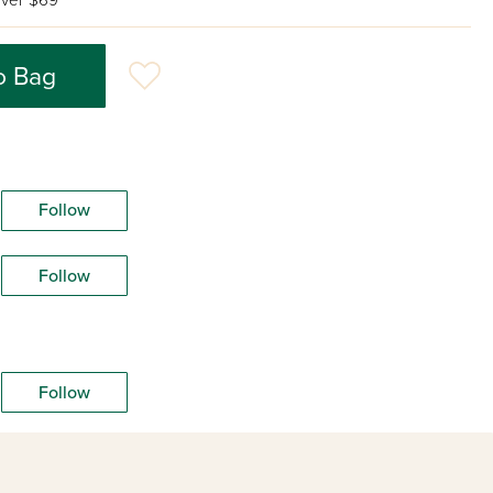
ver $69
o Bag
Follow
Follow
Follow