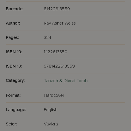
Barcode:
81422613559
Author:
Rav Asher Weiss
Pages:
324
ISBN 10:
1422613550
ISBN 13:
9781422613559
Category:
Tanach & Divrei Torah
Format:
Hardcover
Language:
English
Sefer:
Vayikra