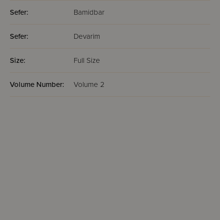
Sefer:
Bamidbar
Sefer:
Devarim
Size:
Full Size
Volume Number:
Volume 2