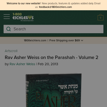
Welcome to our new website!
New products, features & updates added daily.
Email
us
feedback@1800eichlers.com
0
Search
1800eichlers.com
|
Free Shipping over $69
Artscroll
Rav Asher Weiss on the Parashah - Volume 2
by
Rav Asher Weiss
| Feb 20, 2013