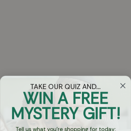
TAKE OUR QUIZ AND...
WIN A FREE
Got Questions?
MYSTERY GIFT!
Chat
Tell us what you're shopping for today: