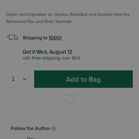
Depth and Inspiration on Vayikra, Bamidbar and Devarim from the
Renowned Rav and Rosh Yeshivah
Shipping to
10001
Get it Wed, August 12
with
Free shipping
over $69
Add to Bag
Follow the Author