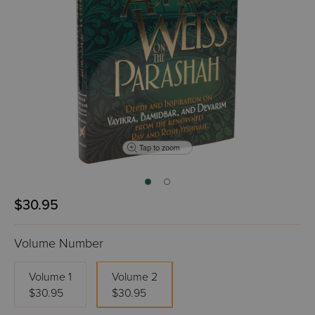
Tap to zoom
$30.95
Volume Number
Volume 1
Volume 2
$30.95
$30.95