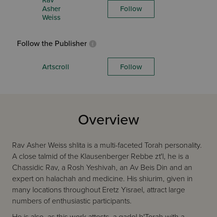
Rav
Asher
Follow
Weiss
Follow the Publisher
Artscroll
Follow
Overview
Rav Asher Weiss shlita is a multi-faceted Torah personality.
A close talmid of the Klausenberger Rebbe zt'l, he is a
Chassidic Rav, a Rosh Yeshivah, an Av Beis Din and an
expert on halachah and medicine. His shiurim, given in
many locations throughout Eretz Yisrael, attract large
numbers of enthusiastic participants.