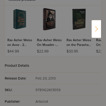
Rav Asher Weiss
Rav Asher Weiss
Rav Asher Weiss
Rav As
on Avos - 2
On Moadim -
on the Parashah
On Em
Volume Set
Bein
- Volume 1
Bitach
$44.99
$22.99
$30.95
$22.9
Ha'metzarim
Product Details
Release Date:
Feb 20, 2013
SKU:
9781422613559
Publisher:
Artscroll