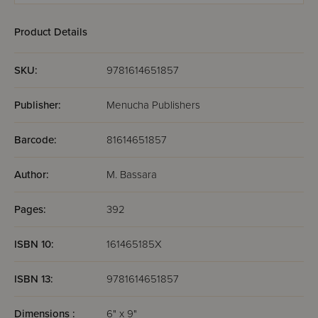
Product Details
SKU:
9781614651857
Publisher:
Menucha Publishers
Barcode:
81614651857
Author:
M. Bassara
Pages:
392
ISBN 10:
161465185X
ISBN 13:
9781614651857
Dimensions :
6" x 9"