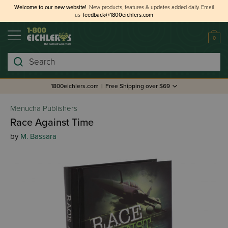
Welcome to our new website!
New products, features & updates added daily.
Email
us
feedback@1800eichlers.com
0
Search
1800eichlers.com
|
Free Shipping over $69
Menucha Publishers
Race Against Time
by
M. Bassara