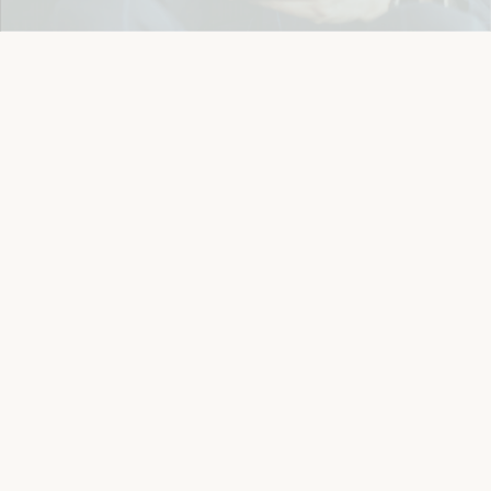
Easy 14-Day Return Policy
Details
Let's keep in touch
Email
Sign Up
Let's Connect