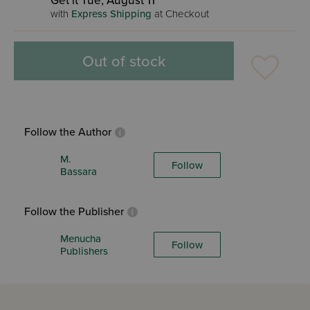
Get it Tue, August 11
with
Express Shipping
at Checkout
Out of stock
Follow the Author
M.
Follow
Bassara
Follow the Publisher
Menucha
Follow
Publishers