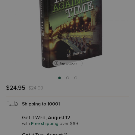
Tap to zoom
$24.95
$24.99
Shipping to
10001
Get it Wed, August 12
with
Free shipping
over $69