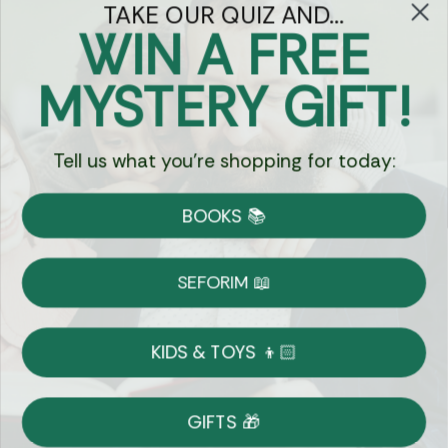
TAKE OUR QUIZ AND...
WIN A FREE
Got Questions?
MYSTERY GIFT!
Chat
Tell us what you're shopping for today:
Currency:
BOOKS 📚
Shipping
Free Shipping over $69
SEFORIM 📖
on Most Orders
Details
KIDS & TOYS 👦🏻
Returns
GIFTS 🎁
Shop With Confidence