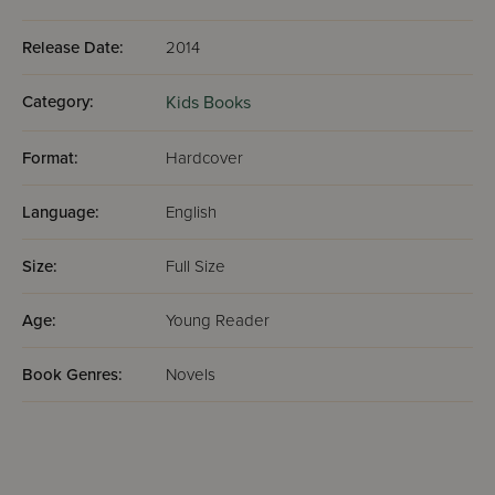
Release Date:
2014
Category:
Kids Books
Format:
Hardcover
Language:
English
Size:
Full Size
Age:
Young Reader
Book Genres:
Novels