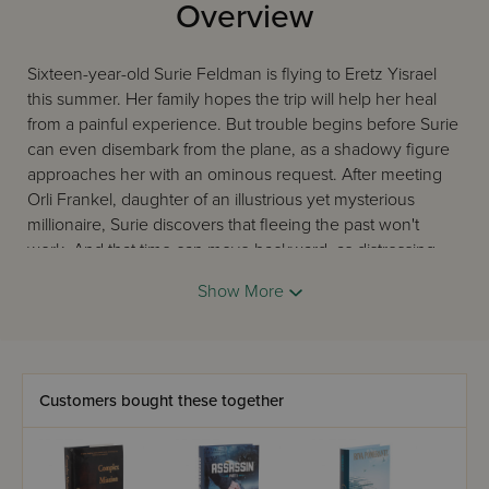
Overview
Sixteen-year-old Surie Feldman is flying to Eretz Yisrael
this summer. Her family hopes the trip will help her heal
from a painful experience. But trouble begins before Surie
can even disembark from the plane, as a shadowy figure
approaches her with an ominous request. After meeting
Orli Frankel, daughter of an illustrious yet mysterious
millionaire, Surie discovers that fleeing the past won't
work. And that time can move backward, as distressing
memories are reawakened by present events. As a young
Show More
scientist in the former Soviet Union, Yuri Minsky only
wanted to think about physics and mathematics. But a
rendezvous in his later years with an Israeli intelligence
agent stirs Minsky's conscience into divulging a secret his
heart has harbored for way too long. With Turkish military
Customers bought these together
units threatening to attack Israel and Middle Eastern
tensions heating up, Mossad agents are on high alert. Can
they crack an unbreakable code - one that the country's