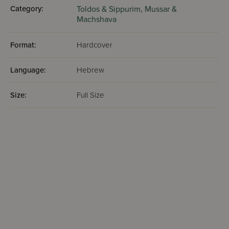
Category:
Toldos & Sippurim,
Mussar &
Machshava
Format:
Hardcover
Language:
Hebrew
Size:
Full Size