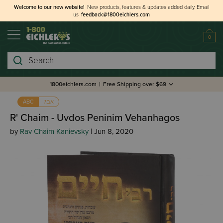
Welcome to our new website!
New products, features & updates added daily.
Email
us
feedback@1800eichlers.com
0
Search
1800eichlers.com
|
Free Shipping over $69
אבג
ABC
R' Chaim - Uvdos Peninim Vehanhagos
by
Rav Chaim Kanievsky
| Jun 8, 2020