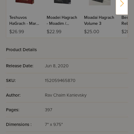
Teshuvos
Moadei Hagrach
Moadai Hagrach
Besod 
HaGrach - Maran
- Moadim /
Volume 3
Reb C
R' Chaim
Volume 3
Kaniev
$26.99
$22.99
$25.00
$28.5
Kanievsky /
Volume 3
Product Details
Release Date:
Jun 8, 2020
SKU:
152059465870
Author:
Rav Chaim Kanievsky
Pages:
397
Dimensions :
7" x 9.75"