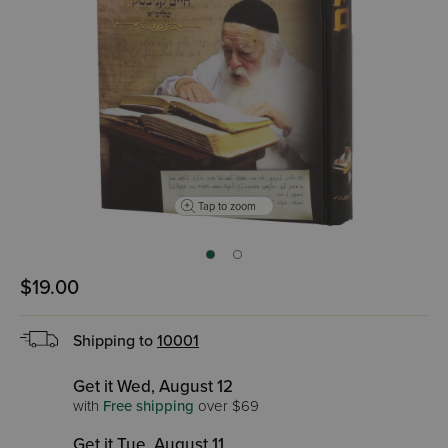
Tap to zoom
$19.00
Shipping to
10001
Get it Wed, August 12
with
Free shipping
over $69
Get it Tue, August 11