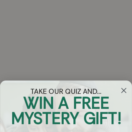
TAKE OUR QUIZ AND...
WIN A FREE
Got Questions?
MYSTERY GIFT!
Chat