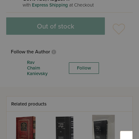
with
Express Shipping
at Checkout
Out of stock
Follow the Author
Rav
Chaim
Follow
Kanievsky
Related products