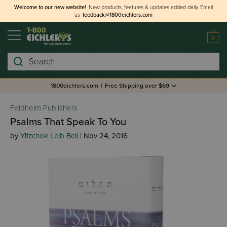
Welcome to our new website!
New products, features & updates added daily.
Email
us
feedback@1800eichlers.com
0
Search
1800eichlers.com
|
Free Shipping over $69
Feldheim Publishers
Psalms That Speak To You
by
Yitzchok Leib Bell
| Nov 24, 2016