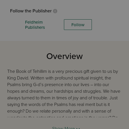
Follow the Publisher
Feldheim
Follow
Publishers
Overview
The Book of Tehillim is a very precious gift given to us by
King David. Written with profound spiritual insight, the
Psalms bring G-d’s presence into our lives – into our
hopes and dreams, our hardships and struggles. We have
always turned to them in times of joy and of trouble. Just
saying the words of the Psalms has real merit but is it
enough? Do we relate personally and with a sense of
wonder to the entreaties and emotions in the verses? Do
they help us connect with G-d directly and
Show More