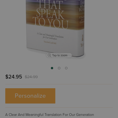
Tap to zoom
$24.95
$24.99
Personalize
A Clear And Meaningful Translation For Our Generation