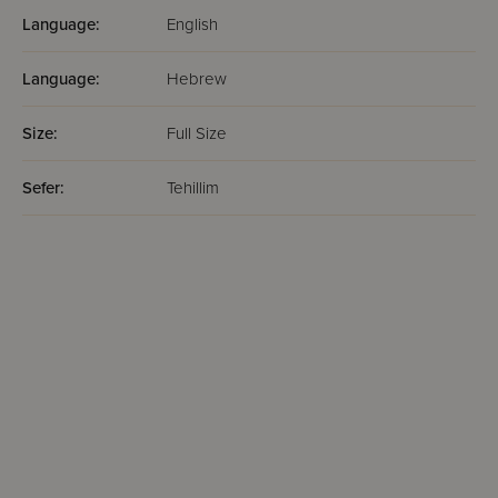
Language:
English
Language:
Hebrew
Size:
Full Size
Sefer:
Tehillim