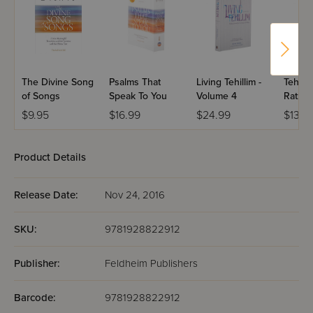
/England
Psalms that Speak to You
-The Ultimate Gift
The Divine Song
Psalms That
Living Tehillim -
Tehilli
of Songs
Speak To You
Volume 4
Ratzon
Cover
$9.95
$16.99
$24.99
$13.9
Product Details
Release Date:
Nov 24, 2016
SKU:
9781928822912
Publisher:
Feldheim Publishers
Barcode:
9781928822912