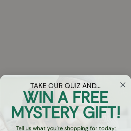
TAKE OUR QUIZ AND...
WIN A FREE
Got Questions?
MYSTERY GIFT!
Chat
Tell us what you're shopping for today: