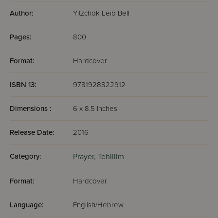
Author:
Yitzchok Leib Bell
Pages:
800
Format:
Hardcover
ISBN 13:
9781928822912
Dimensions :
6 x 8.5 Inches
Release Date:
2016
Category:
Prayer,
Tehillim
Format:
Hardcover
Language:
English/Hebrew