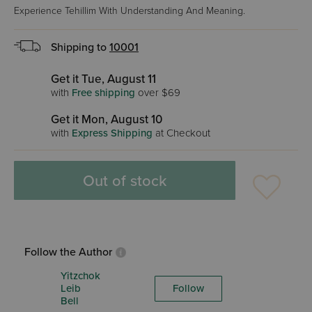
Experience Tehillim With Understanding And Meaning.
Shipping to
10001
Get it Tue, August 11
with
Free shipping
over $69
Get it Mon, August 10
with
Express Shipping
at Checkout
Out of stock
Follow the Author
Yitzchok
Leib
Follow
Bell