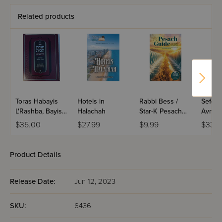
Related products
Toras Habayis
Hotels in
Rabbi Bess /
Sefer 
L'Rashba, Bayis 7
Halachah
Star-K Pesach
Avraha
- Niddah
Guide 2026
Geirus
$35.00
$27.99
$9.99
$33.9
Product Details
Release Date:
Jun 12, 2023
SKU:
6436