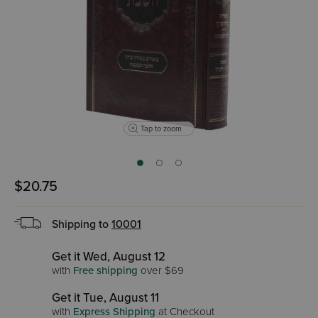
Tap to zoom
$20.75
Shipping to
10001
Get it Wed, August 12
with
Free shipping
over $69
Get it Tue, August 11
with
Express Shipping
at Checkout