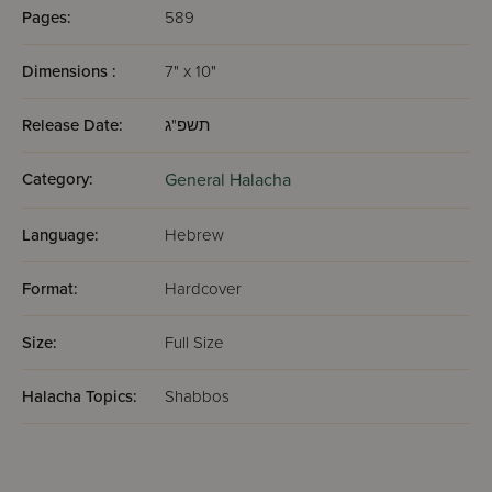
Pages:
589
Dimensions :
7" x 10"
Release Date:
תשפ"ג
Category:
General Halacha
Language:
Hebrew
Format:
Hardcover
Size:
Full Size
Halacha Topics:
Shabbos