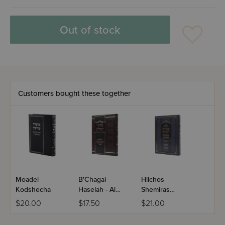
Out of stock
Customers bought these together
Moadei
B'Chagai
Hilchos
Kodshecha
Haselah - Al
Shemiras
Hatorah
Einayim
$20.00
$17.50
$21.00