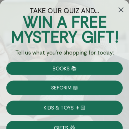
TAKE OUR QUIZ AND...
WIN A FREE
Got Questions?
MYSTERY GIFT!
Chat
Tell us what you're shopping for today:
Currency:
BOOKS 📚
Shipping
Free Shipping over $69
SEFORIM 📖
on Most Orders
Details
KIDS & TOYS 👦🏻
Returns
GIFTS 🎁