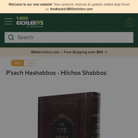
Welcome to our new website!
New products, features & updates added daily.
Email
us
feedback@1800eichlers.com
0
Search
1800eichlers.com
|
Free Shipping over $69
אבג
ABC
P'sach Hashabbos - Hilchos Shabbos