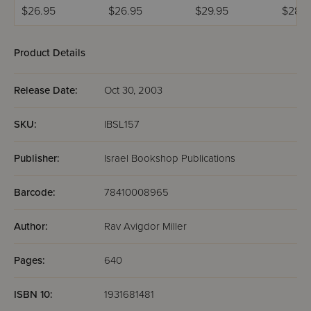
Book 2
Volum
$26.95
$26.95
$29.95
$28.
Product Details
Release Date:
Oct 30, 2003
SKU:
IBSL157
Publisher:
Israel Bookshop Publications
Barcode:
78410008965
Author:
Rav Avigdor Miller
Pages:
640
ISBN 10:
1931681481