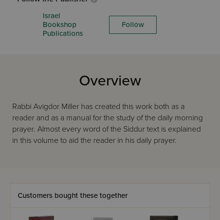
Israel
Bookshop
Follow
Publications
Overview
Rabbi Avigdor Miller has created this work both as a
reader and as a manual for the study of the daily morning
prayer. Almost every word of the Siddur text is explained
in this volume to aid the reader in his daily prayer.
Customers bought these together