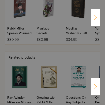
Rabbi Miller
Marriage
Mesillas
Yahadu
Speaks Volume 1
Secrets
Yesharim - Jaffa
Synag
Edition - Full
Prayer
$30.99
$30.99
$34.95
$8.99
Size
Related products
Rav Avigdor
Growing with
Questions On
Ohr Av
Miller on Money
Rabbi Miller
Any Subject -
Perek 