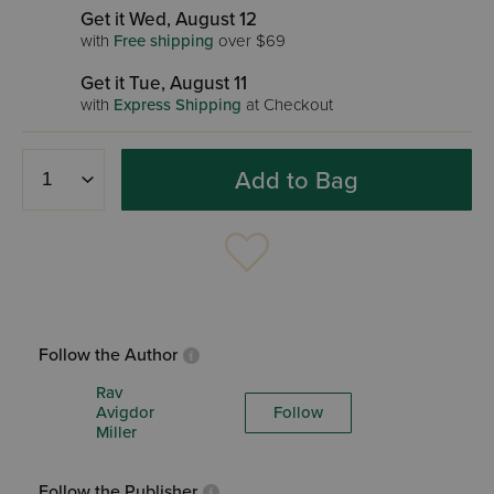
Get it Wed, August 12
with
Free shipping
over $69
Get it Tue, August 11
with
Express Shipping
at Checkout
Add to Bag
Follow the Author
Rav
Avigdor
Follow
Miller
Follow the Publisher