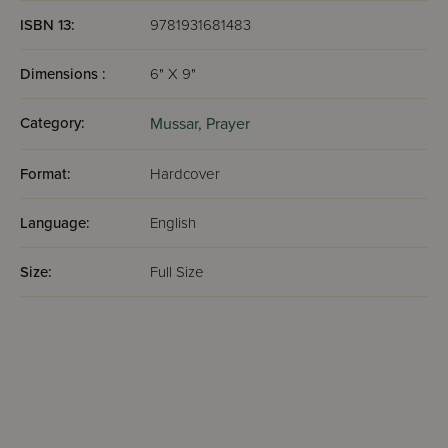
ISBN 13:
9781931681483
Dimensions :
6" X 9"
Category:
Mussar,
Prayer
Format:
Hardcover
Language:
English
Size:
Full Size