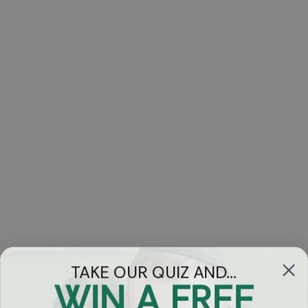
TAKE OUR QUIZ AND...
WIN A FREE