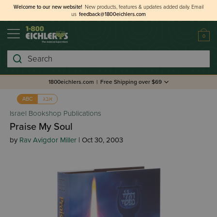
Welcome to our new website!
New products, features & updates added daily.
Email
us
feedback@1800eichlers.com
0
Search
1800eichlers.com
|
Free Shipping over $69
אבג
ABC
Israel Bookshop Publications
Praise My Soul
by
Rav Avigdor Miller
| Oct 30, 2003