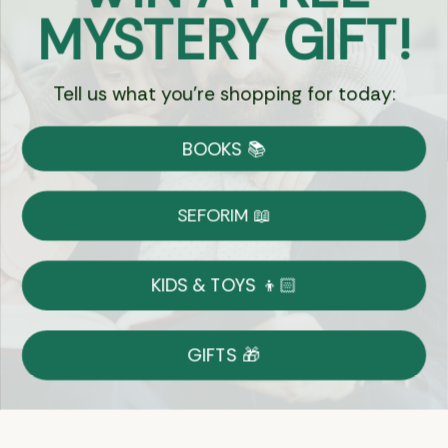
Got Questions?
MYSTERY GIFT!
Chat
Tell us what you're shopping for today:
Currency:
BOOKS 📚
Shipping
Free Shipping over $69
SEFORIM 📖
on Most Orders
Details
KIDS & TOYS 👦🏻
Returns
GIFTS 🎁
Shop With Confidence
Easy 14-Day Return Policy
Details