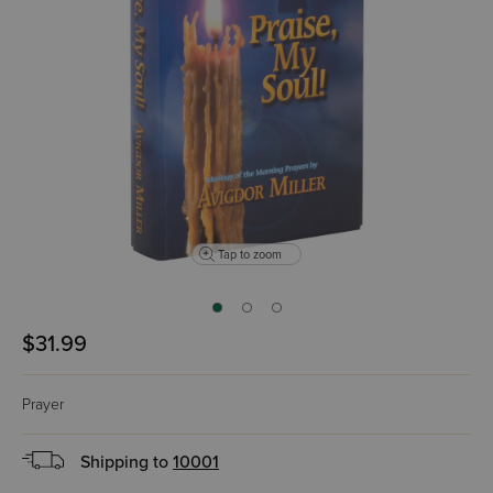
Tap to zoom
$31.99
Prayer
Shipping to
10001