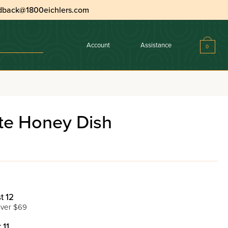
dback@1800eichlers.com
Account
Assistance
0
e Honey Dish
t 12
ver $69
 11