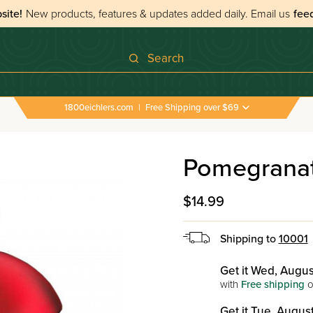
site!
New products, features & updates added daily.
Email us
fee
Search
1800eichlers.com
|
Free Shipping over $69
Pomegranat
$14.99
Shipping to
10001
Get it Wed, Augus
with
Free shipping
o
Get it Tue, August