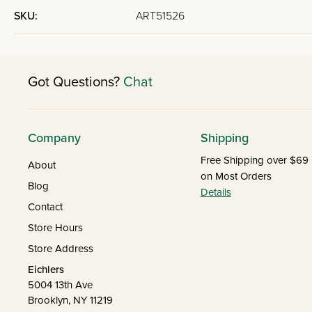
SKU:
ART51526
Got Questions?
Chat
Company
Shipping
Free Shipping over $69
About
on Most Orders
Blog
Details
Contact
Store Hours
Store Address
Eichlers
5004 13th Ave
Brooklyn, NY 11219