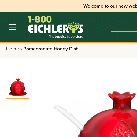
Welcome to our new web
Home
›
Pomegranate Honey Dish