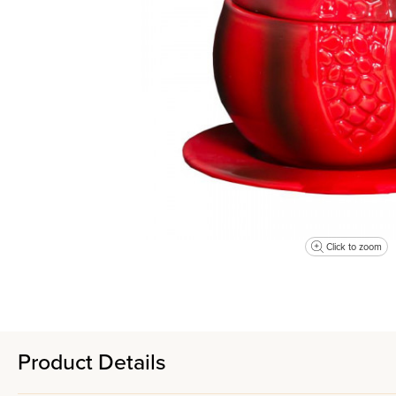
Click to zoom
Product Details