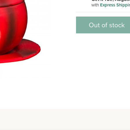
with
Express Shippi
Out of stock