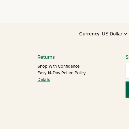
Currency:
Returns
S
E
Shop With Confidence
Easy 14-Day Return Policy
Details