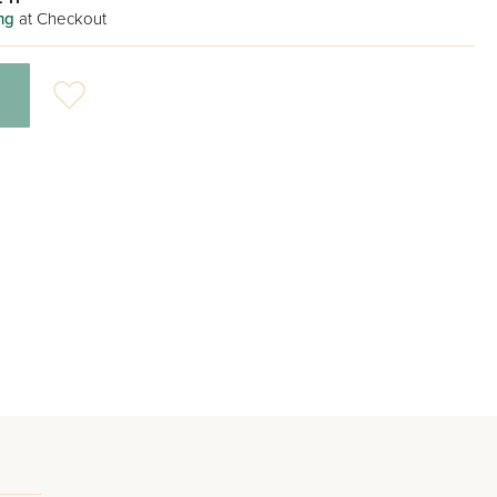
ng
at Checkout