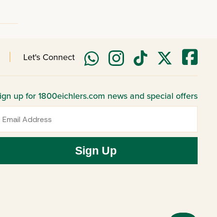
Let's Connect
ign up for 1800eichlers.com news and special offers
mail
Sign Up