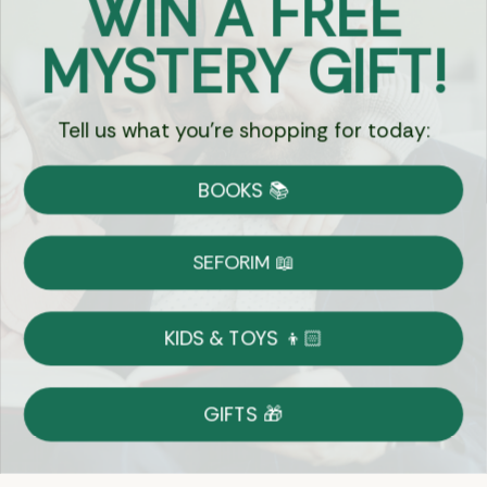
WIN A FREE
Got Questions?
MYSTERY GIFT!
Chat
Tell us what you're shopping for today:
Currency:
BOOKS 📚
Shipping
Free Shipping over $69
SEFORIM 📖
on Most Orders
Details
KIDS & TOYS 👦🏻
Returns
GIFTS 🎁
Shop With Confidence
Easy 14-Day Return Policy
Details