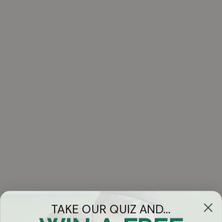
TAKE OUR QUIZ AND...