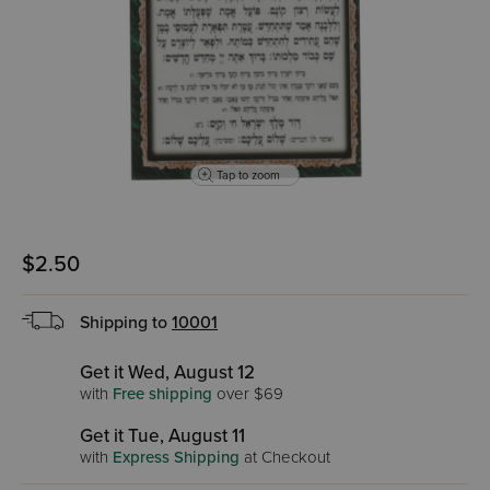
Tap to zoom
$2.50
Shipping to
10001
Get it Wed, August 12
with
Free shipping
over $69
Get it Tue, August 11
with
Express Shipping
at Checkout