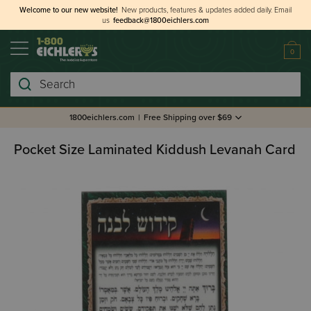
Welcome to our new website!
New products, features & updates added daily.
Email
us
feedback@1800eichlers.com
0
Search
1800eichlers.com
|
Free Shipping over $69
Pocket Size Laminated Kiddush Levanah Card