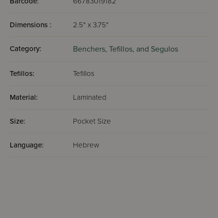
Barcode:
66783019182
Dimensions :
2.5" x 3.75"
Category:
Benchers, Tefillos, and Segulos
Tefillos:
Tefillos
Material:
Laminated
Size:
Pocket Size
Language:
Hebrew