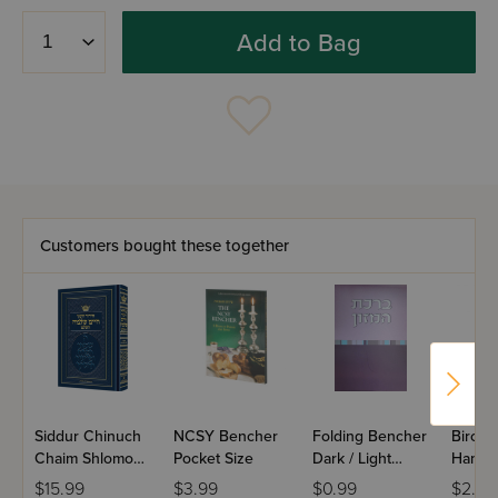
Add to Bag
Customers bought these together
Siddur Chinuch
NCSY Bencher
Folding Bencher
Bircha
Chaim Shlomo
Pocket Size
Dark / Light
Hamaz
HaShalem,
Purple
Fold P
$15.99
$3.99
$0.99
$2.50