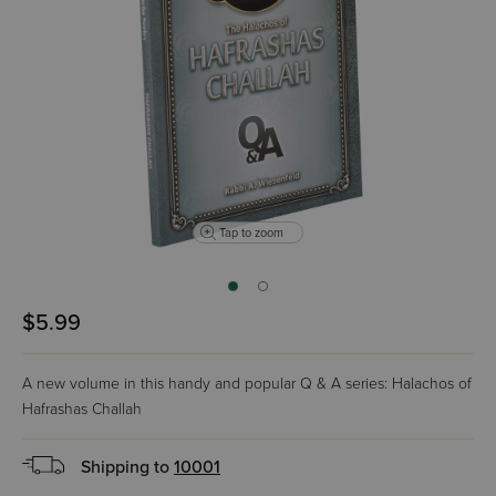
Tap to zoom
$5.99
A new volume in this handy and popular Q & A series: Halachos of
Hafrashas Challah
Shipping to
10001