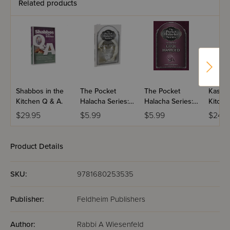
Related products
Shabbos in the
The Pocket
The Pocket
Kashru
Kitchen Q & A.
Halacha Series:
Halacha Series:
Kitche
Giving Birth On
Halachos Of
$29.95
$5.99
$5.99
$24.9
Shabbos
Chol Hamoed
Product Details
SKU:
9781680253535
Publisher:
Feldheim Publishers
Author:
Rabbi A Wiesenfeld