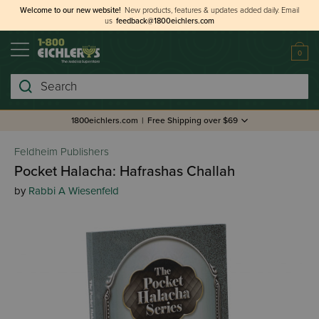
Welcome to our new website!
New products, features & updates added daily.
Email
us
feedback@1800eichlers.com
0
Search
1800eichlers.com
|
Free Shipping over $69
Feldheim Publishers
Pocket Halacha: Hafrashas Challah
by
Rabbi A Wiesenfeld