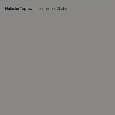
Halacha Topics:
Hafrashas Challa