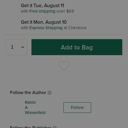
Get it Tue, August 11
with
Free shipping
over $69
Get it Mon, August 10
with
Express Shipping
at Checkout
Add to Bag
Follow the Author
Rabbi
A
Follow
Wiesenfeld