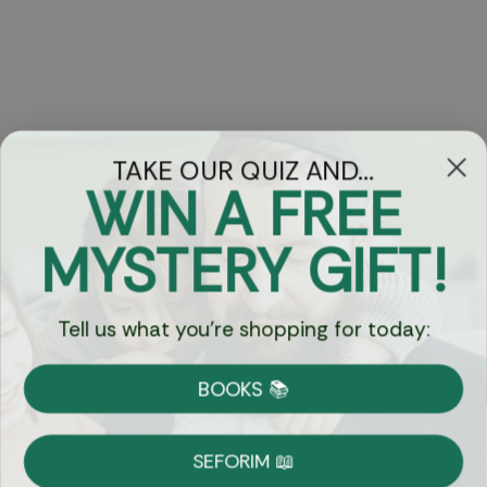
TAKE OUR QUIZ AND...
WIN A FREE
Got Questions?
MYSTERY GIFT!
Chat
Tell us what you're shopping for today:
Currency:
BOOKS 📚
Shipping
Free Shipping over $69
SEFORIM 📖
on Most Orders