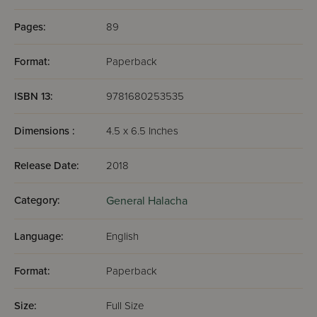
Pages:
89
Format:
Paperback
ISBN 13:
9781680253535
Dimensions :
4.5 x 6.5 Inches
Release Date:
2018
Category:
General Halacha
Language:
English
Format:
Paperback
Size:
Full Size