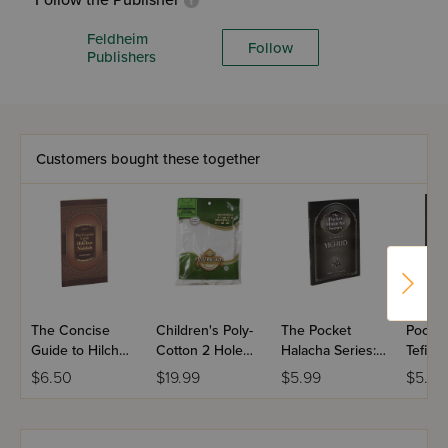
Follow the Publisher
Feldheim
Follow
Publishers
Customers bought these together
The Concise
Children's Poly-
The Pocket
Pocket
Guide to Hilchos
Cotton 2 Hole
Halacha Series:
Tefillin
Niddah
Round Neck
Halachos Of
$6.50
$19.99
$5.99
$5.99
Tzitzis -
Yichud
Ashkenaz