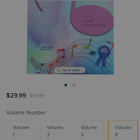
Tap to zoom
$29.99
$39.99
Volume Number
Volume
Volume
Volume
Volume
1
2
3
4