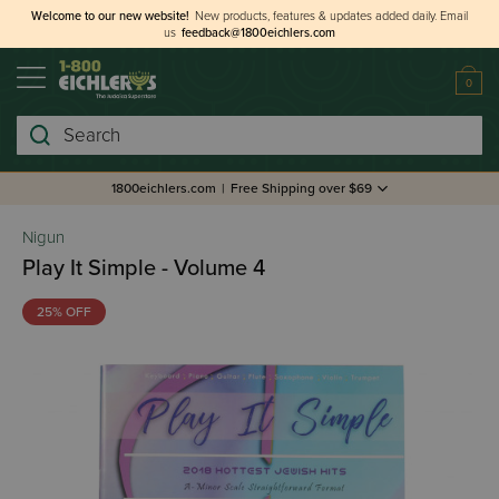
Welcome to our new website!
New products, features & updates added daily.
Email
us
feedback@1800eichlers.com
0
Search
1800eichlers.com
|
Free Shipping over $69
Nigun
Play It Simple - Volume 4
25% OFF