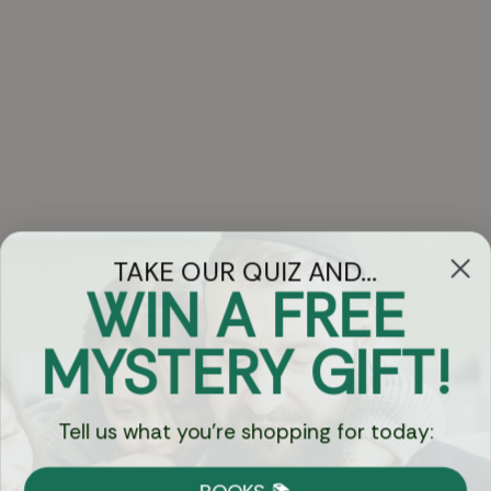
TAKE OUR QUIZ AND...
WIN A FREE
Got Questions?
MYSTERY GIFT!
Chat
Tell us what you're shopping for today:
Currency: