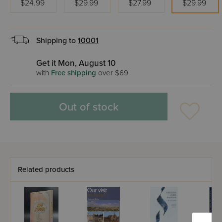
$24.99
$29.99
$27.99
$29.99
Shipping to
10001
Get it Mon, August 10
with
Free shipping
over $69
Out of stock
Related products