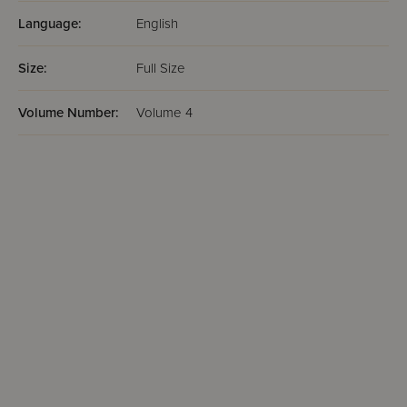
Language:
English
Size:
Full Size
Volume Number:
Volume 4