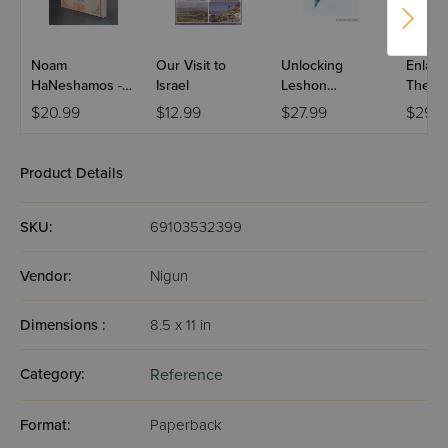
Noam
Our Visit to
Unlocking
Enlarg
HaNeshamos -
Israel
Leshon
The Bo
Masa
Hakodesh
Torah 
$20.99
$12.99
$27.99
$29.9
Hishtatchus
Charts
Maps
Product Details
SKU:
69103532399
Vendor:
Nigun
Dimensions :
8.5 x 11 in
Category:
Reference
Format:
Paperback