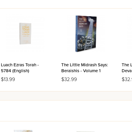
Luach Ezras Torah -
The Little Midrash Says:
The L
5784 (English)
Beraishis - Volume 1
Deva
$13.99
$32.99
$32