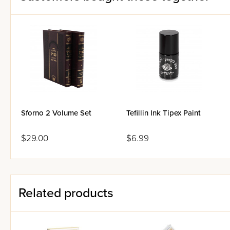
Sforno 2 Volume Set
Tefillin Ink Tipex Paint
$29.00
$6.99
Related products