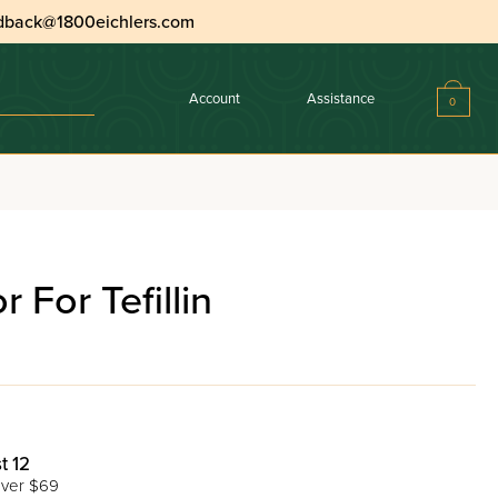
dback@1800eichlers.com
Account
Assistance
0
r For Tefillin
t 12
ver $69