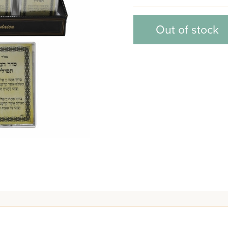
Out of stock