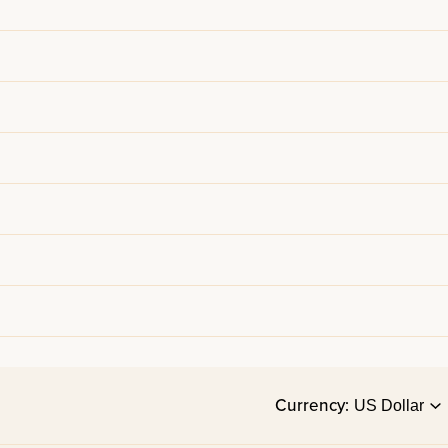
Currency: