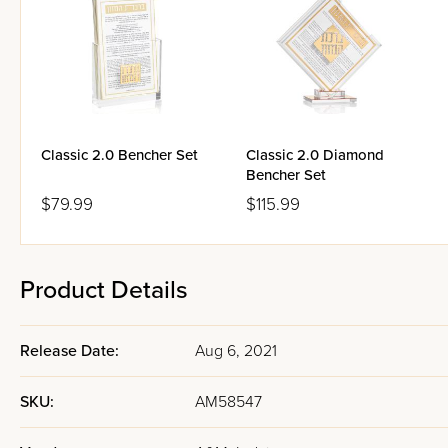
Classic 2.0 Bencher Set
Classic 2.0 Diamond
Bencher Set
$79.99
$115.99
Product Details
Release Date:
Aug 6, 2021
SKU:
AM58547