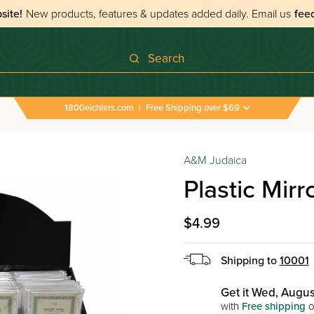
site!
New products, features & updates added daily.
Email us
fee
Search
1800eichlers.com
|
Free Shipping over $69
›
All Tefillos & Segulos
›
Plastic Mirror For Tefillin
A&M Judaica
Plastic Mirro
$4.99
Shipping to
10001
Get it Wed, Augus
with
Free shipping
o