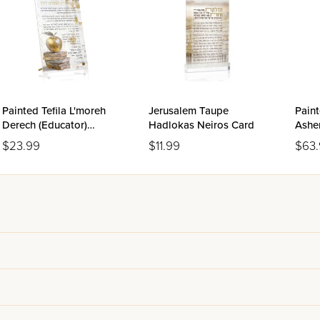
Painted Tefila L'moreh
Jerusalem Taupe
Paint
Derech (Educator)
Hadlokas Neiros Card
Asher
Tabletop
$23.99
$11.99
$63