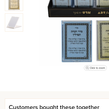
Click to zoom
Customers bought these together