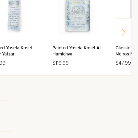
ed Yosefa Kosel
Painted Yosefa Kosel Al
Classic 2.
 Yatzar
Hamichya
Neiros Ma
Box
.99
$119.99
$47.99