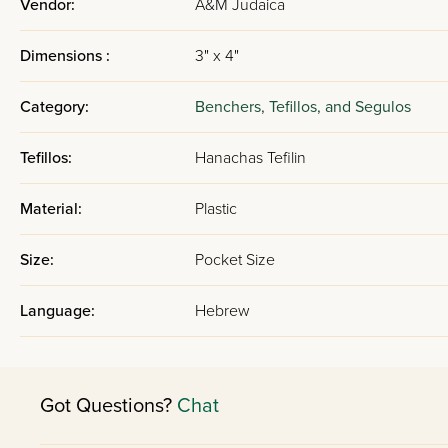
Vendor:
A&M Judaica
Dimensions :
3" x 4"
Category:
Benchers, Tefillos, and Segulos
Tefillos:
Hanachas Tefilin
Material:
Plastic
Size:
Pocket Size
Language:
Hebrew
Got Questions?
Chat