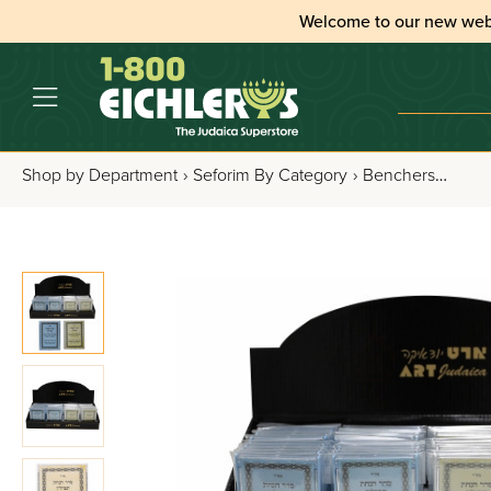
Welcome to our new web
Shop by Department
›
Seforim By Category
›
Benchers, Tefillos & Segulos