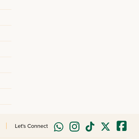
Let's Connect