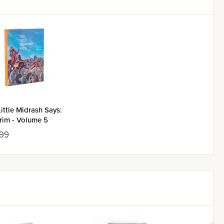
ittle Midrash Says:
rim - Volume 5
.99