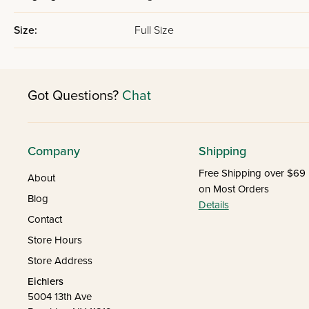
Size:
Full Size
Got Questions?
Chat
Company
Shipping
Free Shipping over $69
About
on Most Orders
Blog
Details
Contact
Store Hours
Store Address
Eichlers
5004 13th Ave