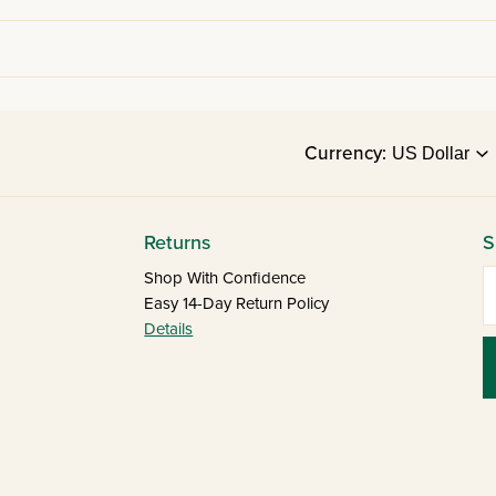
Currency:
Returns
S
E
Shop With Confidence
Easy 14-Day Return Policy
Details