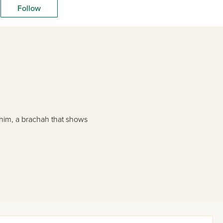
Follow
 him, a brachah that shows