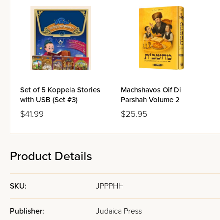
Set of 5 Koppela Stories
Machshavos Oif Di
with USB (Set #3)
Parshah Volume 2
$41.99
$25.95
Product Details
SKU:
JPPPHH
Publisher:
Judaica Press