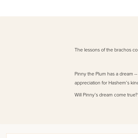
The lessons of the brachos come
Pinny the Plum has a dream --
appreciation for Hashem’s kind
Will Pinny’s dream come true?