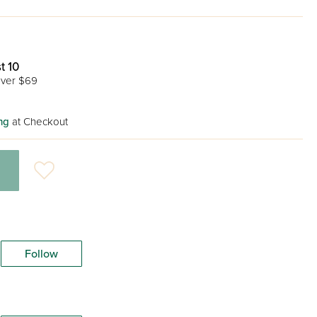
t 10
ver $69
ng
at Checkout
Follow