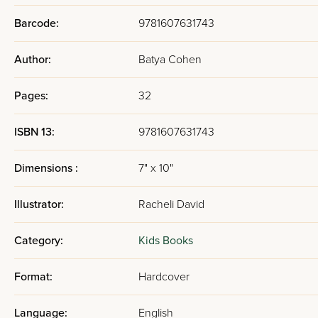
Barcode:
9781607631743
Author:
Batya Cohen
Pages:
32
ISBN 13:
9781607631743
Dimensions :
7" x 10"
Illustrator:
Racheli David
Category:
Kids Books
Format:
Hardcover
Language:
English