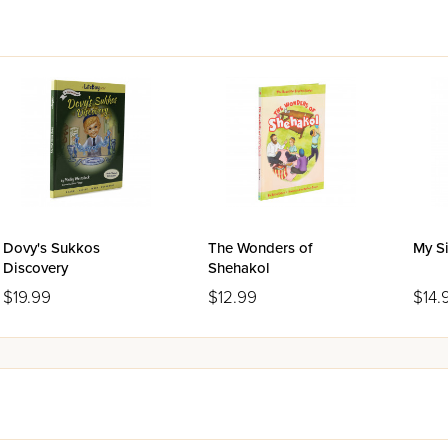
Dovy's Sukkos
The Wonders of
My Si
Discovery
Shehakol
$19.99
$12.99
$14.