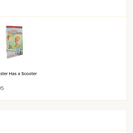
ster Has a Scooter
95