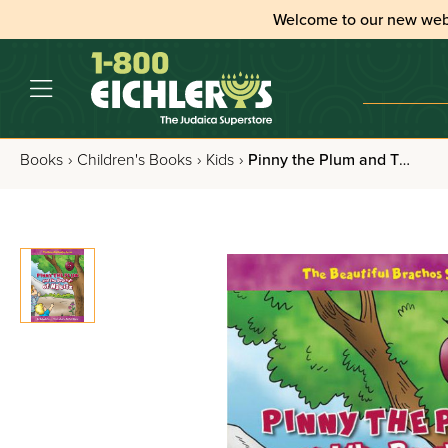
Welcome to our new web
Books
›
Children's Books
›
Kids
›
Pinny the Plum and The Bracha of Ha'eitz