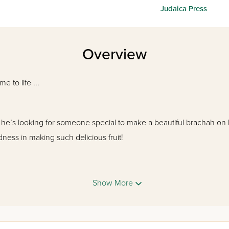
Judaica Press
Overview
 to life ...
 he’s looking for someone special to make a beautiful brachah on
ness in making such delicious fruit!
Show More