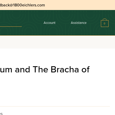
dback@1800eichlers.com
Account
Assistance
0
lum and The Bracha of
es