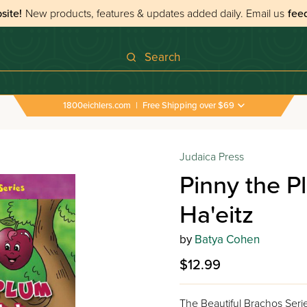
site!
New products, features & updates added daily.
Email us
fee
Search
1800eichlers.com
|
Free Shipping over $69
Judaica Press
Pinny the P
Ha'eitz
by
Batya Cohen
$12.99
The Beautiful Brachos Seri