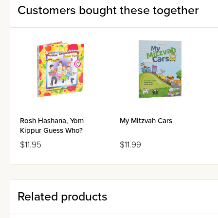
Customers bought these together
Rosh Hashana, Yom
My Mitzvah Cars
Kippur Guess Who?
$11.95
$11.99
Related products