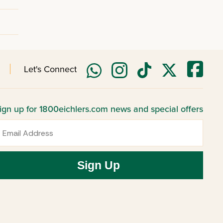
Let's Connect
ign up for 1800eichlers.com news and special offers
mail
Sign Up