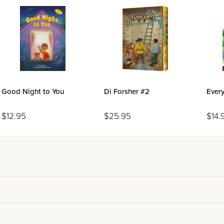
Good Night to You
Di Forsher #2
Every
$12.95
$25.95
$14.