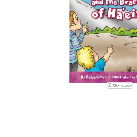
Click to zoom