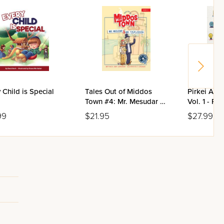
 Child is Special
Tales Out of Middos
Pirkei Avos
Town #4: Mr. Mesudar &
Vol. 1 - Pe
Mr. Tzufloigen
Beis
99
$21.95
$27.99