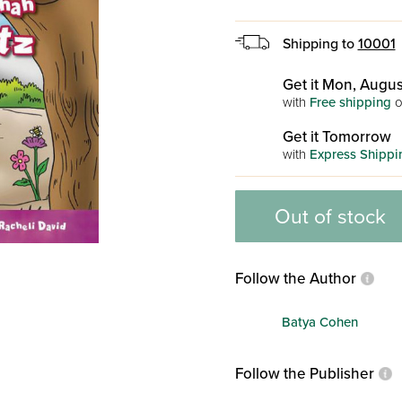
Shipping to
10001
Get it Mon, Augus
with
Free shipping
o
Get it Tomorrow
with
Express Shippi
Out of stock
Follow the Author
Batya Cohen
Follow the Publisher