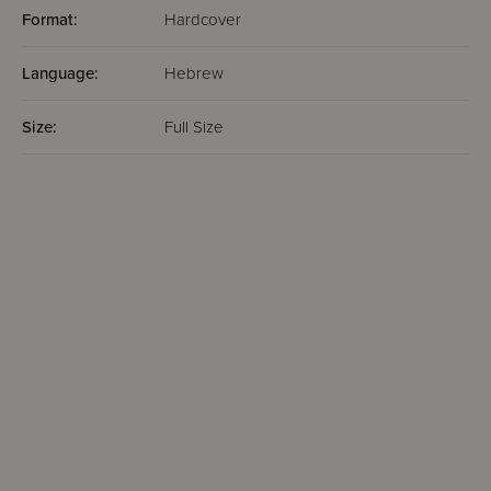
Format:
Hardcover
Language:
Hebrew
Size:
Full Size