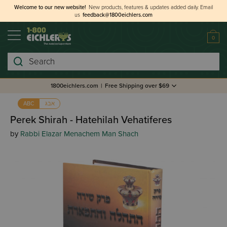
Welcome to our new website!
New products, features & updates added daily.
Email
us
feedback@1800eichlers.com
0
Search
1800eichlers.com
|
Free Shipping over $69
אבג
ABC
Perek Shirah - Hatehilah Vehatiferes
by
Rabbi Elazar Menachem Man Shach