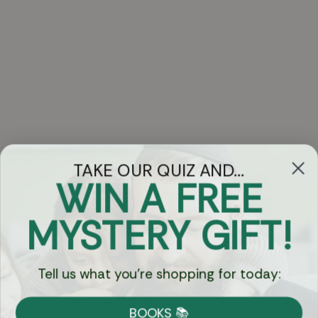
TAKE OUR QUIZ AND...
WIN A FREE
Got Questions?
MYSTERY GIFT!
Chat
Tell us what you're shopping for today:
Currency:
BOOKS 📚