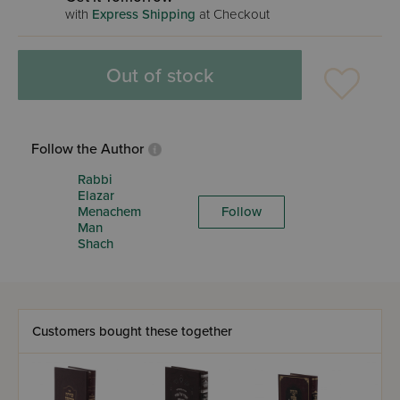
with
Express Shipping
at Checkout
Out of stock
Follow the Author
Rabbi
Elazar
Menachem
Follow
Man
Shach
Customers bought these together