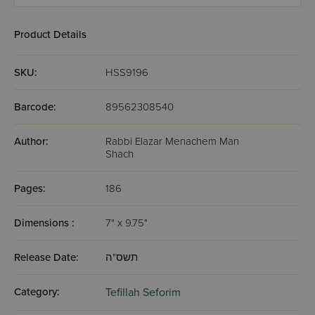
Metzia
Product Details
SKU:
HSS9196
Barcode:
89562308540
Author:
Rabbi Elazar Menachem Man
Shach
Pages:
186
Dimensions :
7" x 9.75"
Release Date:
תשס"ה
Category:
Tefillah Seforim