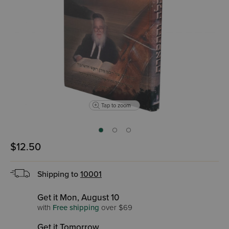
Tap to zoom
$12.50
Shipping to
10001
Get it Mon, August 10
with
Free shipping
over $69
Get it Tomorrow