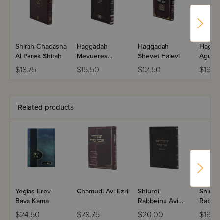
Shirah Chadasha
Haggadah
Haggadah
Hagga
Al Perek Shirah
Mevueres
Shevet Halevi
Agudas
Mesivta Midsize
$18.75
$15.50
$12.50
$19.9
Related products
Yegias Erev -
Chamudi Avi Ezri
Shiurei
Shiure
Bava Kama
Rabbeinu Avi
Rabbei
Ezri - Bava
Ezri -
$24.50
$28.75
$20.00
$19.9