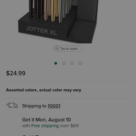
Tap to zoom
$24.99
Assorted colors, actual
color may vary
Shipping to
10001
Get it Mon, August 10
with
Free shipping
over $69