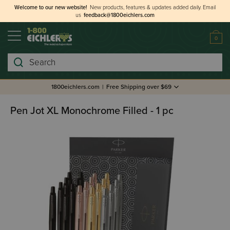
Welcome to our new website!
New products, features & updates added daily.
Email
us
feedback@1800eichlers.com
0
Search
1800eichlers.com
|
Free Shipping over $69
Pen Jot XL Monochrome Filled - 1 pc