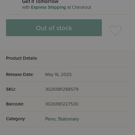
Get it Tomorrow
with
Express Shipping
at Checkout
Out of stock
Product Details
Release Date:
May 16, 2025
SKU:
3026981288579
Barcode:
3026981227530
Category:
Pens,
Stationary