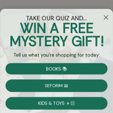
TAKE OUR QUIZ AND...
WIN A FREE
Got Questions?
MYSTERY GIFT!
Chat
Tell us what you're shopping for today:
Currency:
BOOKS 📚
Shipping
Free Shipping over $69
SEFORIM 📖
on Most Orders
Details
KIDS & TOYS 👦🏻