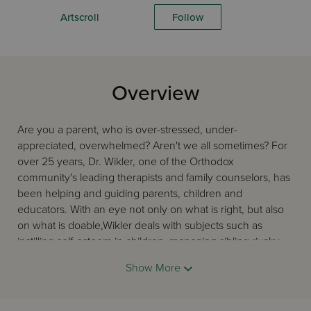
Artscroll
Follow
Overview
Are you a parent, who is over-stressed, under-
appreciated, overwhelmed? Aren't we all sometimes? For
over 25 years, Dr. Wikler, one of the Orthodox
community's leading therapists and family counselors, has
been helping and guiding parents, children and
educators. With an eye not only on what is right, but also
on what is doable,Wikler deals with subjects such as
instilling self-esteem in children, managing sibling rivalry,
the right approaches to discipline, coping with homework
Show More
and preparing children for marriage. The author's down-
to-earth, professional advice is filtered through traditional
Torah sources, the guidance of Torah authorities and is