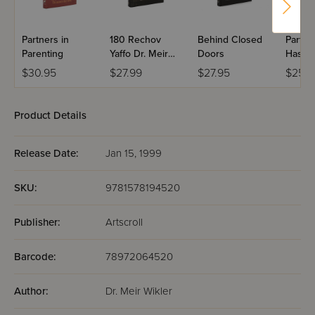
Partners in
180 Rechov
Behind Closed
Partne
Parenting
Yaffo Dr. Meir
Doors
Hashe
Wikler
Volum
$30.95
$27.99
$27.95
$25.9
Product Details
Release Date:
Jan 15, 1999
SKU:
9781578194520
Publisher:
Artscroll
Barcode:
78972064520
Author:
Dr. Meir Wikler