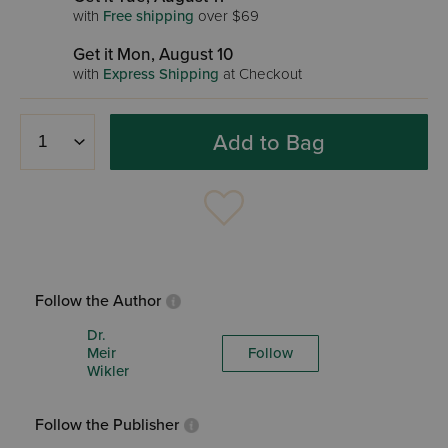
with
Free shipping
over $69
Get it Mon, August 10
with
Express Shipping
at Checkout
Add to Bag
Follow the Author
Dr.
Meir
Follow
Wikler
Follow the Publisher