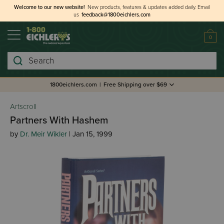
Welcome to our new website!
New products, features & updates added daily.
Email
us
feedback@1800eichlers.com
0
Search
1800eichlers.com
|
Free Shipping over $69
Artscroll
Partners With Hashem
by
Dr. Meir Wikler
| Jan 15, 1999