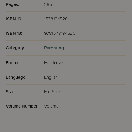
Pages:
295
ISBN 10:
1578194520
ISBN 13:
9781578194520
Category:
Parenting
Format:
Hardcover
Language:
English
Size:
Full Size
Volume Number:
Volume 1