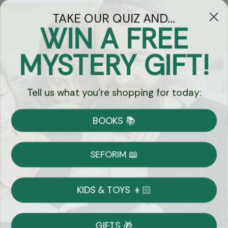
TAKE OUR QUIZ AND...
WIN A FREE
Got Questions?
MYSTERY GIFT!
Chat
Tell us what you're shopping for today:
Currency:
BOOKS 📚
Shipping
Free Shipping over $69
SEFORIM 📖
on Most Orders
Details
KIDS & TOYS 👦🏻
Returns
GIFTS 🎁