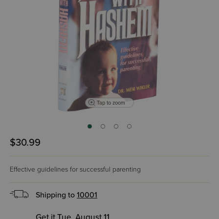
Tap to zoom
$30.99
Effective guidelines for successful parenting
Shipping to
10001
Get it Tue, August 11