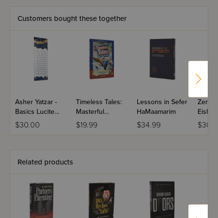
laced with real case histories. Raising children and
keeping a family on an even keel are always exciting
Customers bought these together
Partners with Hashem will make them more successful.
Asher Yatzar -
Timeless Tales:
Lessons in Sefer
Zera S
Basics Lucite
Masterful
HaMaamarim
Eishes
With Resin
Meshalim
$30.00
$19.99
$34.99
$30.9
Design - Navy &
Volume 1 - The
Gold
Chazon Ish
Related products