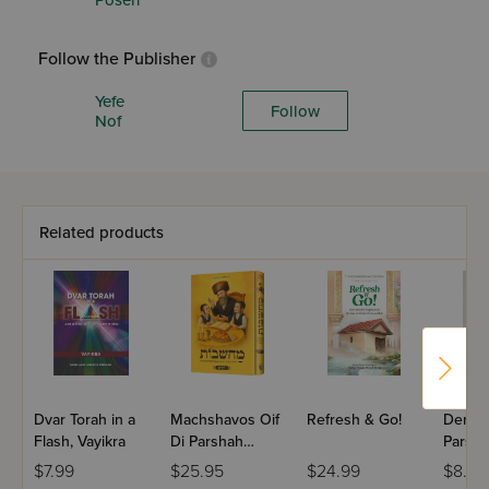
Posen
Follow the Publisher
Yefe
Follow
Nof
Related products
Dvar Torah in a
Machshavos Oif
Refresh & Go!
Dertzei
Flash, Vayikra
Di Parshah
Parsha
Volume 2
Bereis
$7.99
$25.95
$24.99
$8.99