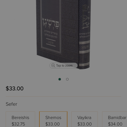
Tap to zoom
$33.00
Sefer
Bereishis
Shemos
Vayikra
Bamidbar
$32.75
$33.00
$33.00
$34.00