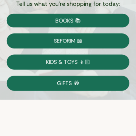
Tell us what you're shopping for today:
Currency:
BOOKS 📚
Shipping
Free Shipping over $69
SEFORIM 📖
on Most Orders
Details
KIDS & TOYS 👦🏻
Returns
GIFTS 🎁
Shop With Confidence
Easy 14-Day Return Policy
Details
Let's keep in touch
Email