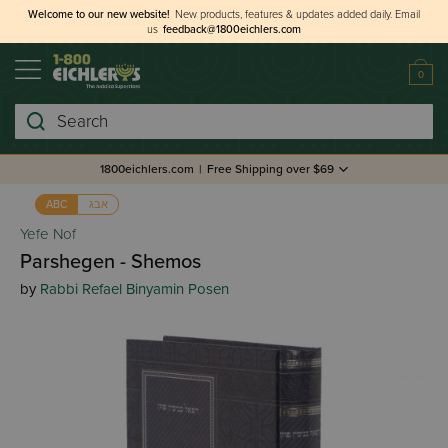
Welcome to our new website!
New products, features & updates added daily.
Email
us
feedback@1800eichlers.com
0
Search
1800eichlers.com
|
Free Shipping over $69
אבג
ABC
Yefe Nof
Parshegen - Shemos
by
Rabbi Refael Binyamin Posen