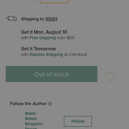
Shipping to
10001
Get it Mon, August 10
with
Free shipping
over $69
Get it Tomorrow
with
Express Shipping
at Checkout
Out of stock
Follow the Author
Rabbi
Refael
Follow
Binyamin