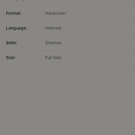
Format:
Hardcover
Language:
Hebrew
Sefer:
Shemos
Size:
Full Size