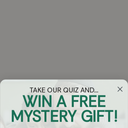
TAKE OUR QUIZ AND...
WIN A FREE
Got Questions?
MYSTERY GIFT!
Chat