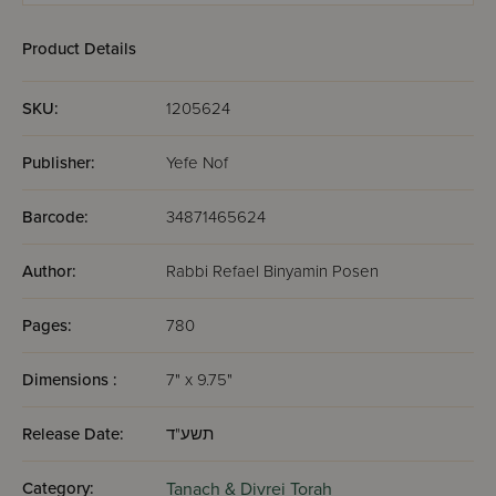
Product Details
SKU:
1205624
Publisher:
Yefe Nof
Barcode:
34871465624
Author:
Rabbi Refael Binyamin Posen
Pages:
780
Dimensions :
7" x 9.75"
Release Date:
תשע"ד
Category:
Tanach & Divrei Torah