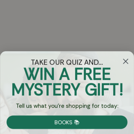
TAKE OUR QUIZ AND...
WIN A FREE
Got Questions?
MYSTERY GIFT!
Chat
Tell us what you're shopping for today:
Currency:
BOOKS 📚
Shipping