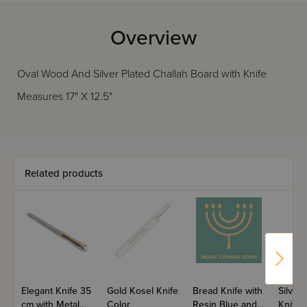
Overview
Oval Wood And Silver Plated Challah Board with Knife
Measures 17" X 12.5"
Related products
Elegant Knife 35
Gold Kosel Knife
Bread Knife with
Silver
cm with Metal
Color
Resin Blue and
Knife