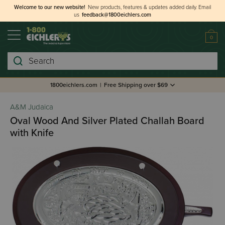
Welcome to our new website!
New products, features & updates added daily.
Email
us
feedback@1800eichlers.com
0
Search
1800eichlers.com
|
Free Shipping over $69
A&M Judaica
Oval Wood And Silver Plated Challah Board
with Knife