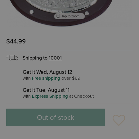
Tap to zoom
$44.99
Shipping to
10001
Get it Wed, August 12
with
Free shipping
over $69
Get it Tue, August 11
with
Express Shipping
at Checkout
Out of stock