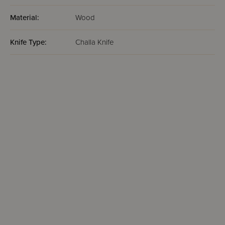
Material:
Wood
Knife Type:
Challa Knife