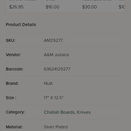
Handle
Maple Handle
$26.95
$16.00
$30.00
$108.
Product Details
SKU:
AM29277
Vendor:
A&M Judaica
Barcode:
63624129277
Brand:
NUA
Size :
17" X 12.5"
Category:
Challah Boards,
Knives
Material:
Silver Plated