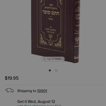
Tap to zoom
$19.95
Shipping to
10001
Get it Wed, August 12