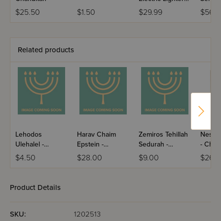
With USB
Silver
$25.50
$1.50
$29.99
$56.
Charger
Related products
Lehodos
Harav Chaim
Zemiros Tehillah
Nesiv
Ulehalel -
Epstein -
Sedurah -
- Chan
Chanukah /
Chanukah &
Chanukah /
Skver
$4.50
$28.00
$9.00
$26.
Nigunim
Purim / Volume 4
Leatherette
Paperback
(Yiddish)
Product Details
SKU:
1202513