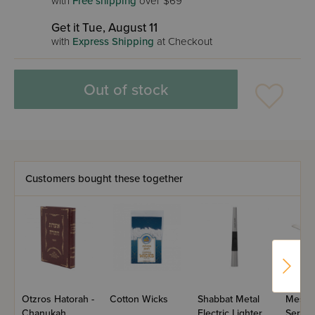
with
Free shipping
over $69
Get it Tue, August 11
with
Express Shipping
at Checkout
Out of stock
Customers bought these together
Otzros Hatorah -
Cotton Wicks
Shabbat Metal
Meshu
Chanukah
Electric Lighter
Serrat