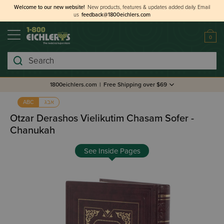
Welcome to our new website!
New products, features & updates added daily.
Email
us
feedback@1800eichlers.com
0
Search
1800eichlers.com
|
Free Shipping over $69
אבג
ABC
Otzar Derashos Vielikutim Chasam Sofer -
Chanukah
See Inside Pages