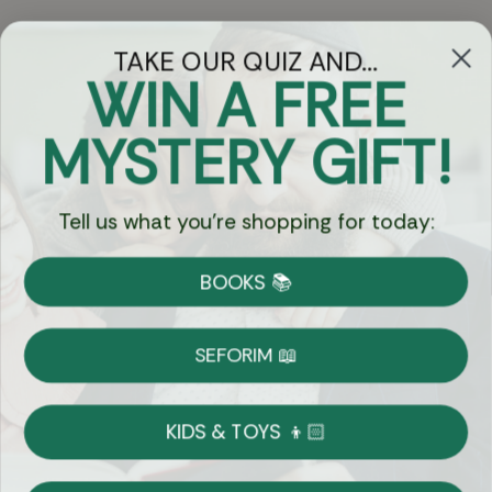
TAKE OUR QUIZ AND...
WIN A FREE
Got Questions?
MYSTERY GIFT!
Chat
Tell us what you're shopping for today:
Currency:
BOOKS 📚
Shipping
Free Shipping over $69
SEFORIM 📖
on Most Orders
Details
KIDS & TOYS 👦🏻
Returns