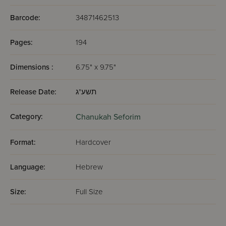
Barcode:
34871462513
Pages:
194
Dimensions :
6.75" x 9.75"
Release Date:
תשע"ג
Category:
Chanukah Seforim
Format:
Hardcover
Language:
Hebrew
Size:
Full Size