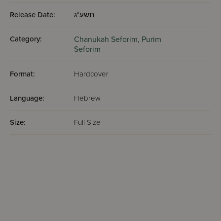
Release Date:
תשע"ג
Category:
Chanukah Seforim,
Purim
Seforim
Format:
Hardcover
Language:
Hebrew
Size:
Full Size