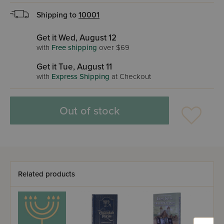
Shipping to
10001
Get it Wed, August 12
with
Free shipping
over $69
Get it Tue, August 11
with
Express Shipping
at Checkout
Out of stock
Related products