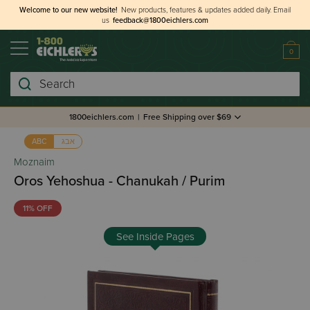
Welcome to our new website!
New products, features & updates added daily.
Email
us
feedback@1800eichlers.com
0
Search
1800eichlers.com
|
Free Shipping over $69
אבג
ABC
Moznaim
Oros Yehoshua - Chanukah / Purim
11% OFF
See Inside Pages