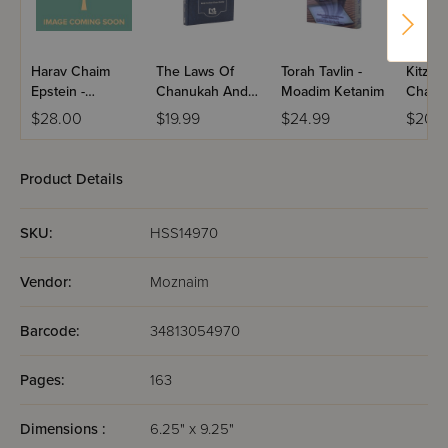
Harav Chaim
The Laws Of
Torah Tavlin -
Kitzur
Epstein -
Chanukah And
Moadim Ketanim
Chanu
Chanukah &
Purim
Purim
$28.00
$19.99
$24.99
$20.9
Purim / Volume 4
Product Details
SKU:
HSS14970
Vendor:
Moznaim
Barcode:
34813054970
Pages:
163
Dimensions :
6.25" x 9.25"