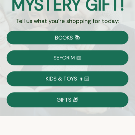
MYSTERY GIFT!
Tell us what you're shopping for today:
Currency:
BOOKS 📚
Shipping
Free Shipping over $69
SEFORIM 📖
on Most Orders
Details
KIDS & TOYS 👦🏻
Returns
GIFTS 🎁
Shop With Confidence
Easy 14-Day Return Policy
Details