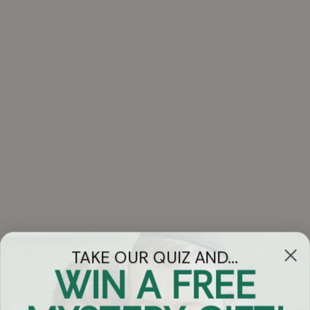
TAKE OUR QUIZ AND...
WIN A FREE
Got Questions?
Chat