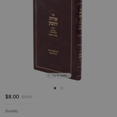
Tap to zoom
$8.00
$9.00
Shedlitz