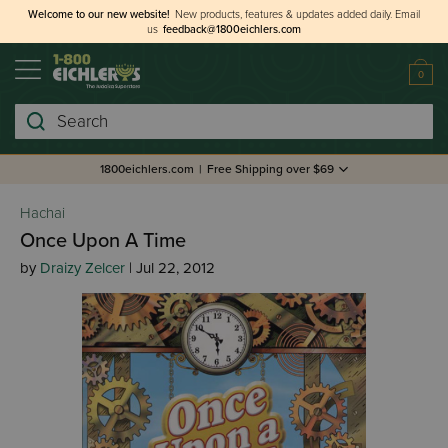
Welcome to our new website!
New products, features & updates added daily.
Email
us
feedback@1800eichlers.com
0
Search
1800eichlers.com
|
Free Shipping over $69
Hachai
Once Upon A Time
by
Draizy Zelcer
| Jul 22, 2012