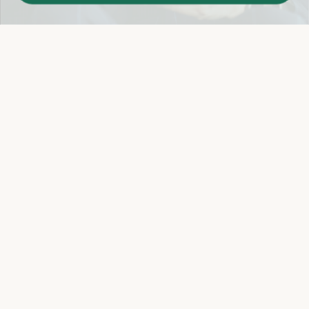
Easy 14-Day Return Policy
Details
Let's keep in touch
Email
Sign Up
Let's Connect