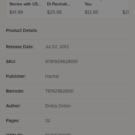
Stories with USB
Di Parshah
You
(Set #3)
Volume 2
$41.99
$25.95
$12.95
$25.9
Product Details
Release Date:
Jul 22, 2012
SKU:
9781929628001
Publisher:
Hachai
Barcode:
78192962800
Author:
Draizy Zelcer
Pages:
32