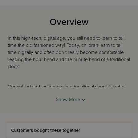
Overview
In this high-tech, digital age, you still need to learn to tell
time the old fashioned way! Today, children learn to tell
time digitally and often don t really become comfortable
reading the hour hand and the minute hand of a traditional
clock.
Conceived and written by an educational specialist who
has taught scores of children to tell time, Once Upon a
Show More
Time presents both an analog clock face and one with
familiar digital numbers. This colorful picture book doesn t
just show the hour or the half-hour. . .every five-minute
increase is demonstrated!
Customers bought these together