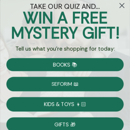
TAKE OUR QUIZ AND...
WIN A FREE
Got Questions?
MYSTERY GIFT!
Chat
Tell us what you're shopping for today:
Currency:
BOOKS 📚
Shipping
Free Shipping over $69
SEFORIM 📖
on Most Orders
Details
KIDS & TOYS 👦🏻
Returns
GIFTS 🎁
Shop With Confidence