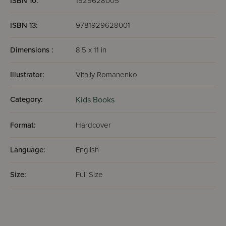
ISBN 10:
1929628005
ISBN 13:
9781929628001
Dimensions :
8.5 x 11 in
Illustrator:
Vitaliy Romanenko
Category:
Kids Books
Format:
Hardcover
Language:
English
Size:
Full Size