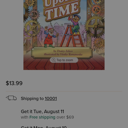
Tap to zoom
$13.99
Shipping to
10001
Get it Tue, August 11
with
Free shipping
over $69