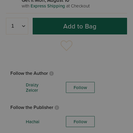
Get it Mon, August 10
with
Express Shipping
at Checkout
Add to Bag
Follow the Author
Draizy
Follow
Zelcer
Follow the Publisher
Hachai
Follow