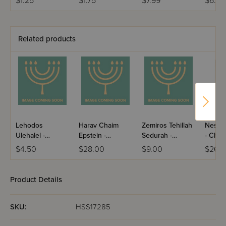
$1.25
$1.75
$7.99
$6.99
Related products
Lehodos
Harav Chaim
Zemiros Tehillah
Nesiv
Ulehalel -
Epstein -
Sedurah -
- Chan
Chanukah /
Chanukah &
Chanukah /
Skver
$4.50
$28.00
$9.00
$26.
Nigunim
Purim / Volume 4
Leatherette
Paperback
(Yiddish)
Product Details
SKU:
HSS17285