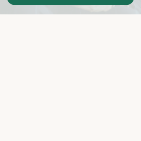
Easy 14-Day Return Policy
Details
Let's keep in touch
Email
Sign Up
Let's Connect