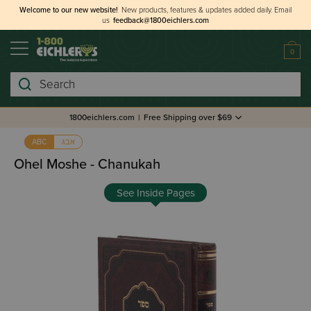
Welcome to our new website!
New products, features & updates added daily.
Email
us
feedback@1800eichlers.com
0
Search
1800eichlers.com
|
Free Shipping over $69
אבג
ABC
Ohel Moshe - Chanukah
See Inside Pages