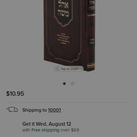
Tap to zoom
$10.95
Shipping to
10001
Get it Wed, August 12
with
Free shipping
over $69