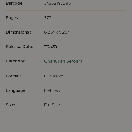
Barcode:
34362197285
Pages:
377
Dimensions :
6.25" x 9.25"
Release Date:
תשע"ד
Category:
Chanukah Seforim
Format:
Hardcover
Language:
Hebrew
Size:
Full Size