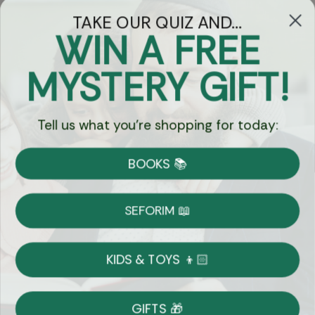
TAKE OUR QUIZ AND...
WIN A FREE
Got Questions?
MYSTERY GIFT!
Chat
Tell us what you're shopping for today:
Currency:
BOOKS 📚
Shipping
Free Shipping over $69
SEFORIM 📖
on Most Orders
Details
KIDS & TOYS 👦🏻
Returns
GIFTS 🎁
Shop With Confidence