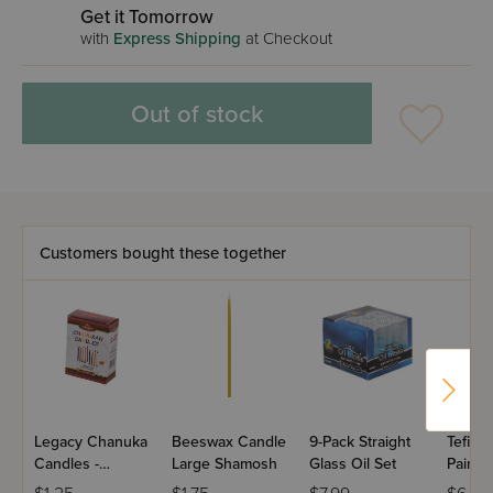
Get it Tomorrow
with
Express Shipping
at Checkout
Out of stock
Customers bought these together
Legacy Chanuka
Beeswax Candle
9-Pack Straight
Tefilli
Candles -
Large Shamosh
Glass Oil Set
Paint
Colored