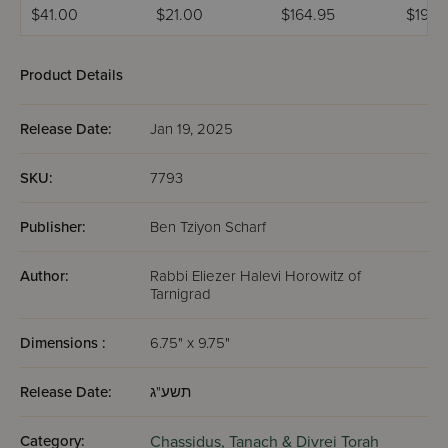
Hamevuar 3
HaTorah
Volume
$41.00
$21.00
$164.95
$199.
Volume Set
U'Moadim
(Bresl
Product Details
Release Date:
Jan 19, 2025
SKU:
7793
Publisher:
Ben Tziyon Scharf
Author:
Rabbi Eliezer Halevi Horowitz of
Tarnigrad
Dimensions :
6.75" x 9.75"
Release Date:
תשע"ג
Category:
Chassidus,
Tanach & Divrei Torah