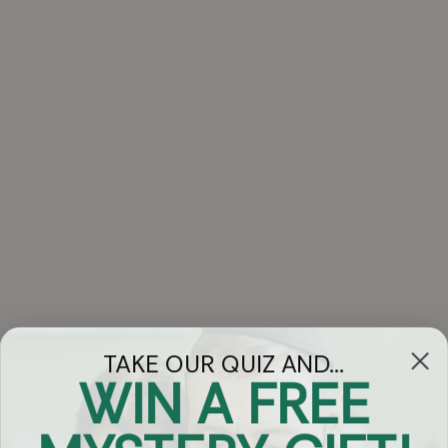
TAKE OUR QUIZ AND...
WIN A FREE
Got Questions?
Chat