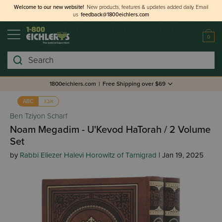
Welcome to our new website!
New products, features & updates added daily.
Email
us
feedback@1800eichlers.com
0
Search
1800eichlers.com
|
Free Shipping over $69
אבג
ABC
Ben Tziyon Scharf
Noam Megadim - U'Kevod HaTorah / 2 Volume
Set
by
Rabbi Eliezer Halevi Horowitz of Tarnigrad
| Jan 19, 2025