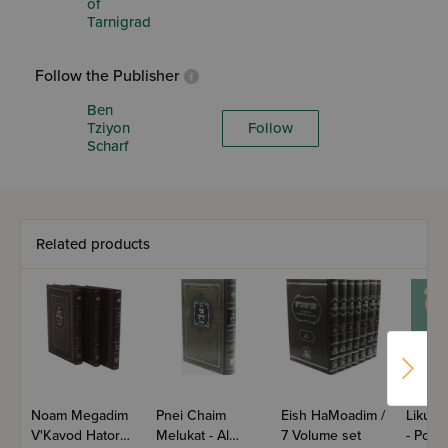
of
Tarnigrad
Follow the Publisher
Ben
Tziyon
Follow
Scharf
Related products
Noam Megadim
Pnei Chaim
Eish HaMoadim /
Likute
V'Kavod Hatorah
Melukat - Al
7 Volume set
- Pocke