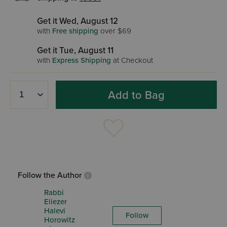
Get it Wed, August 12
with
Free shipping
over $69
Get it Tue, August 11
with
Express Shipping
at Checkout
Add to Bag
Follow the Author
Rabbi
Eliezer
Halevi
Follow
Horowitz