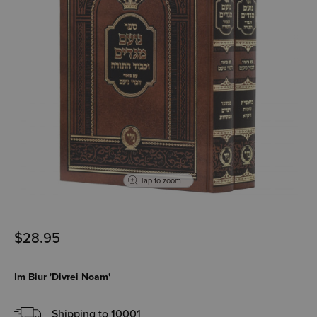
Tap to zoom
$28.95
Im Biur 'Divrei Noam'
Shipping to
10001