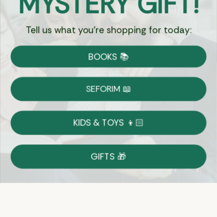
MYSTERY GIFT!
Tell us what you're shopping for today:
Currency:
BOOKS 📚
Shipping
Free Shipping over $69
SEFORIM 📖
on Most Orders
Details
KIDS & TOYS 👦🏻
Returns
GIFTS 🎁
Shop With Confidence
Easy 14-Day Return Policy
Details