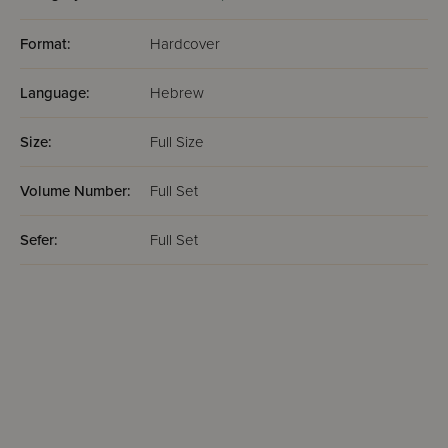
Format:
Hardcover
Language:
Hebrew
Size:
Full Size
Volume Number:
Full Set
Sefer:
Full Set