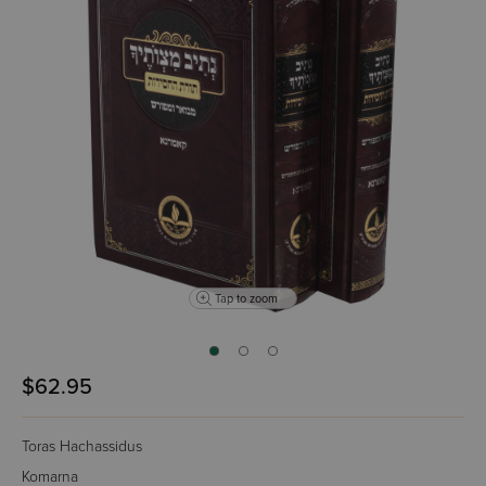
Tap to zoom
$62.95
Toras Hachassidus
Komarna