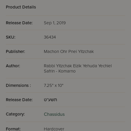
Product Details
Release Date:
Sep 1, 2019
SKU:
36434
Publisher:
Machon Ohr Pnei Yitzchak
Author:
Rabbi Yitzchak Eizik Yehuda Yechiel
Safrin - Komarno
Dimensions :
7.25" x 10"
Release Date:
תשע"ט
Category:
Chassidus
Format:
Hardcover