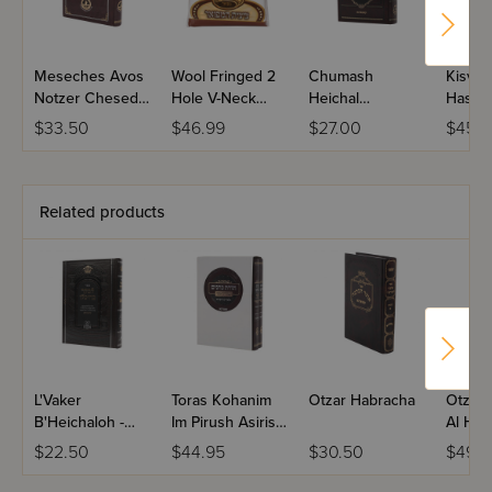
Meseches Avos
Wool Fringed 2
Chumash
Kisvei 
Notzer Chesed
Hole V-Neck
Heichal
Hashal
Hamevuar
Tzitzis -
Habracha Otzar
Shaar
$33.50
$46.99
$27.00
$45.5
Chassidishe
Hachaim -
Hakod
Bereishis
Related products
L'Vaker
Toras Kohanim
Otzar Habracha
Otzer
B'Heichaloh -
Im Pirush Asiris
Al Ha
Volume 2
Haeifah 2
$22.50
$44.95
$30.50
$49.9
Volume Set