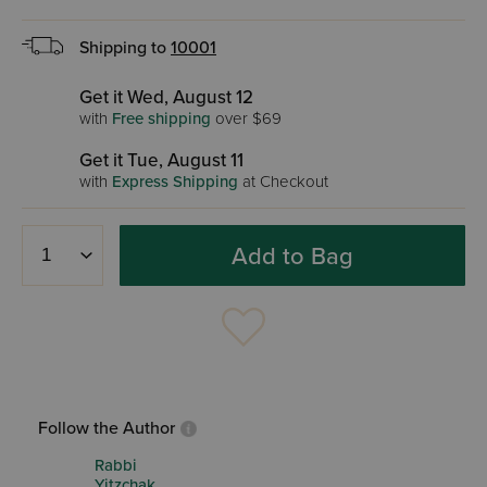
Shipping to
10001
Get it Wed, August 12
with
Free shipping
over $69
Get it Tue, August 11
with
Express Shipping
at Checkout
Add to Bag
Follow the Author
Rabbi
Yitzchak