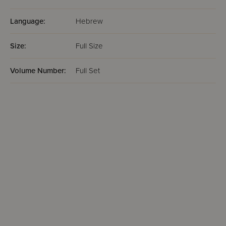
Language:
Hebrew
Size:
Full Size
Volume Number:
Full Set