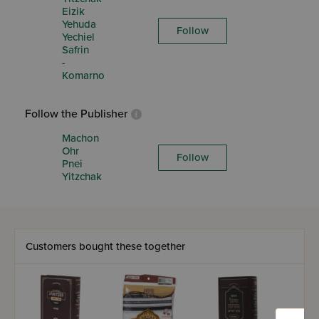
Eizik
Yehuda
Follow
Yechiel
Safrin
-
Komarno
Follow the Publisher
Machon
Ohr
Follow
Pnei
Yitzchak
Customers bought these together