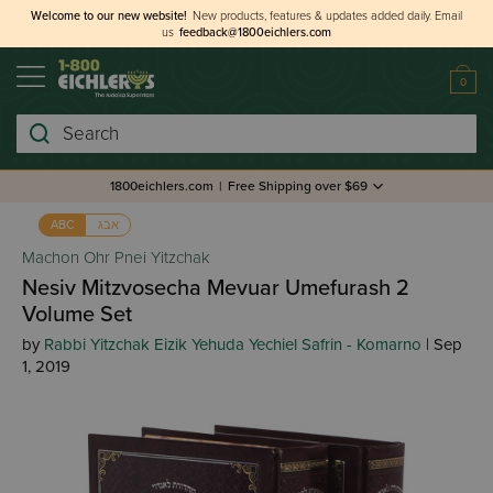
Welcome to our new website!
New products, features & updates added daily.
Email
us
feedback@1800eichlers.com
0
Search
1800eichlers.com
|
Free Shipping over $69
אבג
ABC
Machon Ohr Pnei Yitzchak
Nesiv Mitzvosecha Mevuar Umefurash 2
Volume Set
by
Rabbi Yitzchak Eizik Yehuda Yechiel Safrin - Komarno
| Sep
1, 2019