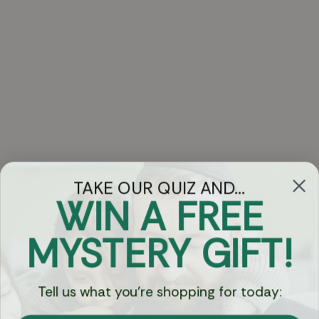
TAKE OUR QUIZ AND...
WIN A FREE
Got Questions?
MYSTERY GIFT!
Chat
Tell us what you're shopping for today:
Currency: