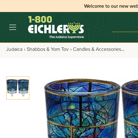
Welcome to our new web
Judaica
›
Shabbos & Yom Tov
›
Candles & Accessories
›
Candl