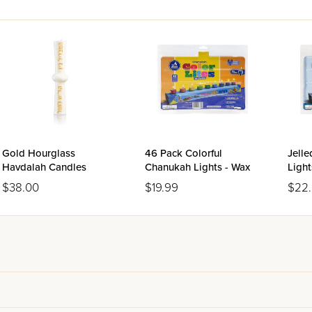
Gold Hourglass
46 Pack Colorful
Jell
Havdalah Candles
Chanukah Lights - Wax
Light
$38.00
$19.99
$22