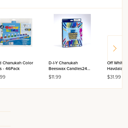
ed Chanukah Color
D-I-Y Chanukah
Off White 
s - 46Pack
Beeswax Candles24
Havdalah 
Candles Colorbox
.99
$11.99
$31.99