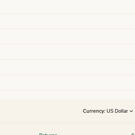
Currency: