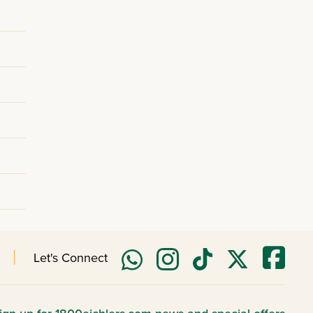
Let's Connect