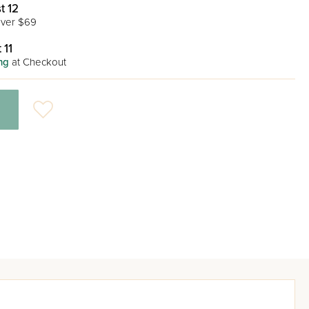
t 12
ver $69
 11
ng
at Checkout