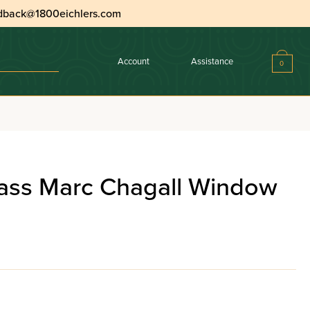
dback@1800eichlers.com
Account
Assistance
0
tion
ass Marc Chagall Window