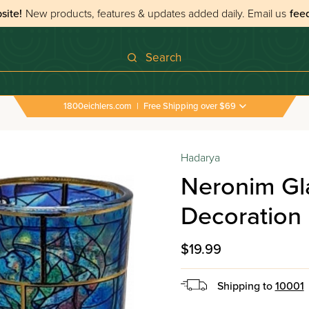
site!
New products, features & updates added daily.
Email us
fee
Search
1800eichlers.com
|
Free Shipping over $69
es & Accessories
›
Neronim Glass Marc Chagall Window Decora
Hadarya
Neronim Gl
Decoration
$19.99
Shipping to
10001