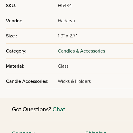
SKU:
H5484
Vendor:
Hadarya
Size :
1.9" x 2.7"
Category:
Candles & Accessories
Material:
Glass
Candle Accessories:
Wicks & Holders
Got Questions?
Chat