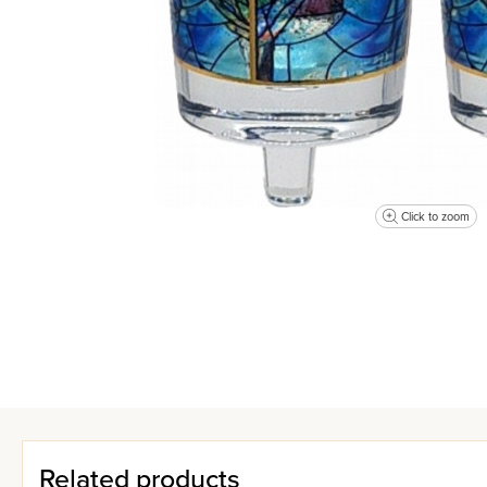
Click to zoom
Related products