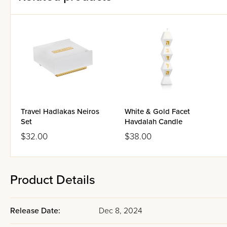
Travel Hadlakas Neiros
White & Gold Facet
Set
Havdalah Candle
$32.00
$38.00
Product Details
Release Date:
Dec 8, 2024