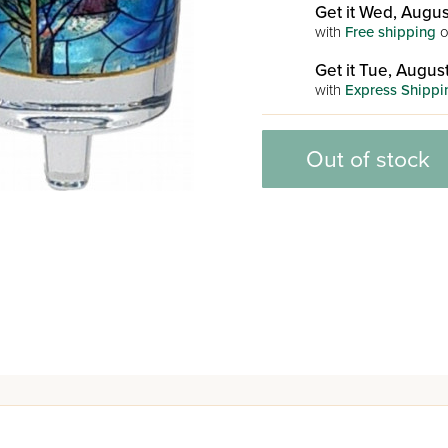
Get it Wed, Augus
with
Free shipping
o
Get it Tue, August
with
Express Shippi
Out of stock