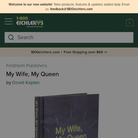
Welcome to our new website!
New products, features & updates added daily.
Email
us
feedback@1800eichlers.com
0
Search
1800eichlers.com
|
Free Shipping over $69
Feldheim Publishers
My Wife, My Queen
by
Dovid Kaplan