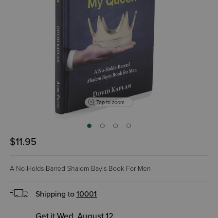
Tap to zoom
$11.95
A No-Holds-Barred Shalom Bayis Book For Men
Shipping to
10001
Get it Wed, August 12