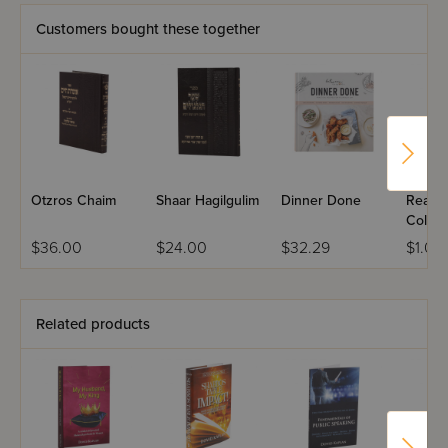
like she deserves!
Customers bought these together
Otzros Chaim
Shaar Hagilgulim
Dinner Done
Ready,
Color! 
Chanu
$36.00
$24.00
$32.29
$1.00
Related products