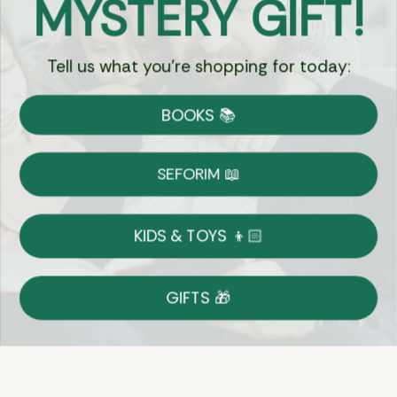
MYSTERY GIFT!
Chat
Tell us what you're shopping for today:
Currency:
BOOKS 📚
Shipping
Free Shipping over $69
SEFORIM 📖
on Most Orders
Details
KIDS & TOYS 👦🏻
Returns
GIFTS 🎁
Shop With Confidence
Easy 14-Day Return Policy
Details