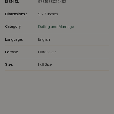
ISBN 13:
9781988022482
Dimensions :
5 x 7 Inches
Category:
Dating and Marriage
Language:
English
Format:
Hardcover
Size:
Full Size