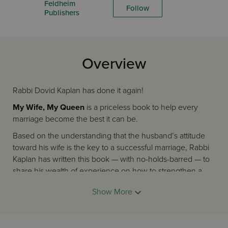
Feldheim
Follow
Publishers
Overview
Rabbi Dovid Kaplan has done it again!
My Wife, My Queen
is a priceless book to help every
marriage become the best it can be.
Based on the understanding that the husband’s attitude
toward his wife is the key to a successful marriage, Rabbi
Kaplan has written this book — with no-holds-barred — to
share his wealth of experience on how to strengthen a
marriage.
Show More
In his inimitable and humorous style, Rabbi Kaplan guides
husbands through everyday scenarios and helps them
realize how easy it is to treat their wife like a queen — just