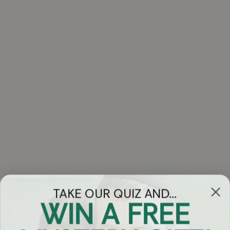
TAKE OUR QUIZ AND...
WIN A FREE
Got Questions?