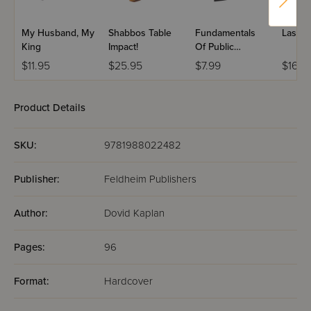
My Husband, My
Shabbos Table
Fundamentals
Lastin
King
Impact!
Of Public
Speaking
$11.95
$25.95
$7.99
$16.9
Product Details
SKU:
9781988022482
Publisher:
Feldheim Publishers
Author:
Dovid Kaplan
Pages:
96
Format:
Hardcover