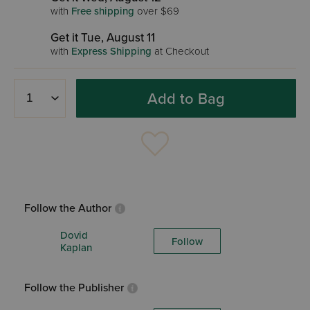
with
Free shipping
over $69
Get it Tue, August 11
with
Express Shipping
at Checkout
Add to Bag
Follow the Author
Dovid
Follow
Kaplan
Follow the Publisher