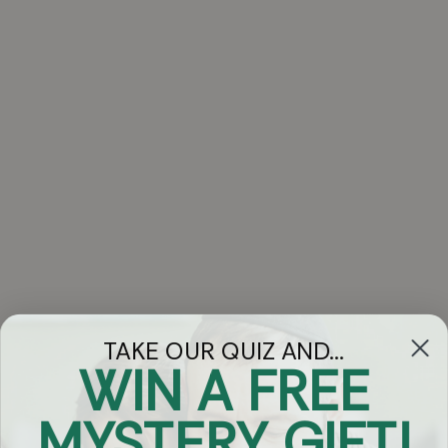
TAKE OUR QUIZ AND...
WIN A FREE
Got Questions?
MYSTERY GIFT!
Chat