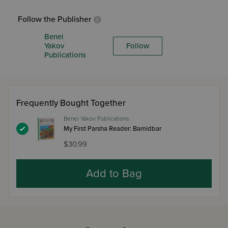
Follow the Publisher
Benei
Yakov
Follow
Publications
Frequently Bought Together
Benei Yakov Publications
My First Parsha Reader: Bamidbar
$30.99
Add to Bag