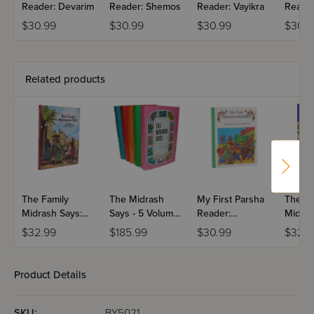
Reader: Devarim
Reader: Shemos
Reader: Vayikra
Reader
Bamid
$30.99
$30.99
$30.99
$30.9
Related products
The Family
The Midrash
My First Parsha
The Lit
Midrash Says:
Says - 5 Volume
Reader:
Midras
Ezra-Nechemya
Set
Bamidbar
Bamidb
$32.99
$185.99
$30.99
$32.9
Volum
Product Details
SKU:
BY5021