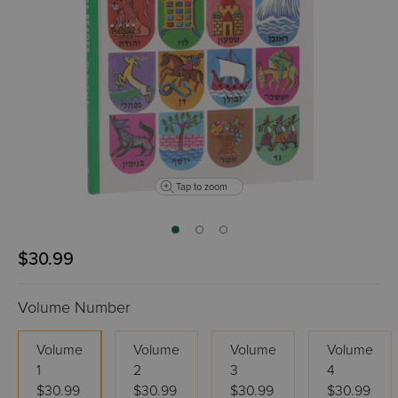
Tap to zoom
$30.99
Volume Number
Volume
Volume
Volume
Volume
1
2
3
4
$30.99
$30.99
$30.99
$30.99