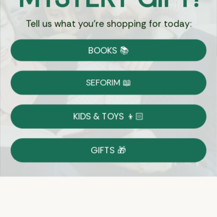
Tell us what you're shopping for today:
Currency:
BOOKS 📚
Shipping
Free Shipping over $69
SEFORIM 📖
on Most Orders
Details
KIDS & TOYS 👦🏻
Returns
GIFTS 🎁
Shop With Confidence
Easy 14-Day Return Policy
Details
Let's keep in touch