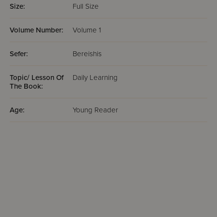
Size:
Full Size
Volume Number:
Volume 1
Sefer:
Bereishis
Topic/ Lesson Of
Daily Learning
The Book:
Age:
Young Reader