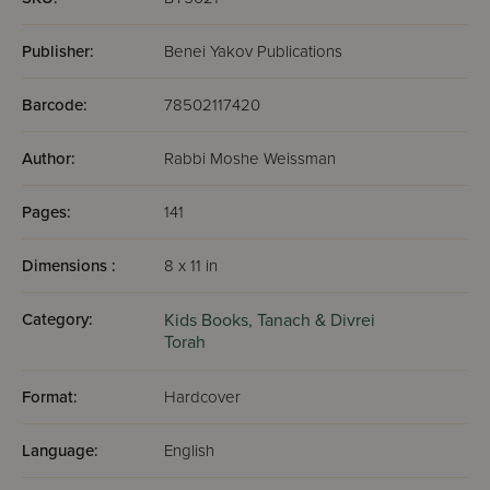
Publisher:
Benei Yakov Publications
Barcode:
78502117420
Author:
Rabbi Moshe Weissman
Pages:
141
Dimensions :
8 x 11 in
Category:
Kids Books,
Tanach & Divrei
Torah
Format:
Hardcover
Language:
English