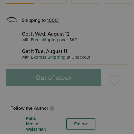
Shipping to
10001
Get it Wed, August 12
with
Free shipping
over $69
Get it Tue, August 11
with
Express Shipping
at Checkout
Out of stock
Follow the Author
Rabbi
Moshe
Follow
Weissman