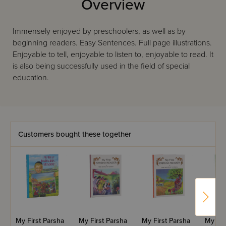
Overview
Immensely enjoyed by preschoolers, as well as by
beginning readers. Easy Sentences. Full page illustrations.
Enjoyable to tell, enjoyable to listen to, enjoyable to read. It
is also being successfully used in the field of special
education.
Customers bought these together
My First Parsha
My First Parsha
My First Parsha
My Fir