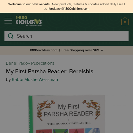
Welcome to our new website!
New products, features & updates added daily.
Email
us
feedback@1800eichlers.com
0
Search
1800eichlers.com
|
Free Shipping over $69
Benei Yakov Publications
My First Parsha Reader: Bereishis
by
Rabbi Moshe Weissman