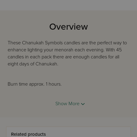
Overview
These Chanukah Symbols candles are the perfect way to
enhance lighting your menorah each evening. With 45
candles in each pack there are enough candles for all
eight days of Chanukah.
Burn time approx. 1 hours.
Show More
Sized to fit most menorahs
Hand finished
Related products