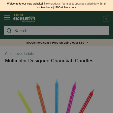
Welcome to our new website!
New products, features & updates added daily.
Email
us
feedback@1800eichlers.com
0
Search
1800eichlers.com
|
Free Shipping over $69
Cazenove Judaica
Multicolor Designed Chanukah Candles