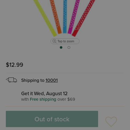
Tap to zoom
$12.99
Shipping to
10001
Get it Wed, August 12
with
Free shipping
over $69
Out of stock