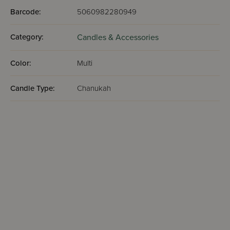
Barcode:
5060982280949
Category:
Candles & Accessories
Color:
Multi
Candle Type:
Chanukah