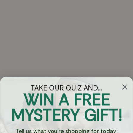
TAKE OUR QUIZ AND...
WIN A FREE
Got Questions?
MYSTERY GIFT!
Chat
Tell us what you're shopping for today: