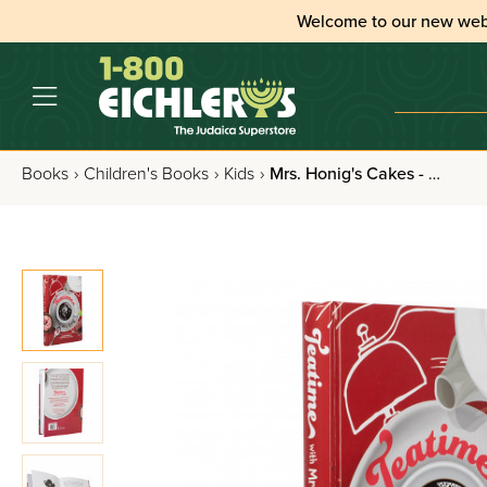
Welcome to our new web
Books
›
Children's Books
›
Kids
›
Mrs. Honig's Cakes - Volume 8: Teatime With Mrs. Honig