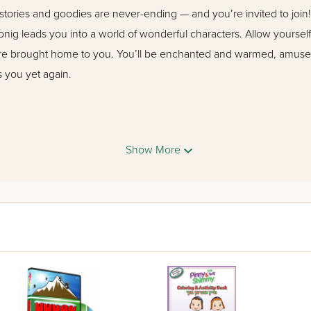
stories and goodies are never-ending — and you’re invited to join
onig leads you into a world of wonderful characters. Allow yourself
are brought home to you. You’ll be enchanted and warmed, amuse
 you yet again.
re wholesome, interesting, enjoyable and age-appropriate. They 
od middos. Young readers will identify with these characters.”
Show More
ipal, Bais Yaakov Boro Park
esome, full of gentle humor and chein. Lovely stories for Jewish 