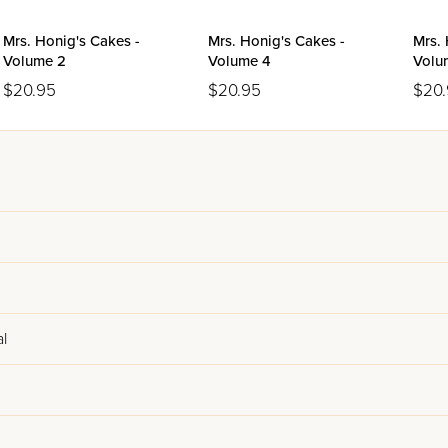
Mrs. Honig's Cakes -
Mrs. Honig's Cakes -
Mrs. 
Volume 2
Volume 4
Volu
$20.95
$20.95
$20
l