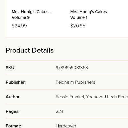
Mrs. Honig's Cakes -
Mrs. Honig's Cakes -
Volume 9
Volume 1
$24.99
$20.95
Product Details
SKU:
9789659081363
Publisher:
Feldheim Publishers
Author:
Pessie Frankel, Yocheved Leah Perka
Pages:
224
Format:
Hardcover