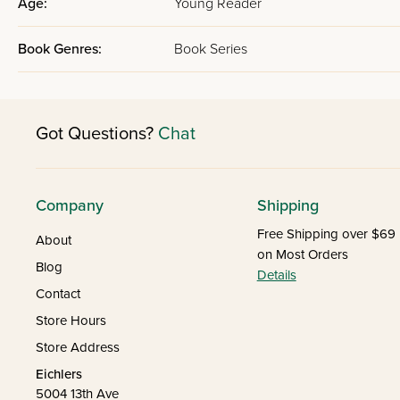
Age:
Young Reader
Book Genres:
Book Series
Got Questions?
Chat
Company
Shipping
Free Shipping over $69
About
on Most Orders
Blog
Details
Contact
Store Hours
Store Address
Eichlers
5004 13th Ave