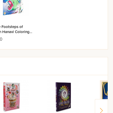
e Footsteps of
h Hanavi Coloring
k
50