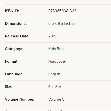
ISBN 13:
9789659081363
Dimensions :
6.5 x 9.5 Inches
Release Date:
2019
Category:
Kids Books
Format:
Hardcover
Language:
English
Size:
Full Size
Volume Number:
Volume 8