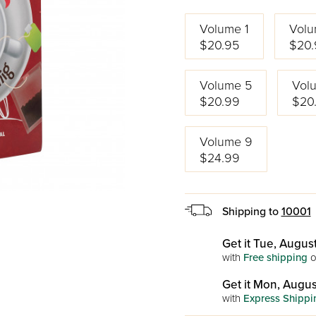
Volume 1
Volu
$20.95
$20.
Volume 5
Vol
$20.99
$20
Volume 9
$24.99
Shipping to
10001
Get it Tue, August
with
Free shipping
o
Get it Mon, Augus
with
Express Shippi