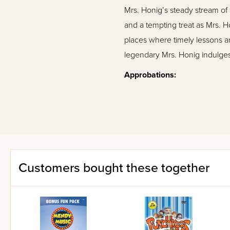
Mrs. Honig’s steady stream of 
and a tempting treat as Mrs. H
places where timely lessons 
legendary Mrs. Honig indulges
Approbations:
"Mrs Honig’s Cakes stories a
Yiddishkeit and illustrate go
Rabbi Oscar Ehrenreich, Princ
"Mrs. Honig is charming, whol
Customers bought these together
Yaffa Ganz