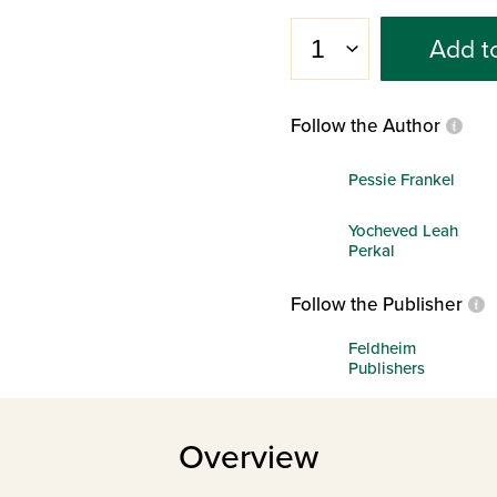
Add t
Follow the Author
Pessie Frankel
Yocheved Leah
Perkal
Follow the Publisher
Feldheim
Publishers
Overview