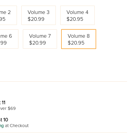
me 2
Volume 3
Volume 4
95
$20.99
$20.95
ume 6
Volume 7
Volume 8
.99
$20.99
$20.95
 11
ver $69
t 10
ng
at Checkout