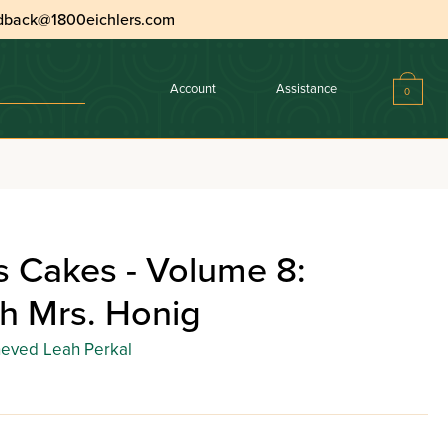
dback@1800eichlers.com
Account
Assistance
0
s Cakes - Volume 8:
h Mrs. Honig
eved Leah Perkal