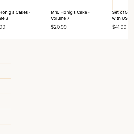
Honig's Cakes -
Mrs. Honig's Cake -
Set of 5 K
me 3
Volume 7
with USB (
.99
$20.99
$41.99