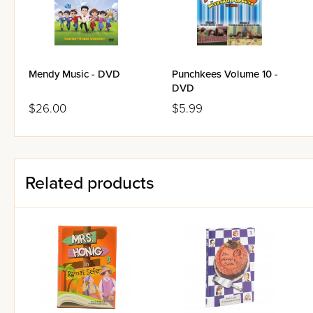
Mendy Music - DVD
Punchkees Volume 10 -
DVD
$26.00
$5.99
Related products