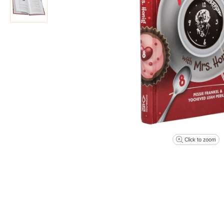
Click to zoom