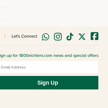
Let's Connect
ign up for 1800eichlers.com news and special offers
mail
Sign Up