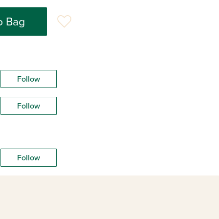
o Bag
Follow
Follow
Follow