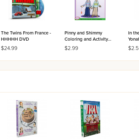
The Twins From France -
Pinny and Shimmy
In th
HHHHH DVD
Coloring and Activity
Yona
Book
Boo
$24.99
$2.99
$2.