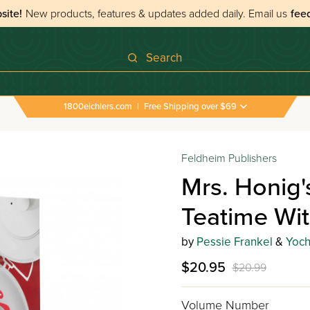
site!
New products, features & updates added daily.
Email us
fee
Search
1800eichlers.com
|
Free Shipping over $69
Feldheim Publishers
Mrs. Honig'
Teatime Wit
by
Pessie Frankel
&
Yoch
$20.95
$20.99
Volume Number