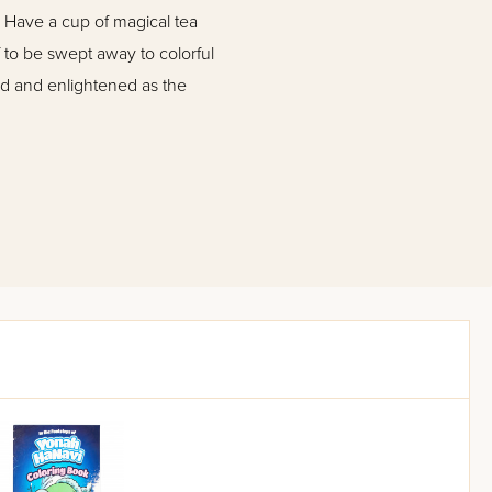
! Have a cup of magical tea
 to be swept away to colorful
d and enlightened as the
possess a feeling for
kids."