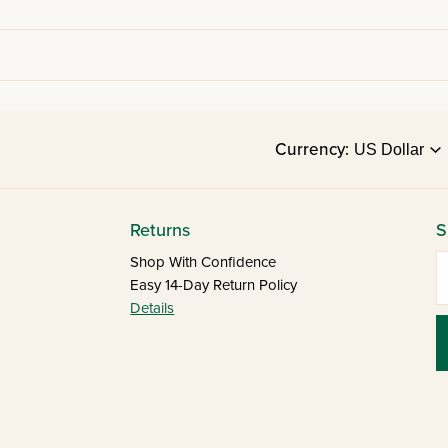
Currency:
Returns
S
E
Shop With Confidence
Easy 14-Day Return Policy
Details