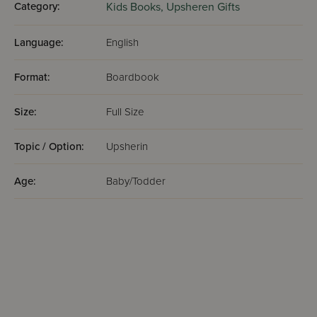
Category:
Kids Books,
Upsheren Gifts
Language:
English
Format:
Boardbook
Size:
Full Size
Topic / Option:
Upsherin
Age:
Baby/Todder