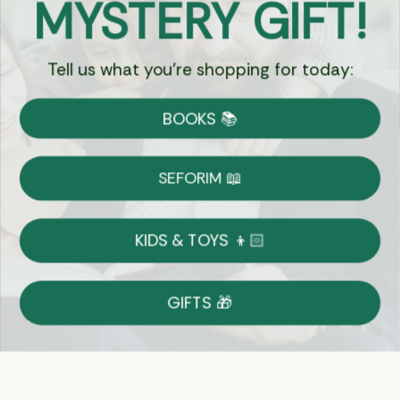
MYSTERY GIFT!
Chat
Tell us what you're shopping for today:
Currency:
BOOKS 📚
Shipping
Free Shipping over $69
SEFORIM 📖
on Most Orders
Details
KIDS & TOYS 👦🏻
Returns
GIFTS 🎁
Shop With Confidence
Easy 14-Day Return Policy
Details