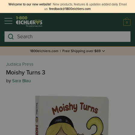
Welcome to our new website!
New products, features & updates added daily.
Email
us
feedback@1800eichlers.com
0
Search
1800eichlers.com
|
Free Shipping over $69
Judaica Press
Moishy Turns 3
by
Sara Blau