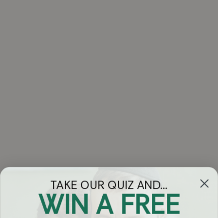
TAKE OUR QUIZ AND...
WIN A FREE
Got Questions?