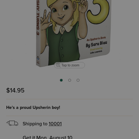
Tap to zoom
$14.95
He's a proud Upsherin boy!
Shipping to
10001
Get it Mon, August 10