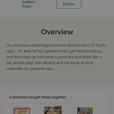
Judaica
Follow
Press
Overview
Do you know what happens when Moishy turns 3? That's
right -- it's time for his Upsherin! He'll get his first haircut,
and from now on he'll wear a yarmulka and tzitzis like a
big Jewish boy! Join Moishy and his family as they
celebrate his Upsherin day.
Customers bought these together