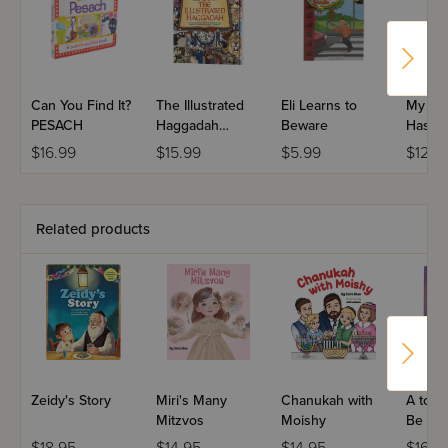
Can You Find It?
The Illustrated
Eli Learns to
My Fir
PESACH
Haggadah
Beware
Hashe
Hardcover
Amazin
$16.99
$15.99
$5.99
$12.9
Related products
Zeidy's Story
Miri's Many
Chanukah with
A to Z
Mitzvos
Moishy
Be