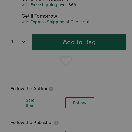
with
Free shipping
over $69
Get it Tomorrow
with
Express Shipping
at Checkout
Add to Bag
Follow the Author
Sara
Follow
Blau
Follow the Publisher