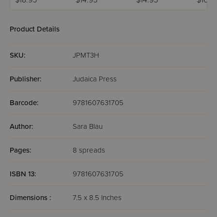
$18.95
$14.95
$14.95
$16.9
Product Details
SKU:
JPMT3H
Publisher:
Judaica Press
Barcode:
9781607631705
Author:
Sara Blau
Pages:
8 spreads
ISBN 13:
9781607631705
Dimensions :
7.5 x 8.5 Inches