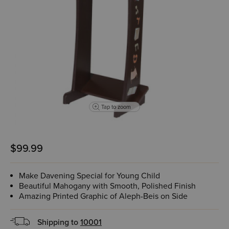
Tap to zoom
$99.99
Make Davening Special for Young Child
Beautiful Mahogany with Smooth, Polished Finish
Amazing Printed Graphic of Aleph-Beis on Side
Shipping to
10001