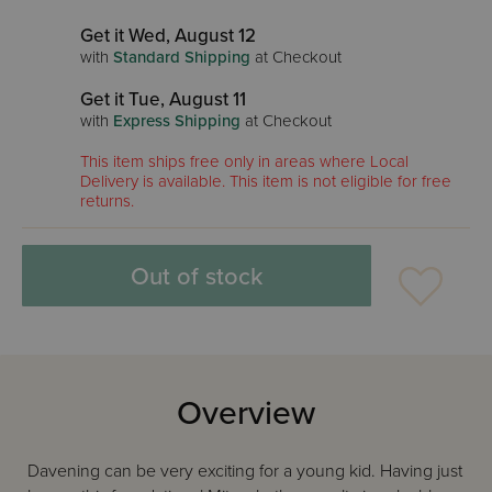
Get it Wed, August 12
with
Standard Shipping
at Checkout
Get it Tue, August 11
with
Express Shipping
at Checkout
This item ships free only in areas where Local
Delivery is available. This item is not eligible for free
returns.
Out of stock
Overview
Davening can be very exciting for a young kid. Having just