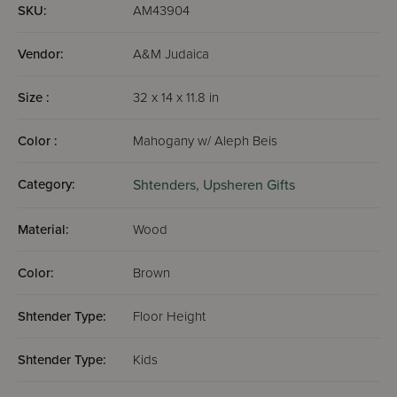
SKU:
AM43904
Vendor:
A&M Judaica
Size :
32 x 14 x 11.8 in
Color :
Mahogany w/ Aleph Beis
Category:
Shtenders,
Upsheren Gifts
Material:
Wood
Color:
Brown
Shtender Type:
Floor Height
Shtender Type:
Kids