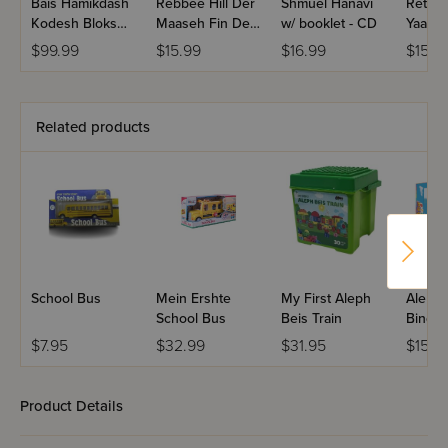
outstanding foundation.
Bais Hamikdash
Rebbee Hill Der
Shmuel Hanavi
Retzon
Kodesh Bloks
Maaseh Fin Der
w/ booklet - CD
Yaaseh
1058 Piece Set
Baal Akdumis -
Bookle
$99.99
$15.99
$16.99
$15.9
CD
Related products
School Bus
Mein Ershte
My First Aleph
Aleph 
School Bus
Beis Train
Bingo
$7.95
$32.99
$31.95
$15.9
Product Details