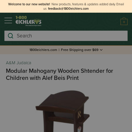
Welcome to our new website!
New products, features & updates added daily.
Email
us
feedback@1800eichlers.com
0
Search
1800eichlers.com
|
Free Shipping over $69
A&M Judaica
Modular Mahogany Wooden Shtender for
Children with Alef Beis Print