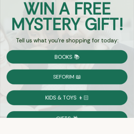
MYSTERY GIFT!
Chat
Tell us what you're shopping for today:
Currency:
BOOKS 📚
Shipping
Free Shipping over $69
SEFORIM 📖
on Most Orders
Details
KIDS & TOYS 👦🏻
Returns
GIFTS 🎁
Shop With Confidence
Easy 14-Day Return Policy
Details