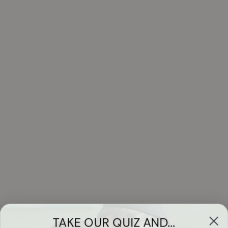
TAKE OUR QUIZ AND...
WIN A FREE
Got Questions?