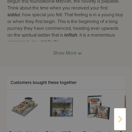
begun this foundational Mitzvah, the novelty is palpable.
Think about the time when you received your first
siddur,
how special you felt. That feeling is in a young boy
or when they first begin. This is the beginning of a long
journey they have commenced, heading ever upwards
on the spiritual ladder that is
tefilah.
It is a momentous
occasion in any child's life.
Imagine how special they will feel, and how special
Show More
Davening will feel for them when they receive such a
tremendous and wonderful gift as the one you see right
before you. This glorious mahogany
shtender
is made
with a smooth polish and stands slick at 32" tall. Now your
Customers bought these together
child can pray at length with zest and zeal on their very
own
shtender.
Lend them space which they can make
their own and take pride in when they pray. See their
faces shine as they Daven to Hashem, thanking him for all
the good that has been brought upon them. Shep
nachas
when you see how they only continue to grow and shine
ever more brilliantly as they launch forth from their