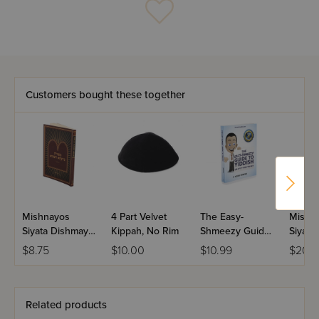
Customers bought these together
Mishnayos
4 Part Velvet
The Easy-
Mishn
Siyata Dishmaya
Kippah, No Rim
Shmeezy Guide
Siyata
Pocket Size
to Yiddish
Seder 
$8.75
$10.00
$10.99
$20.5
Seder Zeraim
Related products