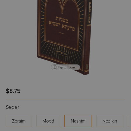
Tap to zoom
$8.75
Seder
Zeraim
Moed
Nashim
Nezikin