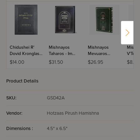
Chidushei R'
Mishnayos
Mishnayos
Mishn
Dovid Kronglas -
Taharos - Im
Mevuaros
V'Tehil
Yevamos,
Tziunei Ish /
Mesivta - Seder
L'Yahrz
$14.00
$31.50
$26.95
$8.75
Kesubos, Gittin
Volume 3
Moed / Shabbos
Paper
Product Details
SKU:
GSD42A
Vendor:
Hotzaas Pirush Hamishna
Dimensions :
4.5" x 6.5"