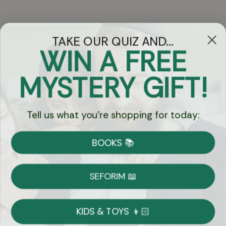
TAKE OUR QUIZ AND...
WIN A FREE
Got Questions?
MYSTERY GIFT!
Chat
Tell us what you're shopping for today:
Currency:
BOOKS 📚
Shipping
Free Shipping over $69
SEFORIM 📖
on Most Orders
Details
KIDS & TOYS 👦🏻