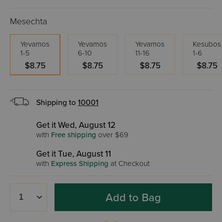
Mesechta
Yevamos
Yevamos
Yevamos
Kesubos
1-5
6-10
11-16
1-6
$8.75
$8.75
$8.75
$8.75
Shipping to
10001
Get it Wed, August 12
with
Free shipping
over $69
Get it Tue, August 11
with
Express Shipping
at Checkout
Add to Bag