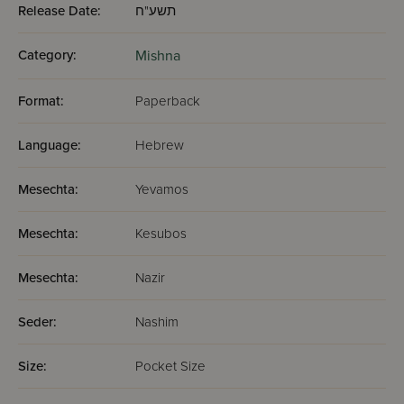
Release Date:
תשע"ח
Category:
Mishna
Format:
Paperback
Language:
Hebrew
Mesechta:
Yevamos
Mesechta:
Kesubos
Mesechta:
Nazir
Seder:
Nashim
Size:
Pocket Size