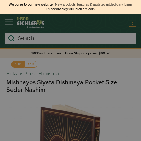
Welcome to our new website!
New products, features & updates added daily.
Email
us
feedback@1800eichlers.com
0
Search
1800eichlers.com
|
Free Shipping over $69
אבג
ABC
Hotzaas Pirush Hamishna
Mishnayos Siyata Dishmaya Pocket Size
Seder Nashim