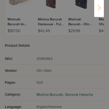
Mishnah
Mishna Berurah
Mishnah
Mishn
Berurah Im
Hamevuar - Full
Berurah - Ohr
Ohr Ol
Piskei Teshuvos
Size / Volume 2
Oalm / Volume
Volume
$187.00
$42.49
$29.99
$44.2
- Pocket Size /
1(e)
60 Volume Set
(Paperback)
Product Details
SKU:
20180462
Vendor:
Ohr Olam
Pages:
503
Category:
Mishna Berurah,
General Halacha
Language:
English/Hebrew