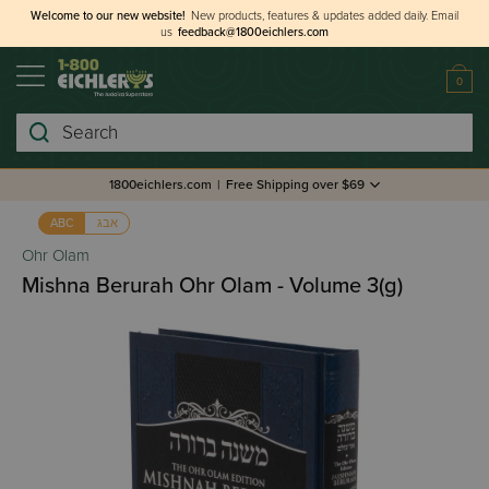
Welcome to our new website!
New products, features & updates added daily.
Email
us
feedback@1800eichlers.com
0
Search
1800eichlers.com
|
Free Shipping over $69
אבג
ABC
Ohr Olam
Mishna Berurah Ohr Olam - Volume 3(g)