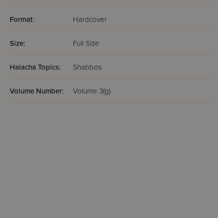
Format:
Hardcover
Size:
Full Size
Halacha Topics:
Shabbos
Volume Number:
Volume 3(g)