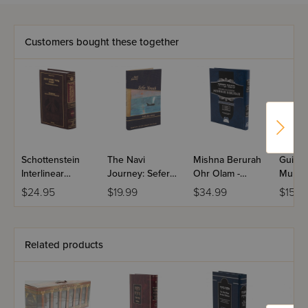
Customers bought these together
Schottenstein
The Navi
Mishna Berurah
Guidel
Interlinear
Journey: Sefer
Ohr Olam -
Muktz
Shavuos
Yonah
Volume 3(h)
$24.95
$19.99
$34.99
$15.9
Machzor -
Ashkenaz
Related products