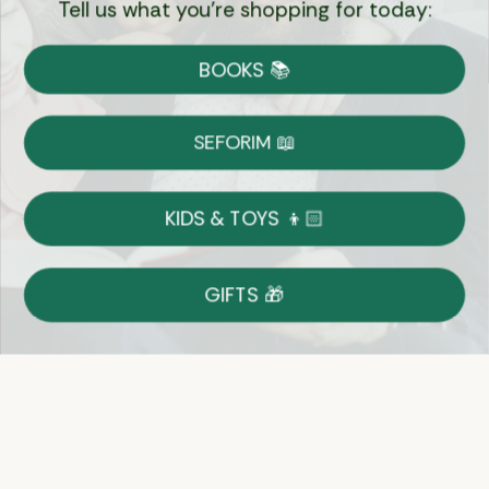
Tell us what you're shopping for today:
Currency:
BOOKS 📚
Shipping
Free Shipping over $69
SEFORIM 📖
on Most Orders
Details
KIDS & TOYS 👦🏻
Returns
GIFTS 🎁
Shop With Confidence
Easy 14-Day Return Policy
Details
Let's keep in touch
Email