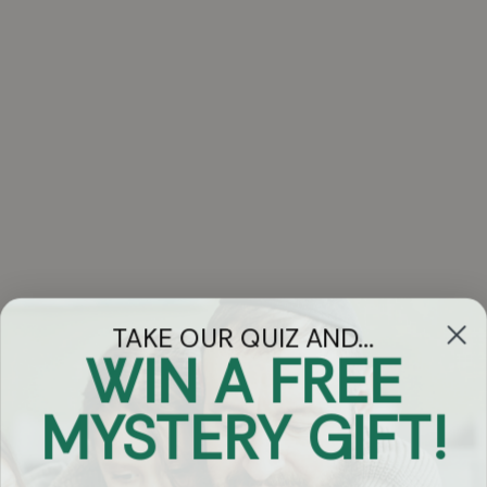
TAKE OUR QUIZ AND...
WIN A FREE
Got Questions?
MYSTERY GIFT!
Chat