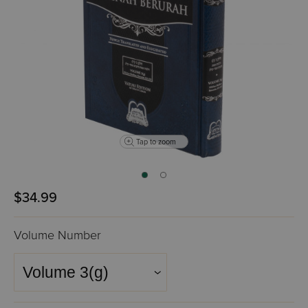
Tap to zoom
$34.99
Volume Number