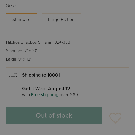
Size
Standard
Large Edition
Hilchos Shabbos Simanim 324-333
Standard: 7" x 10"
Large: 9" x 12"
Shipping to
10001
Get it Wed, August 12
with
Free shipping
over $69
Out of stock