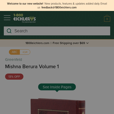
Welcome to our new website!
New products, features & updates added daily.
Email
us
feedback@1800eichlers.com
0
Search
1800eichlers.com
|
Free Shipping over $69
אבג
ABC
Greenfeld
Mishna Berura Volume 1
13% OFF
See Inside Pages