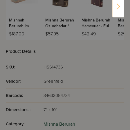
Mishnah
Mishna Berurah
Mishna Berurah
Mishn
Berurah Im
Oz Vehadar /
Hamevuar - Full
Berura
Piskei Teshuvos
(None Menukad)
Size / Volume 2
Oalm /
$187.00
$57.95
$42.49
$29.9
- Pocket Size /
1(e)
60 Volume Set
(Paperback)
Product Details
SKU:
HSS14736
Vendor:
Greenfeld
Barcode:
34633054734
Dimensions :
7" x 10"
Category:
Mishna Berurah