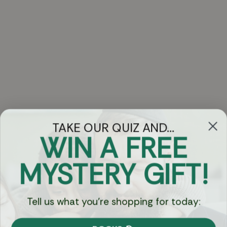
TAKE OUR QUIZ AND...
WIN A FREE
Got Questions?
MYSTERY GIFT!
Chat
Tell us what you're shopping for today:
Currency: