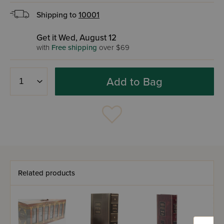
Shipping to
10001
Get it Wed, August 12
with
Free shipping
over $69
Add to Bag
Related products