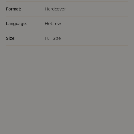
Format:
Hardcover
Language:
Hebrew
Size:
Full Size