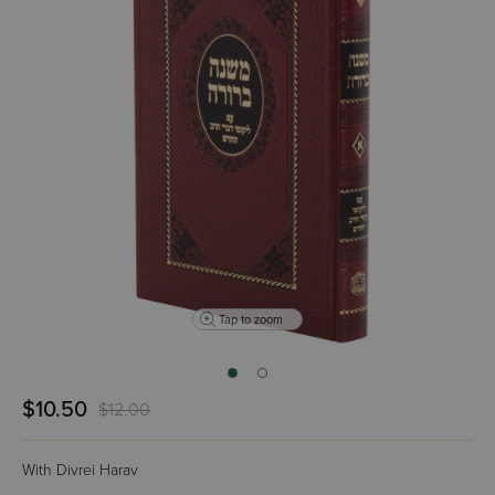
Tap to zoom
$10.50
$12.00
With Divrei Harav