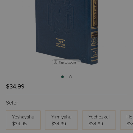
Tap to zoom
$34.99
Sefer
Yeshayahu
Yirmiyahu
Yechezkel
Ho
$34.95
$34.99
$34.99
$3