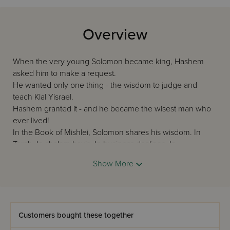
Overview
When the very young Solomon became king, Hashem
asked him to make a request.
He wanted only one thing - the wisdom to judge and
teach Klal Yisrael.
Hashem granted it - and he became the wisest man who
ever lived!
In the Book of Mishlei, Solomon shares his wisdom. In
Torah. In shalom bayis. In business dealings. In
relationships with fellow Jews.
Show More
Mishlei is unique! And this volume is matchless. Edited and
with an Overview by Rabbi Nosson Scherman, its
translation and commentary are scintillating clear and to
the point.
Customers bought these together
This is an essential addition to every Torah library