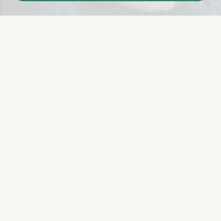
Easy 14-Day Return Policy
Details
Let's keep in touch
Email
Sign Up
Let's Connect