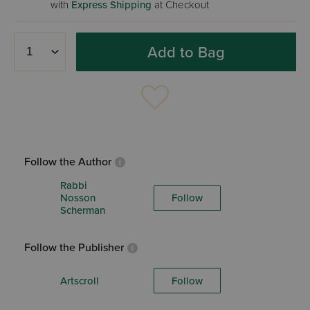
with
Express Shipping
at Checkout
Add to Bag
Follow the Author
Rabbi
Nosson
Follow
Scherman
Follow the Publisher
Artscroll
Follow