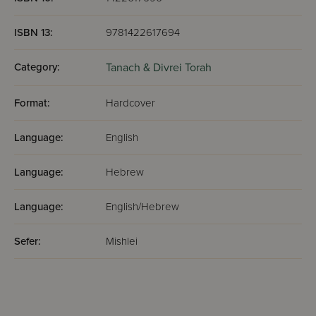
ISBN 13:
9781422617694
Category:
Tanach & Divrei Torah
Format:
Hardcover
Language:
English
Language:
Hebrew
Language:
English/Hebrew
Sefer:
Mishlei