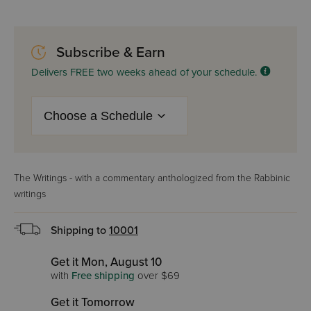
Subscribe & Earn
Delivers FREE two weeks ahead of your schedule.
The Writings - with a commentary anthologized from the Rabbinic
writings
Shipping to
10001
Get it Mon, August 10
with
Free shipping
over $69
Get it Tomorrow