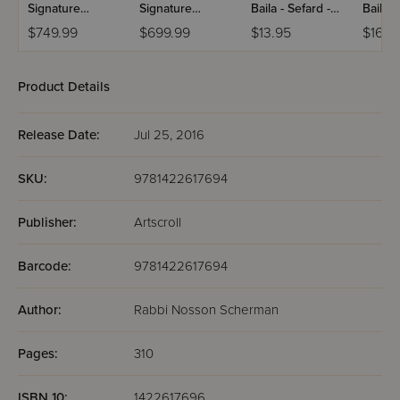
Signature
Signature
Baila - Sefard -
Baila -
Leather
Leather
Hebrew Only
Hebre
$749.99
$699.99
$13.95
$16.9
Collection
Collection
With English
With E
Schottenstein -
Schottenstein -
Instructions -
Instruc
Ashkenaz -
Ashkenaz -
Pocket Size
Full Si
Product Details
Hebrew/English
Hebrew/English
- Full-Size - 5
- Full-Size - 5
Volumes - Black
Volumes - White
Release Date:
Jul 25, 2016
Charcoal
SKU:
9781422617694
Publisher:
Artscroll
Barcode:
9781422617694
Author:
Rabbi Nosson Scherman
Pages:
310
ISBN 10:
1422617696