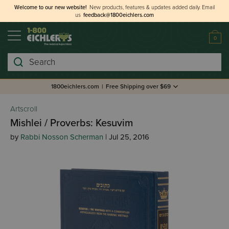
Welcome to our new website!
New products, features & updates added daily.
Email
us
feedback@1800eichlers.com
0
Search
1800eichlers.com
|
Free Shipping over $69
Artscroll
Mishlei / Proverbs: Kesuvim
by
Rabbi Nosson Scherman
| Jul 25, 2016