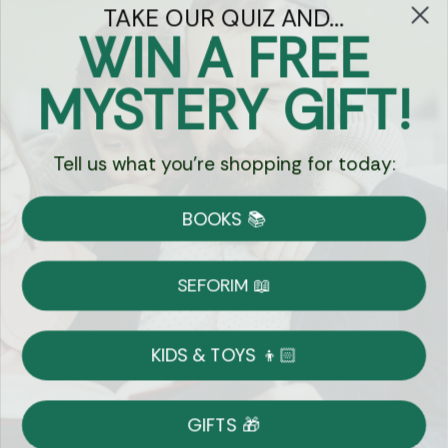
TAKE OUR QUIZ AND...
WIN A FREE
Got Questions?
MYSTERY GIFT!
Chat
Tell us what you're shopping for today:
Currency:
BOOKS 📚
Shipping
Free Shipping over $69
SEFORIM 📖
on Most Orders
Details
KIDS & TOYS 👦🏻
Returns
GIFTS 🎁
Shop With Confidence