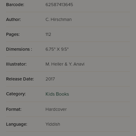
Barcode:
62587413645
Author:
C. Hirschman
Pages:
112
Dimensions :
6.75" X 9.5"
Illustrator:
M. Heller & Y. Anavi
Release Date:
2017
Category:
Kids Books
Format:
Hardcover
Language:
Yiddish