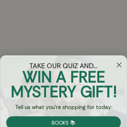
TAKE OUR QUIZ AND...
WIN A FREE
Got Questions?
MYSTERY GIFT!
Chat
Tell us what you're shopping for today:
Currency:
BOOKS 📚