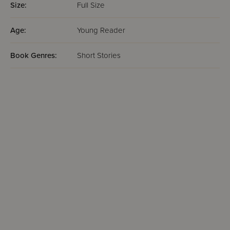
Size:
Full Size
Age:
Young Reader
Book Genres:
Short Stories