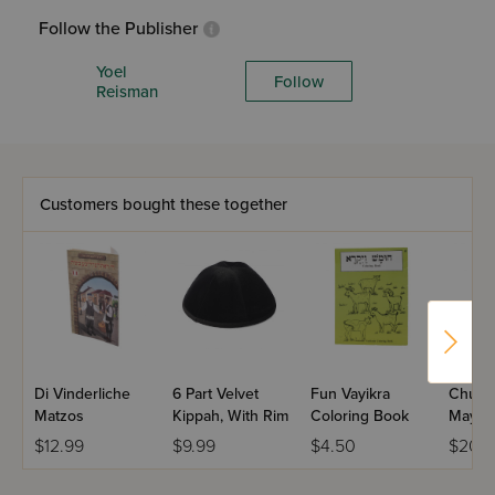
Follow the Publisher
Yoel
Follow
Reisman
Customers bought these together
Di Vinderliche
6 Part Velvet
Fun Vayikra
Chuma
Matzos
Kippah, With Rim
Coloring Book
Mayim Volume 
- Yiddi
$12.99
$9.99
$4.50
$20.9