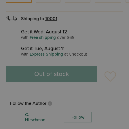
Shipping to
10001
Get it Wed, August 12
with
Free shipping
over $69
Get it Tue, August 11
with
Express Shipping
at Checkout
Out of stock
Follow the Author
C.
Follow
Hirschman