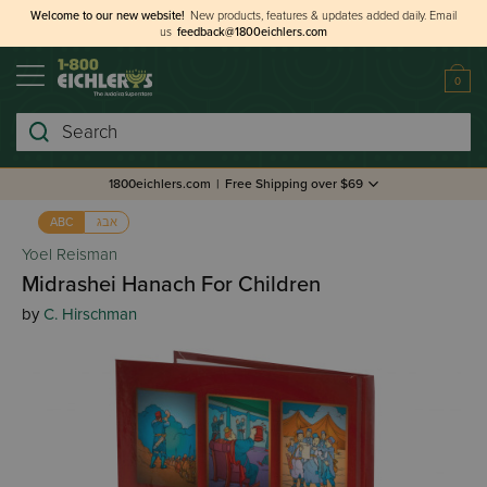
Welcome to our new website!
New products, features & updates added daily.
Email
us
feedback@1800eichlers.com
0
Search
1800eichlers.com
|
Free Shipping over $69
אבג
ABC
Yoel Reisman
Midrashei Hanach For Children
by
C. Hirschman