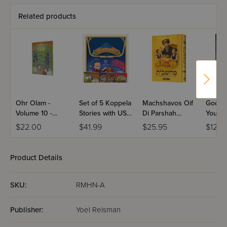
Related products
Ohr Olam -
Set of 5 Koppela
Machshavos Oif
Good N
Volume 10 -
Stories with USB
Di Parshah
You
Yiddish
(Set #3)
Volume 2
$22.00
$41.99
$25.95
$12.9
Product Details
SKU:
RMHN-A
Publisher:
Yoel Reisman