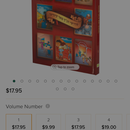
Tap to zoom
$17.95
Volume Number
1
2
3
4
$17.95
$9.99
$17.95
$19.00