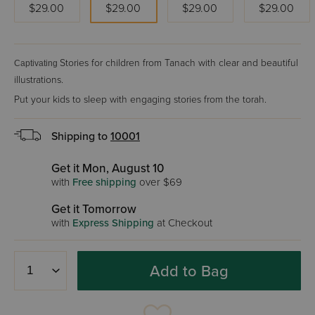
$29.00
$29.00
$29.00
$29.00
Stories for children from Tanach with clear and beautiful
Captivating
illustrations.
Put your kids to sleep with engaging stories from the torah.
Shipping to
10001
Get it Mon, August 10
with
Free shipping
over $69
Get it Tomorrow
with
Express Shipping
at Checkout
Add to Bag