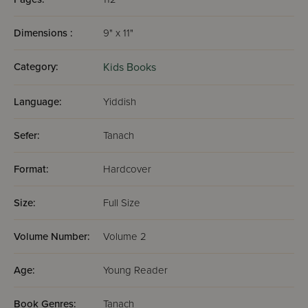
Dimensions :
9" x 11"
Category:
Kids Books
Language:
Yiddish
Sefer:
Tanach
Format:
Hardcover
Size:
Full Size
Volume Number:
Volume 2
Age:
Young Reader
Book Genres:
Tanach