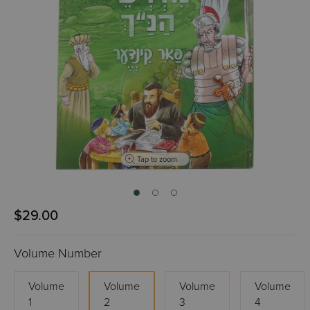
Tap to zoom
$29.00
Volume Number
Volume
Volume
Volume
Volume
1
2
3
4