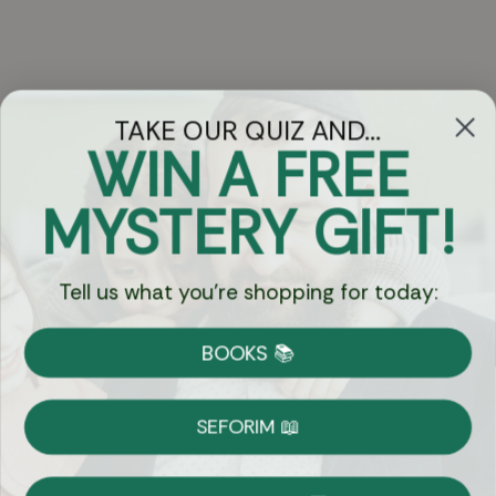
TAKE OUR QUIZ AND...
WIN A FREE
Got Questions?
MYSTERY GIFT!
Chat
Tell us what you're shopping for today:
Currency:
BOOKS 📚
Shipping
Free Shipping over $69
SEFORIM 📖
on Most Orders
Details