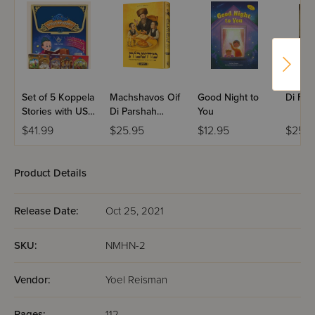
Set of 5 Koppela
Machshavos Oif
Good Night to
Di For
Stories with USB
Di Parshah
You
(Set #3)
Volume 2
$41.99
$25.95
$12.95
$25.9
Product Details
Release Date:
Oct 25, 2021
SKU:
NMHN-2
Vendor:
Yoel Reisman
Pages:
112