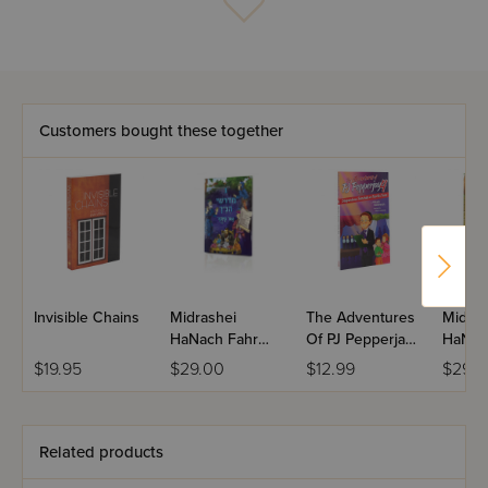
Customers bought these together
Invisible Chains
Midrashei
The Adventures
Midras
HaNach Fahr
Of PJ Pepperjay
HaNac
Kinder - Yiddish
4
Childr
$19.95
$29.00
$12.99
$29.0
- Volume 1
Yiddis
3
Related products