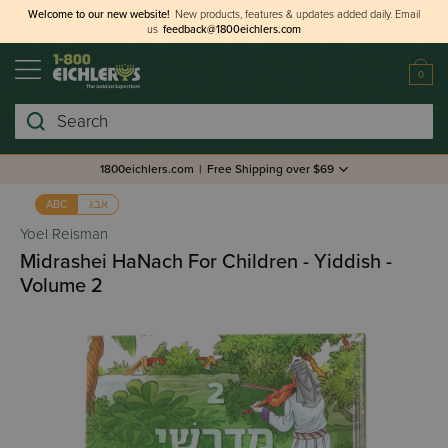
Welcome to our new website!
New products, features & updates added daily.
Email
us
feedback@1800eichlers.com
0
Search
1800eichlers.com
|
Free Shipping over $69
אבג
ABC
Yoel Reisman
Midrashei HaNach For Children - Yiddish -
Volume 2