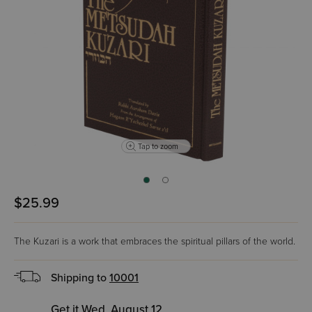
Tap to zoom
$25.99
The Kuzari is a work that embraces the spiritual pillars of the world.
Shipping to
10001
Get it Wed, August 12