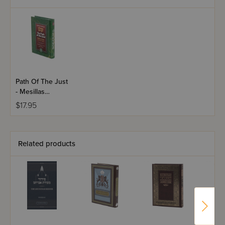
Path Of The Just
- Mesillas
Yesharim
$17.95
Related products