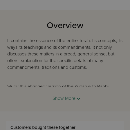
Overview
It contains the essence of the entire Torah: Its concepts, its
ways its teachings and its commandments. It not only
discusses these matters in a broad, general sense, but
offers explanation for the specific details of many
commandments, traditions and customs.
Study this abridged version of the Kuzari with Rabbi
Avraham Davis's crystal translation, and you will satisfy
Show More
your thirst for the knowledge and appreciation of Judaism
and its meaning.
Customers bought these together