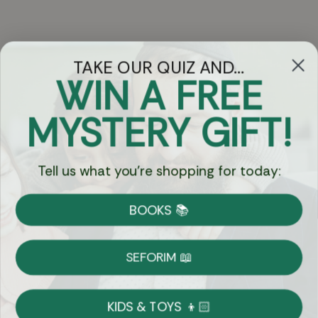
TAKE OUR QUIZ AND...
WIN A FREE
Got Questions?
MYSTERY GIFT!
Chat
Tell us what you're shopping for today:
Currency:
BOOKS 📚
Shipping
Free Shipping over $69
SEFORIM 📖
on Most Orders
Details
KIDS & TOYS 👦🏻