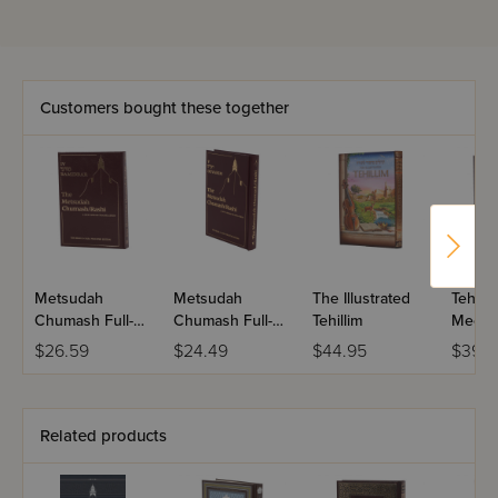
Customers bought these together
Metsudah
Metsudah
The Illustrated
Tehilli
Chumash Full-
Chumash Full-
Tehillim
Mechul
Size Edition:
Size Edition:
Tehill
$26.59
$24.49
$44.95
$39.9
Bamidbar
Devarim
Sarah 
Related products