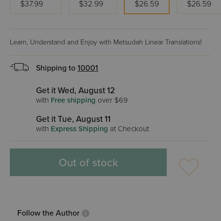
$37.99
$32.99
$26.59
$26.59
Learn, Understand and Enjoy with Metsudah Linear Translations!
Shipping to
10001
Get it Wed, August 12
with
Free shipping
over $69
Get it Tue, August 11
with
Express Shipping
at Checkout
Out of stock
Follow the Author