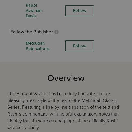
Rabbi
Avraham
Follow
Davis
Follow the Publisher
Metsudah
Follow
Publications
Overview
The Book of Vayikra has been fully translated in the
pleasing linear style of the rest of the Metsudah Classic
Series. Featuring a line by line translation of the text and
Rashi's commentary, with helpful explanatory notes that
identify Rashi's sources and pinpoint the difficulty Rashi
wishes to clarify.