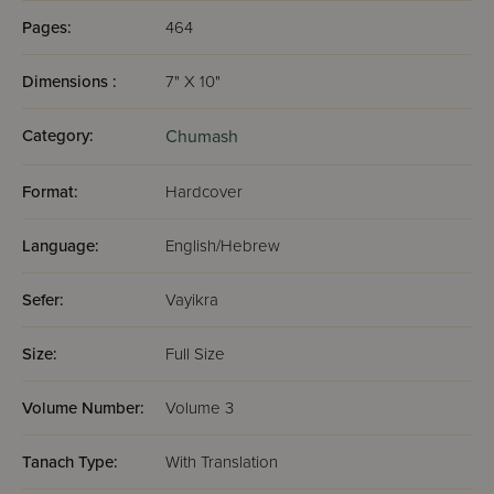
Pages:
464
Dimensions :
7" X 10"
Category:
Chumash
Format:
Hardcover
Language:
English/Hebrew
Sefer:
Vayikra
Size:
Full Size
Volume Number:
Volume 3
Tanach Type:
With Translation