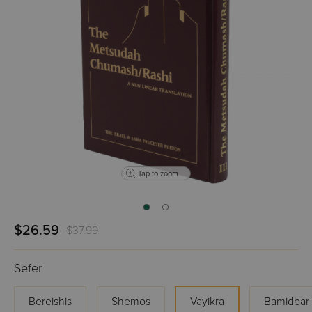
Tap to zoom
$26.59
$37.99
Sefer
Bereishis
Shemos
Vayikra
Bamidbar