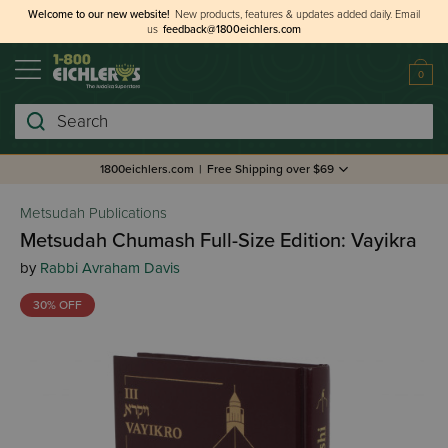
Welcome to our new website!
New products, features & updates added daily.
Email
us
feedback@1800eichlers.com
0
Search
1800eichlers.com
|
Free Shipping over $69
Metsudah Publications
Metsudah Chumash Full-Size Edition: Vayikra
by
Rabbi Avraham Davis
30% OFF