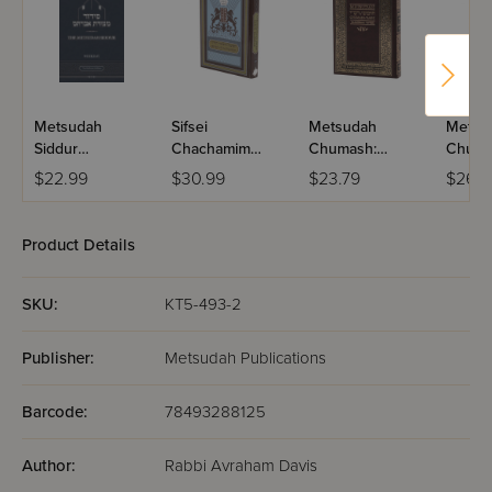
Metsudah
Sifsei
Metsudah
Metsu
Siddur
Chachamim
Chumash:
Chumas
Interlinear
Chumash
Bamidbar-
Size Ed
$22.99
$30.99
$23.79
$26.5
Ashkenaz
Student Edition
Bamid
Weekday -
Pocket Size
Product Details
SKU:
KT5-493-2
Publisher:
Metsudah Publications
Barcode:
78493288125
Author:
Rabbi Avraham Davis